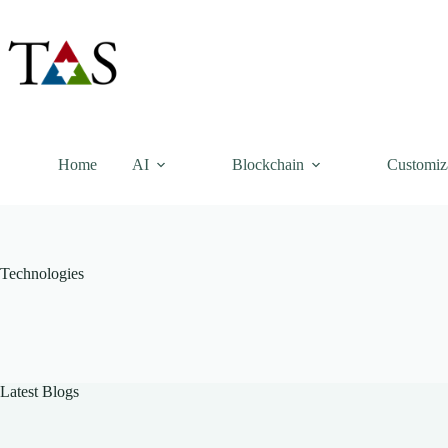
Skip
to
content
Home
AI
Blockchain
Customiz
Technologies
Latest Blogs