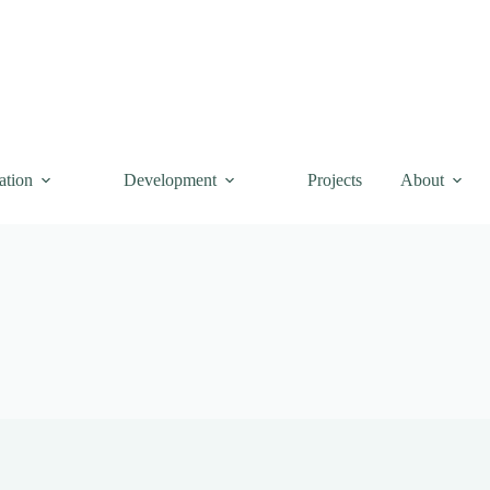
ation
Development
Projects
About