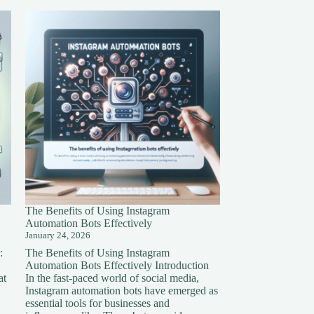
The Benefits of Using Instagram
Automation Bots Effectively
January 24, 2026
:
The Benefits of Using Instagram
Automation Bots Effectively Introduction
at
In the fast-paced world of social media,
Instagram automation bots have emerged as
essential tools for businesses and