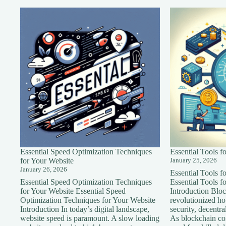
Essential Speed Optimization Techniques
Essential Tools 
for Your Website
January 25, 2026
January 26, 2026
Essential Tools 
Essential Speed Optimization Techniques
Essential Tools 
for Your Website Essential Speed
Introduction Blo
Optimization Techniques for Your Website
revolutionized h
Introduction In today’s digital landscape,
security, decentra
website speed is paramount. A slow loading
As blockchain con