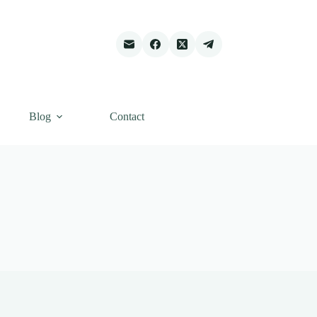
Blog
Contact