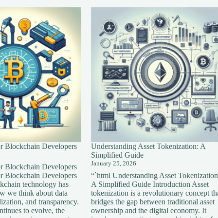
for Blockchain Developers
Understanding Asset Tokenization: A
Simplified Guide
January 25, 2026
for Blockchain Developers
for Blockchain Developers
“`html Understanding Asset Tokenization
ckchain technology has
A Simplified Guide Introduction Asset
ow we think about data
tokenization is a revolutionary concept th
lization, and transparency.
bridges the gap between traditional asset
tinues to evolve, the
ownership and the digital economy. It