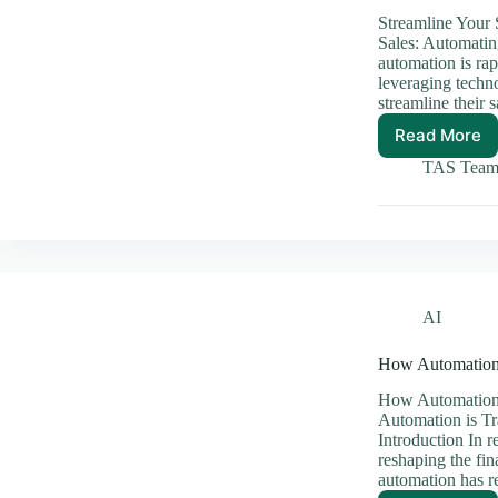
Streamline Your
Sales: Automati
automation is rap
leveraging techno
streamline their
Read More
Streaml
Your
TAS Tea
Sales:
Automa
E-
Comme
Stores
AI
How Automation 
How Automation 
Automation is Tr
Introduction In r
reshaping the fin
automation has 