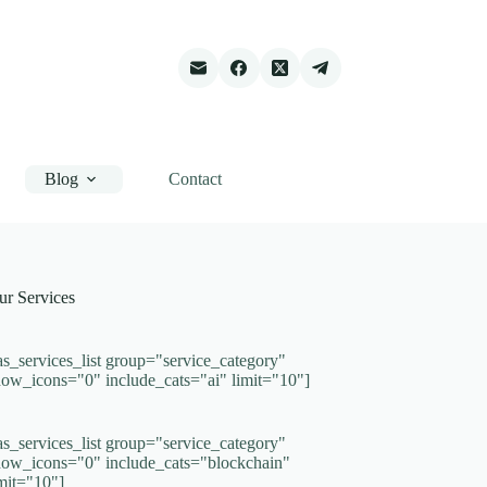
Blog
Contact
ur Services
as_services_list group="service_category"
how_icons="0" include_cats="ai" limit="10"]
as_services_list group="service_category"
how_icons="0" include_cats="blockchain"
imit="10"]