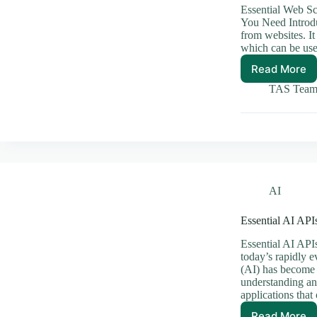
Essential Web S
You Need Introdu
from websites. It
which can be use
Read More
Essenti
Web
TAS Tea
Scrapi
Tools
You
Need
AI
Essential AI AP
Essential AI API
today’s rapidly e
(AI) has become 
understanding and
applications tha
Read More