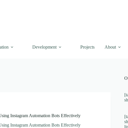
ation
Development
Projects
About
O
[t
s
Using Instagram Automation Bots Effectively
[t
s
Using Instagram Automation Bots Effectively
l