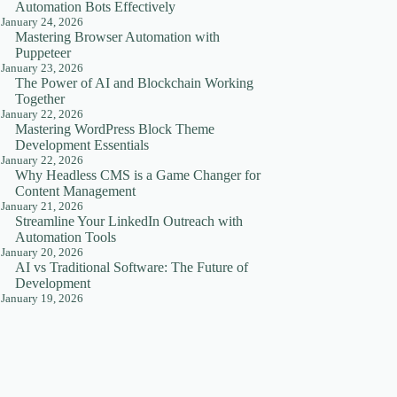
Automation Bots Effectively
January 24, 2026
Mastering Browser Automation with
Puppeteer
January 23, 2026
The Power of AI and Blockchain Working
Together
January 22, 2026
Mastering WordPress Block Theme
Development Essentials
January 22, 2026
Why Headless CMS is a Game Changer for
Content Management
January 21, 2026
Streamline Your LinkedIn Outreach with
Automation Tools
January 20, 2026
AI vs Traditional Software: The Future of
Development
January 19, 2026