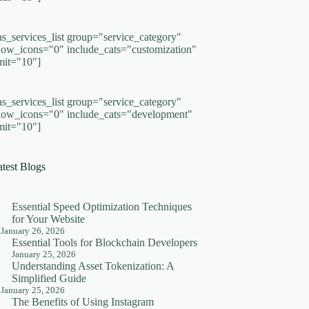
as_services_list group="service_category"
how_icons="0" include_cats="customization"
imit="10"]
as_services_list group="service_category"
how_icons="0" include_cats="development"
imit="10"]
atest Blogs
Essential Speed Optimization Techniques
for Your Website
January 26, 2026
Essential Tools for Blockchain Developers
January 25, 2026
Understanding Asset Tokenization: A
Simplified Guide
January 25, 2026
The Benefits of Using Instagram