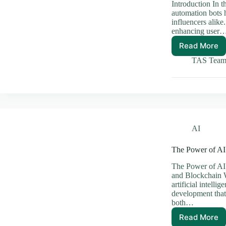
Introduction In t
automation bots h
influencers alike
enhancing user
Read More
The
Benefit
TAS Tea
of
Using
Instag
Automa
Bots
Effecti
AI
The Power of AI
The Power of AI
and Blockchain 
artificial intell
development that 
both…
Read More
The