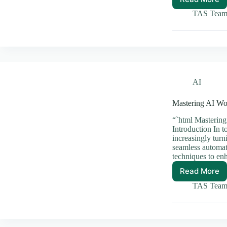
Essenti
AI
TAS Tea
APIs
Every
Develo
Should
Explore
AI
Mastering AI Wo
“`html Mastering
Introduction In t
increasingly tur
seamless automat
techniques to en
Read More
Master
AI
TAS Tea
Workfl
Orchest
for
Seamle