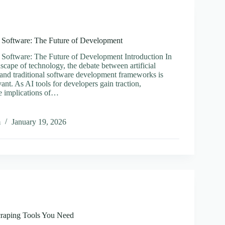
l Software: The Future of Development
l Software: The Future of Development Introduction In
scape of technology, the debate between artificial
) and traditional software development frameworks is
vant. As AI tools for developers gain traction,
e implications of…
m
January 19, 2026
onal
e:
pment
craping Tools You Need