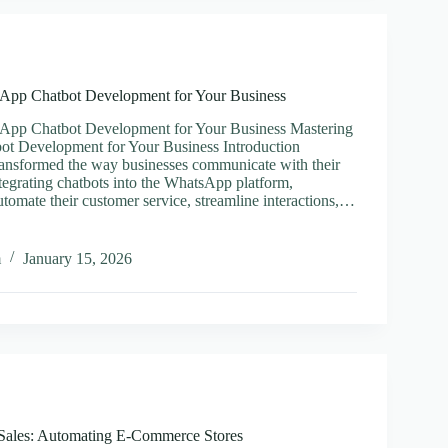
tion
App Chatbot Development for Your Business
App Chatbot Development for Your Business Mastering
t Development for Your Business Introduction
ansformed the way businesses communicate with their
tegrating chatbots into the WhatsApp platform,
tomate their customer service, streamline interactions,…
ing
App
m
January 15, 2026
t
pment
ss
 Sales: Automating E-Commerce Stores