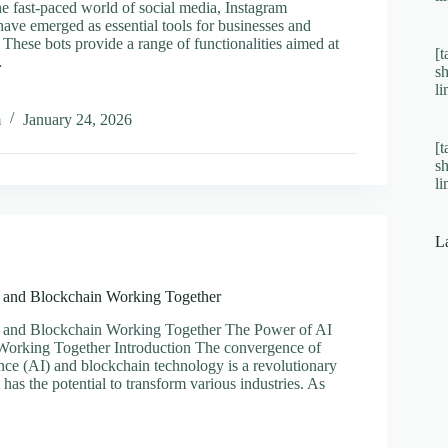
he fast-paced world of social media, Instagram
ave emerged as essential tools for businesses and
. These bots provide a range of functionalities aimed at
[t
…
s
l
s
m
January 24, 2026
[t
s
ram
l
tion
vely
L
 and Blockchain Working Together
 and Blockchain Working Together The Power of AI
Working Together Introduction The convergence of
igence (AI) and blockchain technology is a revolutionary
has the potential to transform various industries. As