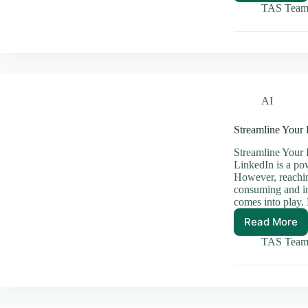
Power
TAS Tea
of
AI
and
Blockc
Workin
Togeth
AI
Streamline Your
Streamline Your 
LinkedIn is a po
However, reachin
consuming and in
comes into play
Read More
Streaml
Your
TAS Tea
LinkedI
Outrea
with
Automa
Tools