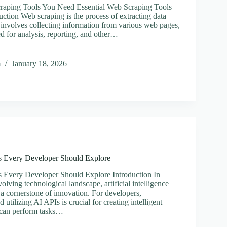
craping Tools You Need Essential Web Scraping Tools
ction Web scraping is the process of extracting data
 involves collecting information from various web pages,
d for analysis, reporting, and other…
al
m
January 18, 2026
ng
Is Every Developer Should Explore
s Every Developer Should Explore Introduction In
volving technological landscape, artificial intelligence
a cornerstone of innovation. For developers,
 utilizing AI APIs is crucial for creating intelligent
t can perform tasks…