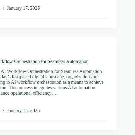
al
m
January 17, 2026
per
rkflow Orchestration for Seamless Automation
 AI Workflow Orchestration for Seamless Automation
oday’s fast-paced digital landscape, organizations are
ning to AI workflow orchestration as a means to achieve
ion. This process integrates various AI automation
hance operational efficiency…
ing
m
January 15, 2026
ow
ration
ss