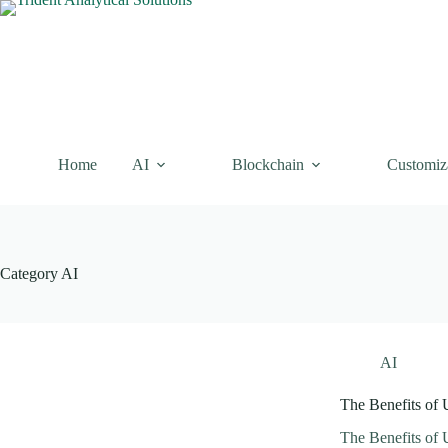
Skip
to
content
Home
AI
Blockchain
Customiz
Category
AI
AI
The Benefits of 
The Benefits of 