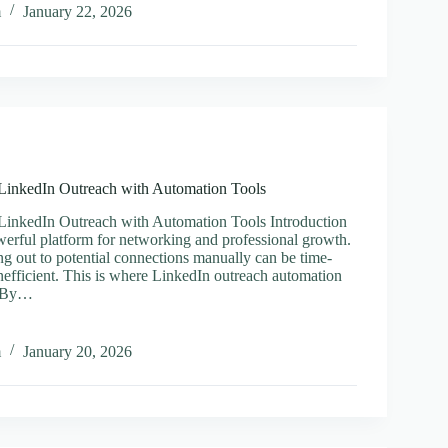
m
January 22, 2026
hain
g
er
 LinkedIn Outreach with Automation Tools
LinkedIn Outreach with Automation Tools Introduction
werful platform for networking and professional growth.
g out to potential connections manually can be time-
efficient. This is where LinkedIn outreach automation
. By…
ine
m
January 20, 2026
n
ch
tion