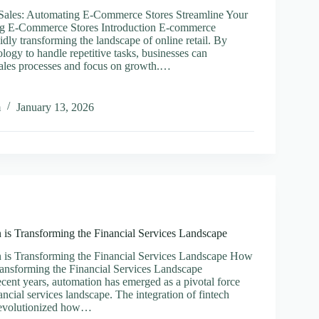
 Sales: Automating E-Commerce Stores Streamline Your
ng E-Commerce Stores Introduction E-commerce
idly transforming the landscape of online retail. By
logy to handle repetitive tasks, businesses can
 sales processes and focus on growth.…
ine
m
January 13, 2026
ting
rce
is Transforming the Financial Services Landscape
is Transforming the Financial Services Landscape How
ansforming the Financial Services Landscape
ecent years, automation has emerged as a pivotal force
ancial services landscape. The integration of fintech
revolutionized how…