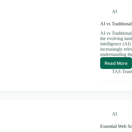
AI
AI vs Traditiona
AI vs Traditiona
the evolving land
intelligence (AI
increasingly rele
understanding th
Read More
AI
vs
TAS Tea
Traditi
Softwar
The
Future
of
Develo
AI
Essential Web S