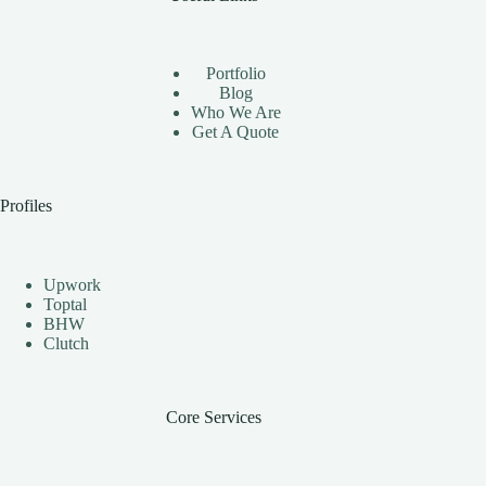
Using
Instagram
Automation
Bots
Portfolio
Effectively
Blog
Who We Are
Get A Quote
Profiles
Upwork
Toptal
BHW
Clutch
Core Services