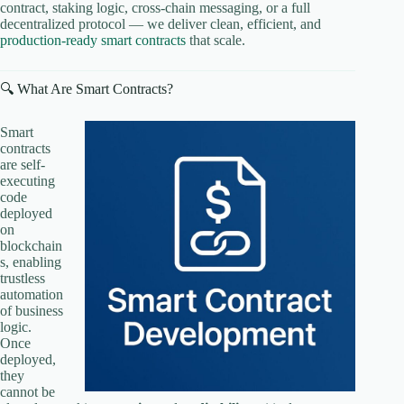
contract, staking logic, cross-chain messaging, or a full
decentralized protocol — we deliver clean, efficient, and
production-ready smart contracts
that scale.
🔍 What Are Smart Contracts?
Smart
contracts
are self-
executing
code
deployed
on
blockchain
s, enabling
trustless
automation
of business
logic.
Once
deployed,
they
cannot be