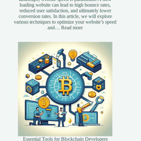
loading website can lead to high bounce rates,
reduced user satisfaction, and ultimately lower
conversion rates. In this article, we will explore
various techniques to optimize your website’s speed
:
and…
Read more
Essential
Speed
Optimization
Techniques
for
Your
Website
Essential Tools for Blockchain Developers