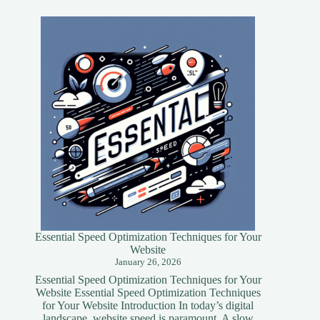
Essential Speed Optimization Techniques for Your
Website
January 26, 2026
Essential Speed Optimization Techniques for Your
Website Essential Speed Optimization Techniques
for Your Website Introduction In today’s digital
landscape, website speed is paramount. A slow