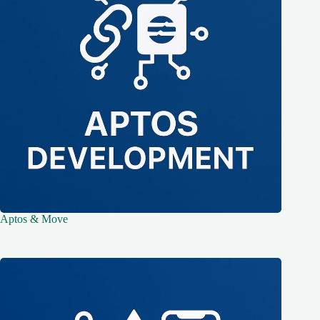
Aptos & Move