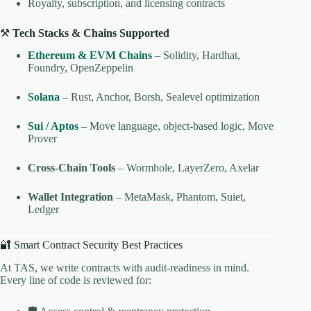
Royalty, subscription, and licensing contracts
⚒️
Tech Stacks & Chains Supported
Ethereum & EVM Chains
– Solidity, Hardhat,
Foundry, OpenZeppelin
Solana
– Rust, Anchor, Borsh, Sealevel optimization
Sui / Aptos
– Move language, object-based logic, Move
Prover
Cross-Chain Tools
– Wormhole, LayerZero, Axelar
Wallet Integration
– MetaMask, Phantom, Suiet,
Ledger
🔐 Smart Contract Security Best Practices
At TAS, we write contracts with audit-readiness in mind.
Every line of code is reviewed for: