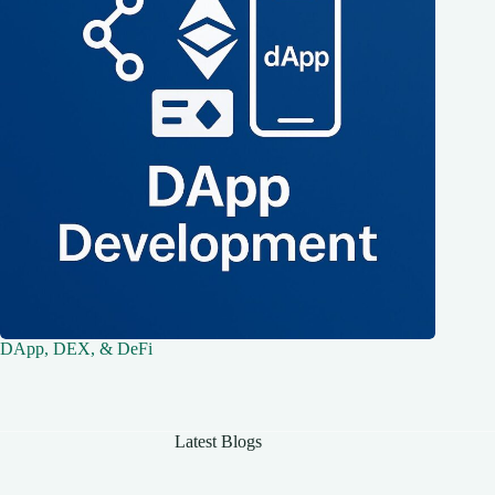
DApp, DEX, & DeFi
Latest Blogs