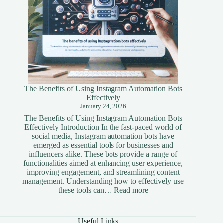
The Benefits of Using Instagram Automation Bots
Effectively
January 24, 2026
The Benefits of Using Instagram Automation Bots
Effectively Introduction In the fast-paced world of
social media, Instagram automation bots have
emerged as essential tools for businesses and
influencers alike. These bots provide a range of
functionalities aimed at enhancing user experience,
improving engagement, and streamlining content
management. Understanding how to effectively use
:
these tools can…
Read more
The
Benefits
of
Useful Links