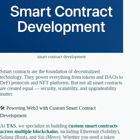
smart contract development
Smart contracts are the foundation of decentralized
technology. They power everything from tokens and DAOs to
DeFi protocols and NFT platforms. But not all smart contracts
are created equal — security, scalability, and upgradeability
matter.
🛠️ Powering Web3 with Custom Smart Contract
Development
At
TAS
, we specialize in building
custom smart contracts
across multiple blockchains
, including Ethereum (Solidity),
Solana (Rust), and Sui (Move). Whether you need a token