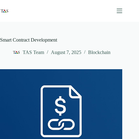
Skip
to
content
Smart Contract Development
TAS Team
August 7, 2025
Blockchain