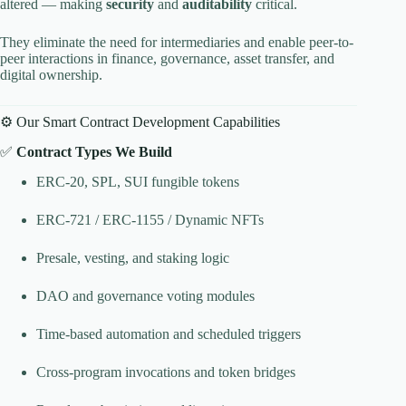
altered — making
security
and
auditability
critical.
They eliminate the need for intermediaries and enable peer-to-
peer interactions in finance, governance, asset transfer, and
digital ownership.
⚙️ Our Smart Contract Development Capabilities
✅
Contract Types We Build
ERC-20, SPL, SUI fungible tokens
ERC-721 / ERC-1155 / Dynamic NFTs
Presale, vesting, and staking logic
DAO and governance voting modules
Time-based automation and scheduled triggers
Cross-program invocations and token bridges