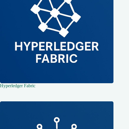
Hyperledger Fabric