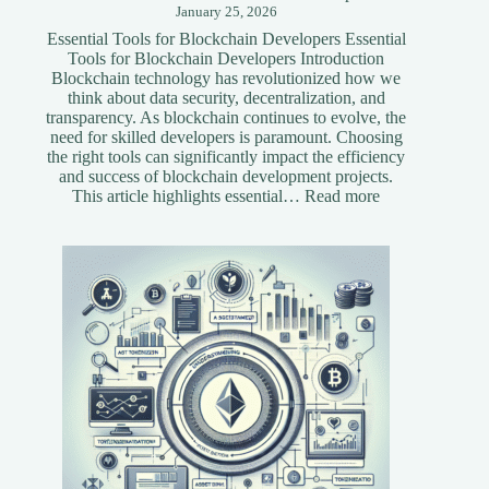
January 25, 2026
Essential Tools for Blockchain Developers Essential
Tools for Blockchain Developers Introduction
Blockchain technology has revolutionized how we
think about data security, decentralization, and
transparency. As blockchain continues to evolve, the
need for skilled developers is paramount. Choosing
the right tools can significantly impact the efficiency
and success of blockchain development projects.
:
This article highlights essential…
Read more
Essential
Tools
for
Blockchain
Developers