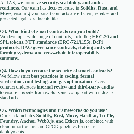
At TAS, we prioritize
security, scalability, and audit-
readiness
. Our team has deep expertise in
Solidity, Rust, and
Move
, ensuring your smart contracts are efficient, reliable, and
protected against vulnerabilities.
Q3. What kind of smart contracts can you build?
We develop a wide range of contracts, including
ERC-20 and
SPL tokens, NFT standards (ERC-721/1155), DeFi
protocols, DAO governance contracts, staking and yield
farming systems, and cross-chain interoperability
solutions
.
Q4. How do you ensure the security of smart contracts?
We follow strict
best practices in coding, formal
verification, unit testing, and gas optimization
. Every
contract undergoes
internal review and third-party audits
to ensure it is safe from exploits and compliant with industry
standards.
Q5. Which technologies and frameworks do you use?
Our stack includes
Solidity, Rust, Move, Hardhat, Truffle,
Foundry, Anchor, Web3.js, and Ethers.js
, combined with
cloud infrastructure and CI/CD pipelines for secure
deployments.