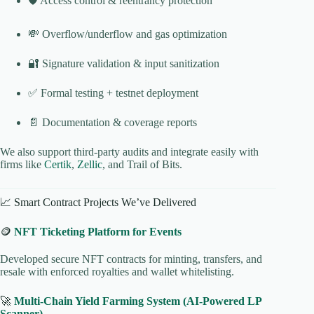
🛡️ Access control & reentrancy protection
💸 Overflow/underflow and gas optimization
🔐 Signature validation & input sanitization
✅ Formal testing + testnet deployment
📄 Documentation & coverage reports
We also support third-party audits and integrate easily with
firms like
Certik
,
Zellic
, and Trail of Bits.
📈 Smart Contract Projects We’ve Delivered
🪙
NFT Ticketing Platform for Events
Developed secure NFT contracts for minting, transfers, and
resale with enforced royalties and wallet whitelisting.
🚀
Multi-Chain Yield Farming System (AI-Powered LP
Scanner)