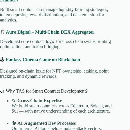
Built smart contracts to manage liquidity farming strategies,
token deposits, reward distribution, and data emission for
analytics.
🧬
Auro Digital – Multi-Chain DEX Aggregator
Developed core contract logic for cross-chain swaps, routing
optimization, and token bridging.
🕹️
Fantasy Cinema Game on Blockchain
Designed on-chain logic for NFT ownership, staking, point
tracking, and dynamic rewards.
🤝 Why TAS for Smart Contract Development?
🔄
Cross-Chain Expertise
We build smart contracts across Ethereum, Solana, and
Sui — with native understanding of each architecture.
🧠
AI-Augmented Dev Processes
Our internal AI tools help simulate attack vectors,