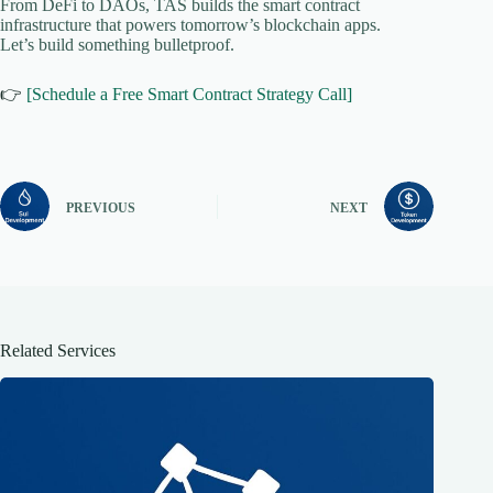
From DeFi to DAOs, TAS builds the smart contract
infrastructure that powers tomorrow’s blockchain apps.
Let’s build something bulletproof.
👉
[Schedule a Free Smart Contract Strategy Call]
PREVIOUS
NEXT
Related Services