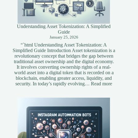
Understanding Asset Tokenization: A Simplified
Guide
January 25, 2026
“`html Understanding Asset Tokenization: A
Simplified Guide Introduction Asset tokenization is a
revolutionary concept that bridges the gap between
traditional asset ownership and the digital economy.
It involves converting ownership rights of a real-
world asset into a digital token that is recorded on a
blockchain, enabling greater access, liquidity, and
:
security. In today’s rapidly evolving…
Read more
Understandi
Asset
Tokenization
A
Simplified
Guide