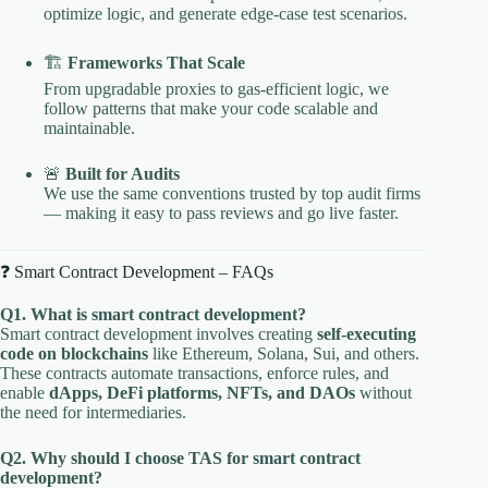
optimize logic, and generate edge-case test scenarios.
🏗️
Frameworks That Scale
From upgradable proxies to gas-efficient logic, we
follow patterns that make your code scalable and
maintainable.
🚨
Built for Audits
We use the same conventions trusted by top audit firms
— making it easy to pass reviews and go live faster.
❓ Smart Contract Development – FAQs
Q1. What is smart contract development?
Smart contract development involves creating
self-executing
code on blockchains
like Ethereum, Solana, Sui, and others.
These contracts automate transactions, enforce rules, and
enable
dApps, DeFi platforms, NFTs, and DAOs
without
the need for intermediaries.
Q2. Why should I choose TAS for smart contract
development?