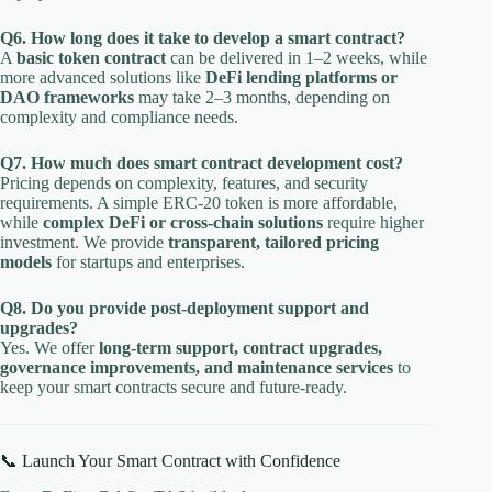
Q6. How long does it take to develop a smart contract?
A
basic token contract
can be delivered in 1–2 weeks, while
more advanced solutions like
DeFi lending platforms or
DAO frameworks
may take 2–3 months, depending on
complexity and compliance needs.
Q7. How much does smart contract development cost?
Pricing depends on complexity, features, and security
requirements. A simple ERC-20 token is more affordable,
while
complex DeFi or cross-chain solutions
require higher
investment. We provide
transparent, tailored pricing
models
for startups and enterprises.
Q8. Do you provide post-deployment support and
upgrades?
Yes. We offer
long-term support, contract upgrades,
governance improvements, and maintenance services
to
keep your smart contracts secure and future-ready.
📞 Launch Your Smart Contract with Confidence