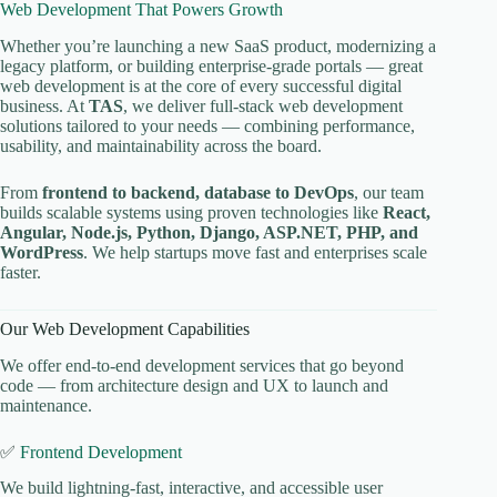
Web Development That Powers Growth
Whether you’re launching a new SaaS product, modernizing a
legacy platform, or building enterprise-grade portals — great
web development is at the core of every successful digital
business. At
TAS
, we deliver full-stack web development
solutions tailored to your needs — combining performance,
usability, and maintainability across the board.
From
frontend to backend, database to DevOps
, our team
builds scalable systems using proven technologies like
React,
Angular, Node.js, Python, Django, ASP.NET, PHP, and
WordPress
. We help startups move fast and enterprises scale
faster.
Our Web Development Capabilities
We offer end-to-end development services that go beyond
code — from architecture design and UX to launch and
maintenance.
✅
Frontend Development
We build lightning-fast, interactive, and accessible user