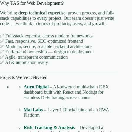
Why TAS for Web Development?
We bring
deep technical expertise
, proven process, and full-
stack capabilities to every project. Our team doesn’t just write
code — we think in terms of products, users, and growth.
✅ Full-stack expertise across modern frameworks
✅ Fast, responsive, SEO-optimized frontend
✅ Modular, secure, scalable backend architecture
✅ End-to-end ownership — design to deployment
✅ Agile, transparent communication
✅ AI & automation ready
Projects We’ve Delivered
Auro Digital
– AI-powered multi-chain DEX
dashboard built with React and Node.js for
seamless DeFi trading across chains
Mai Labs
– Layer 1 Blockchain and an RWA
Platform
Risk Tracking & Analysis
– Developed a