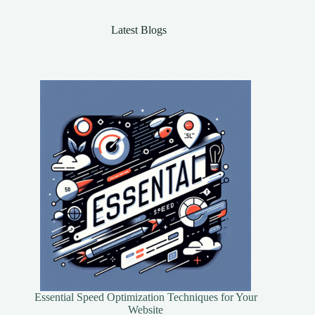
Latest Blogs
Essential Speed Optimization Techniques for Your
Website