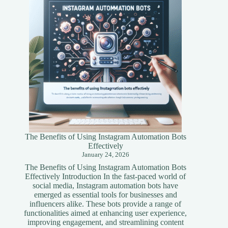
Simplified
Guide
The Benefits of Using Instagram Automation Bots
Effectively
January 24, 2026
The Benefits of Using Instagram Automation Bots
Effectively Introduction In the fast-paced world of
social media, Instagram automation bots have
emerged as essential tools for businesses and
influencers alike. These bots provide a range of
functionalities aimed at enhancing user experience,
improving engagement, and streamlining content