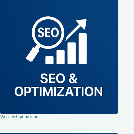
Website Optimization