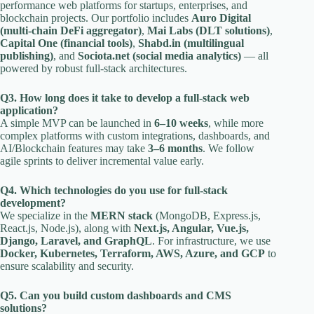
performance web platforms for startups, enterprises, and
blockchain projects. Our portfolio includes
Auro Digital
(multi-chain DeFi aggregator)
,
Mai Labs (DLT solutions)
,
Capital One (financial tools)
,
Shabd.in (multilingual
publishing)
, and
Sociota.net (social media analytics)
— all
powered by robust full-stack architectures.
Q3. How long does it take to develop a full-stack web
application?
A simple MVP can be launched in
6–10 weeks
, while more
complex platforms with custom integrations, dashboards, and
AI/Blockchain features may take
3–6 months
. We follow
agile sprints to deliver incremental value early.
Q4. Which technologies do you use for full-stack
development?
We specialize in the
MERN stack
(MongoDB, Express.js,
React.js, Node.js), along with
Next.js, Angular, Vue.js,
Django, Laravel, and GraphQL
. For infrastructure, we use
Docker, Kubernetes, Terraform, AWS, Azure, and GCP
to
ensure scalability and security.
Q5. Can you build custom dashboards and CMS
solutions?