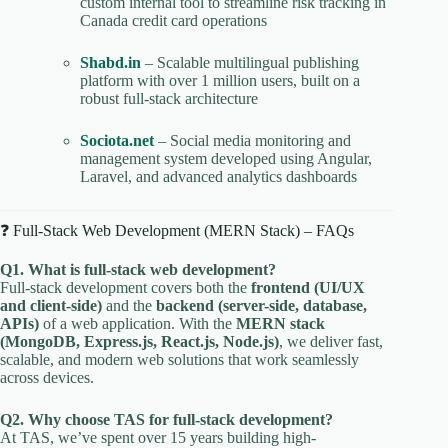
custom internal tool to streamline risk tracking in
Canada credit card operations
Shabd.in
– Scalable multilingual publishing
platform with over 1 million users, built on a
robust full-stack architecture
Sociota.net
– Social media monitoring and
management system developed using Angular,
Laravel, and advanced analytics dashboards
❓ Full-Stack Web Development (MERN Stack) – FAQs
Q1. What is full-stack web development?
Full-stack development covers both the
frontend (UI/UX
and client-side)
and the
backend (server-side, database,
APIs)
of a web application. With the
MERN stack
(MongoDB, Express.js, React.js, Node.js)
, we deliver fast,
scalable, and modern web solutions that work seamlessly
across devices.
Q2. Why choose TAS for full-stack development?
At TAS, we’ve spent over 15 years building high-