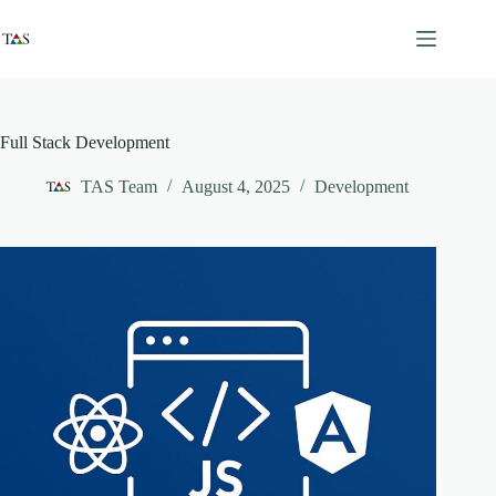
Skip
to
content
Full Stack Development
TAS Team
August 4, 2025
Development