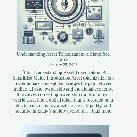
Understanding Asset Tokenization: A Simplified
Guide
January 25, 2026
“`html Understanding Asset Tokenization: A
Simplified Guide Introduction Asset tokenization is a
revolutionary concept that bridges the gap between
traditional asset ownership and the digital economy.
It involves converting ownership rights of a real-
world asset into a digital token that is recorded on a
blockchain, enabling greater access, liquidity, and
:
security. In today’s rapidly evolving…
Read more
Understandi
Asset
Tokenization
A