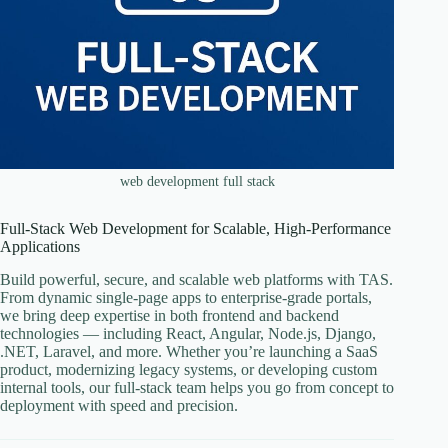
web development full stack
Full-Stack Web Development for Scalable, High-Performance
Applications
Build powerful, secure, and scalable web platforms with TAS.
From dynamic single-page apps to enterprise-grade portals,
we bring deep expertise in both frontend and backend
technologies — including React, Angular, Node.js, Django,
.NET, Laravel, and more. Whether you’re launching a SaaS
product, modernizing legacy systems, or developing custom
internal tools, our full-stack team helps you go from concept to
deployment with speed and precision.