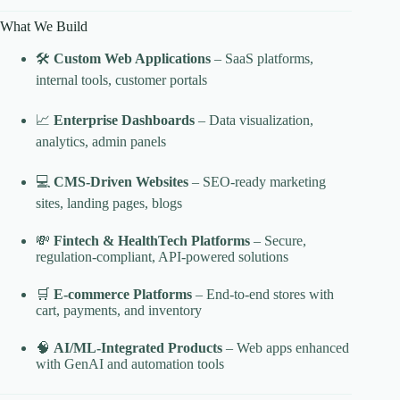
What We Build
🛠️
Custom Web Applications
– SaaS platforms,
internal tools, customer portals
📈
Enterprise Dashboards
– Data visualization,
analytics, admin panels
💻
CMS-Driven Websites
– SEO-ready marketing
sites, landing pages, blogs
💸
Fintech & HealthTech Platforms
– Secure,
regulation-compliant, API-powered solutions
🛒
E-commerce Platforms
– End-to-end stores with
cart, payments, and inventory
🧠
AI/ML-Integrated Products
– Web apps enhanced
with GenAI and automation tools