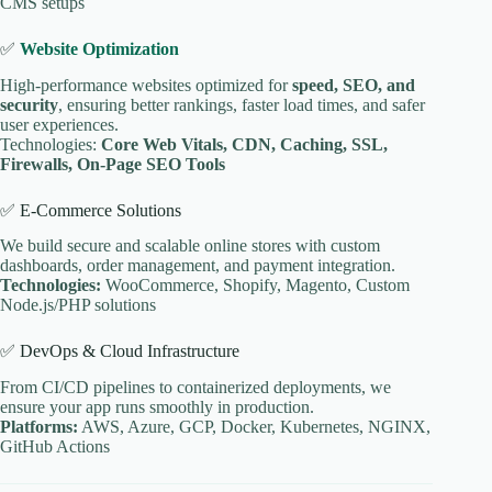
CMS setups
✅
Website Optimization
High-performance websites optimized for
speed, SEO, and
security
, ensuring better rankings, faster load times, and safer
user experiences.
Technologies:
Core Web Vitals, CDN, Caching, SSL,
Firewalls, On-Page SEO Tools
✅ E-Commerce Solutions
We build secure and scalable online stores with custom
dashboards, order management, and payment integration.
Technologies:
WooCommerce, Shopify, Magento, Custom
Node.js/PHP solutions
✅ DevOps & Cloud Infrastructure
From CI/CD pipelines to containerized deployments, we
ensure your app runs smoothly in production.
Platforms:
AWS, Azure, GCP, Docker, Kubernetes, NGINX,
GitHub Actions