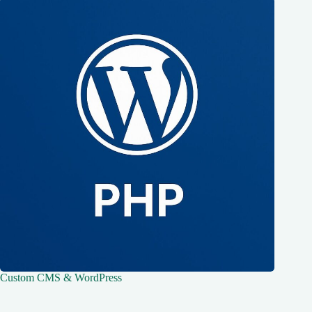
Custom CMS & WordPress