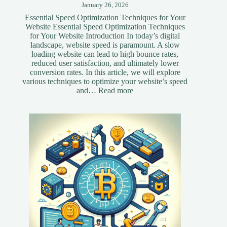
January 26, 2026
Essential Speed Optimization Techniques for Your
Website Essential Speed Optimization Techniques
for Your Website Introduction In today’s digital
landscape, website speed is paramount. A slow
loading website can lead to high bounce rates,
reduced user satisfaction, and ultimately lower
conversion rates. In this article, we will explore
various techniques to optimize your website’s speed
:
and…
Read more
Essential
Speed
Optimization
Techniques
for
Your
Website