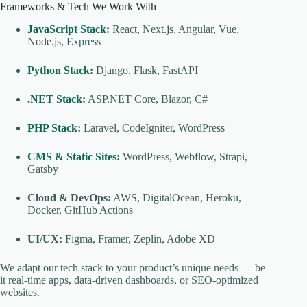
Frameworks & Tech We Work With
JavaScript Stack
:
React, Next.js, Angular, Vue,
Node.js, Express
Python Stack
:
Django, Flask, FastAPI
.NET Stack
:
ASP.NET Core, Blazor, C#
PHP Stack
:
Laravel, CodeIgniter, WordPress
CMS & Static Sites
:
WordPress, Webflow, Strapi,
Gatsby
Cloud & DevOps:
AWS, DigitalOcean, Heroku,
Docker, GitHub Actions
UI/UX:
Figma, Framer, Zeplin, Adobe XD
We adapt our tech stack to your product’s unique needs — be
it real-time apps, data-driven dashboards, or SEO-optimized
websites.