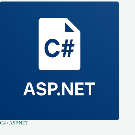
C# / ASP.NET