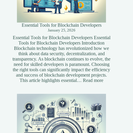
Essential Tools for Blockchain Developers
January 25, 2026
Essential Tools for Blockchain Developers Essential
Tools for Blockchain Developers Introduction
Blockchain technology has revolutionized how we
think about data security, decentralization, and
transparency. As blockchain continues to evolve, the
need for skilled developers is paramount. Choosing
the right tools can significantly impact the efficiency
and success of blockchain development projects.
:
This article highlights essential…
Read more
Essential
Tools
for
Blockchain
Developers