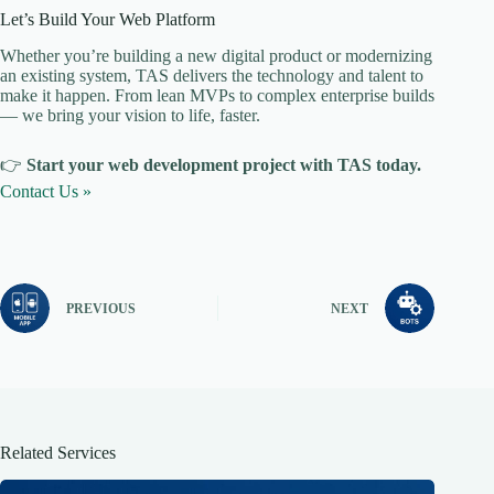
Let’s Build Your Web Platform
Whether you’re building a new digital product or modernizing
an existing system, TAS delivers the technology and talent to
make it happen. From lean MVPs to complex enterprise builds
— we bring your vision to life, faster.
👉
Start your web development project with TAS today.
Contact Us »
PREVIOUS
NEXT
Related Services