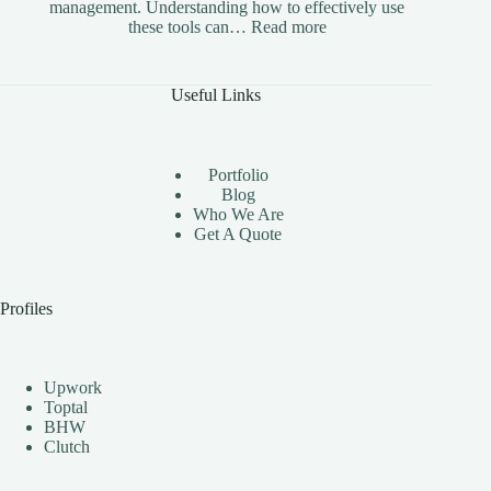
management. Understanding how to effectively use
:
these tools can…
Read more
The
Benefits
of
Useful Links
Using
Instagram
Automation
Bots
Portfolio
Effectively
Blog
Who We Are
Get A Quote
Profiles
Upwork
Toptal
BHW
Clutch