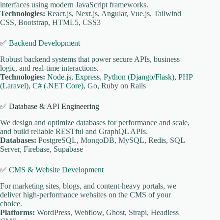
interfaces using modern JavaScript frameworks.
Technologies:
React.js, Next.js, Angular, Vue.js, Tailwind
CSS, Bootstrap, HTML5, CSS3
✅
Backend Development
Robust backend systems that power secure APIs, business
logic, and real-time interactions.
Technologies:
Node.js
,
Express
,
Python (Django/Flask)
,
PHP
(Laravel)
,
C# (.NET Core)
, Go, Ruby on Rails
✅ Database & API Engineering
We design and optimize databases for performance and scale,
and build reliable RESTful and GraphQL APIs.
Databases:
PostgreSQL, MongoDB, MySQL, Redis, SQL
Server, Firebase, Supabase
✅
CMS & Website Development
For marketing sites, blogs, and content-heavy portals, we
deliver high-performance websites on the CMS of your
choice.
Platforms:
WordPress, Webflow, Ghost, Strapi, Headless