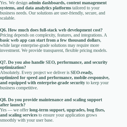
Yes. We design
admin dashboards, content management
systems, and data analytics platforms
tailored to your
business needs. Our solutions are user-friendly, secure, and
scalable.
Q6. How much does full-stack web development cost?
Pricing depends on complexity, features, and integrations. A
basic web app can start from a few thousand dollars
,
while large enterprise-grade solutions may require more
investment. We provide transparent, flexible pricing models.
Q7. Do you also handle SEO, performance, and security
optimization?
Absolutely. Every project we deliver is
SEO-ready,
optimized for speed and performance, mobile-responsive,
and equipped with enterprise-grade security
to keep your
business competitive.
Q8. Do you provide maintenance and scaling support
after launch?
Yes — we offer
long-term support, upgrades, bug fixes,
and scaling services
to ensure your application grows
smoothly with your user base.