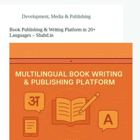
Development
,
Media & Publishing
Book Publishing & Writing Platform in 20+
Languages – Shabd.in