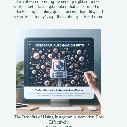
It involves converting ownership rights of a real-
world asset into a digital token that is recorded on a
blockchain, enabling greater access, liquidity, and
:
security. In today’s rapidly evolving…
Read more
Understandi
Asset
Tokenization
A
Simplified
Guide
The Benefits of Using Instagram Automation Bots
Effectively
January 24, 2026