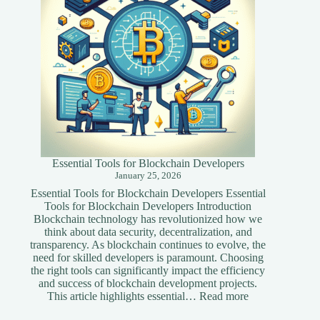
Essential Tools for Blockchain Developers
January 25, 2026
Essential Tools for Blockchain Developers Essential
Tools for Blockchain Developers Introduction
Blockchain technology has revolutionized how we
think about data security, decentralization, and
transparency. As blockchain continues to evolve, the
need for skilled developers is paramount. Choosing
the right tools can significantly impact the efficiency
and success of blockchain development projects.
:
This article highlights essential…
Read more
Essential