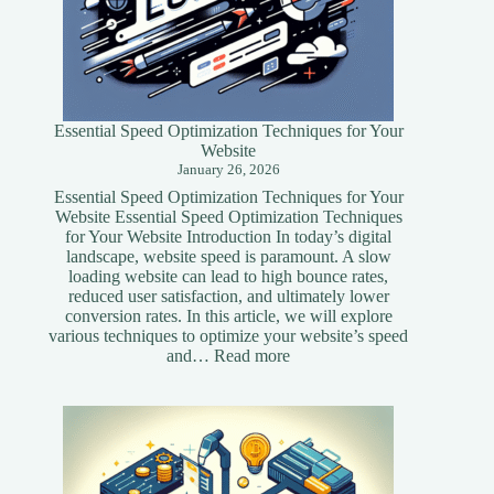
Essential Speed Optimization Techniques for Your
Website
January 26, 2026
Essential Speed Optimization Techniques for Your
Website Essential Speed Optimization Techniques
for Your Website Introduction In today’s digital
landscape, website speed is paramount. A slow
loading website can lead to high bounce rates,
reduced user satisfaction, and ultimately lower
conversion rates. In this article, we will explore
various techniques to optimize your website’s speed
:
and…
Read more
Essential
Speed
Optimization
Techniques
for
Your
Website