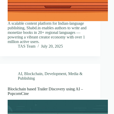
A scalable content platform for Indian-language
publishing, Shabd.in enables authors to write and
monetize books in 20+ regional languages —
powering a vibrant creator economy with over 1
million active users.
TAS Team
July 20, 2025
AI
,
Blockchain
,
Development
,
Media &
Publishing
Blockchain based Trailer Discovery using AI –
PopcornCine