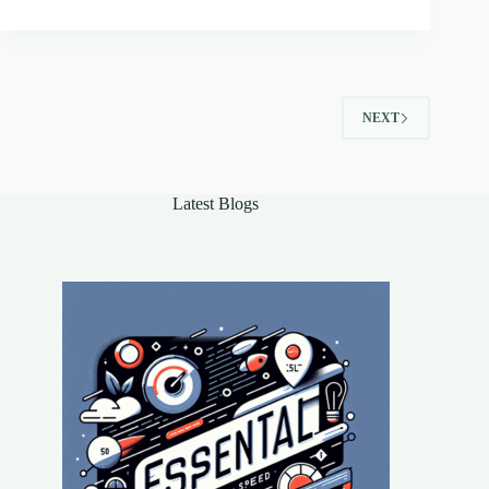
NEXT
Latest Blogs