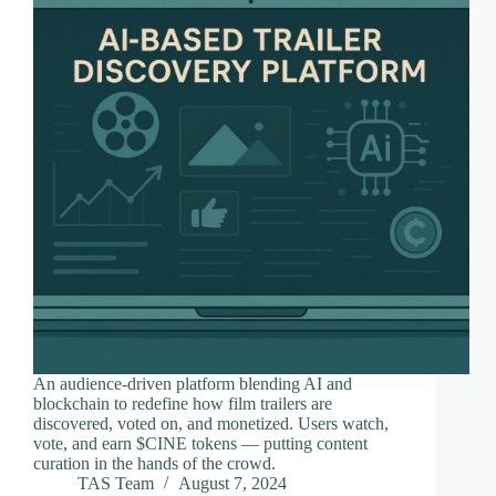
An audience-driven platform blending AI and
blockchain to redefine how film trailers are
discovered, voted on, and monetized. Users watch,
vote, and earn $CINE tokens — putting content
curation in the hands of the crowd.
TAS Team
August 7, 2024