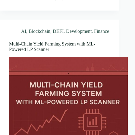
AI
,
Blockchain
,
DEFI
,
Development
,
Finance
Multi-Chain Yield Farming System with ML-
Powered LP Scanner