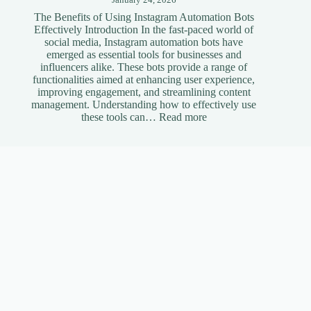
The Benefits of Using Instagram Automation Bots
Effectively Introduction In the fast-paced world of
social media, Instagram automation bots have
emerged as essential tools for businesses and
influencers alike. These bots provide a range of
functionalities aimed at enhancing user experience,
improving engagement, and streamlining content
management. Understanding how to effectively use
:
these tools can…
Read more
The
Benefits
of
Useful Links
Using
Instagram
Automation
Bots
Portfolio
Effectively
Blog
Who We Are
Get A Quote
Profiles