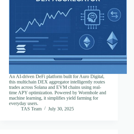
An AI-driven DeFi platform built for Auro Digital,
this multichain DEX aggregator intelligently routes
trades across Solana and EVM chains using real-
time APY optimization. Powered by Wormhole and
machine learning, it simplifies yield farming for
everyday users.
TAS Team
July 30, 2025