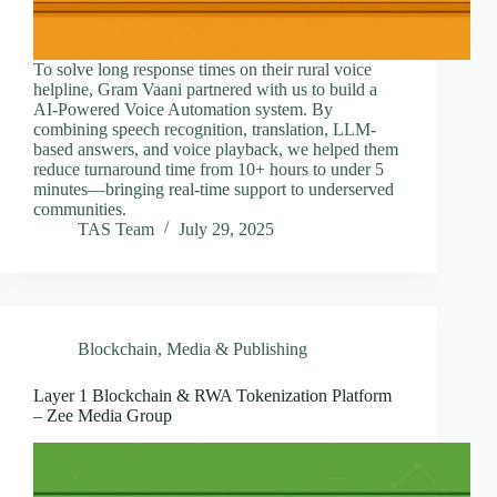
To solve long response times on their rural voice
helpline, Gram Vaani partnered with us to build a
AI-Powered Voice Automation system. By
combining speech recognition, translation, LLM-
based answers, and voice playback, we helped them
reduce turnaround time from 10+ hours to under 5
minutes—bringing real-time support to underserved
communities.
TAS Team
July 29, 2025
Blockchain
,
Media & Publishing
Layer 1 Blockchain & RWA Tokenization Platform
– Zee Media Group