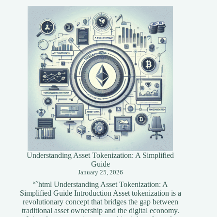
Tools
for
Blockchain
Developers
Understanding Asset Tokenization: A Simplified
Guide
January 25, 2026
“`html Understanding Asset Tokenization: A
Simplified Guide Introduction Asset tokenization is a
revolutionary concept that bridges the gap between
traditional asset ownership and the digital economy.