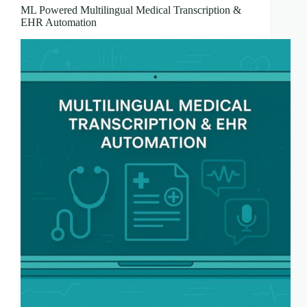
ML Powered Multilingual Medical Transcription &
EHR Automation