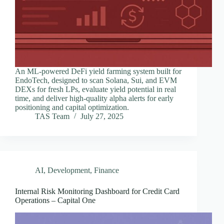
An ML-powered DeFi yield farming system built for
EndoTech, designed to scan Solana, Sui, and EVM
DEXs for fresh LPs, evaluate yield potential in real
time, and deliver high-quality alpha alerts for early
positioning and capital optimization.
TAS Team
July 27, 2025
AI
,
Development
,
Finance
Internal Risk Monitoring Dashboard for Credit Card
Operations – Capital One