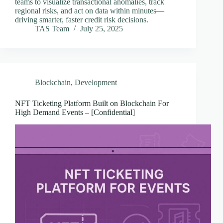
teams to visualize transactional anomalies, track
regional risks, and act on data within minutes—
driving smarter, faster credit risk decisions.
TAS Team
July 25, 2025
Blockchain
,
Development
NFT Ticketing Platform Built on Blockchain For
High Demand Events – [Confidential]