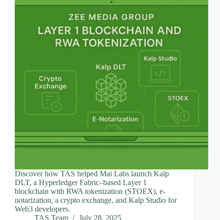
Discover how TAS helped Mai Labs launch Kalp
DLT, a Hyperledger Fabric–based Layer 1
blockchain with RWA tokenization (STOEX), e-
notarization, a crypto exchange, and Kalp Studio for
Web3 developers.
TAS Team
July 28, 2025