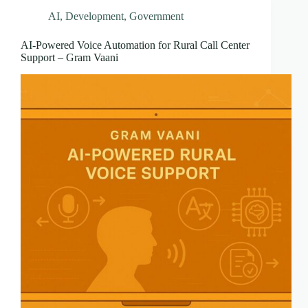
AI
,
Development
,
Government
AI-Powered Voice Automation for Rural Call Center
Support – Gram Vaani