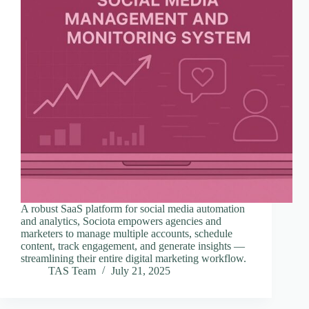
A robust SaaS platform for social media automation
and analytics, Sociota empowers agencies and
marketers to manage multiple accounts, schedule
content, track engagement, and generate insights —
streamlining their entire digital marketing workflow.
TAS Team
July 21, 2025