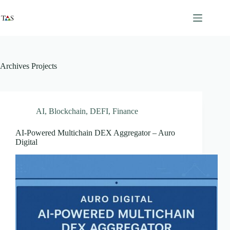
Skip
to
content
Archives
Projects
AI
,
Blockchain
,
DEFI
,
Finance
AI-Powered Multichain DEX Aggregator – Auro
Digital