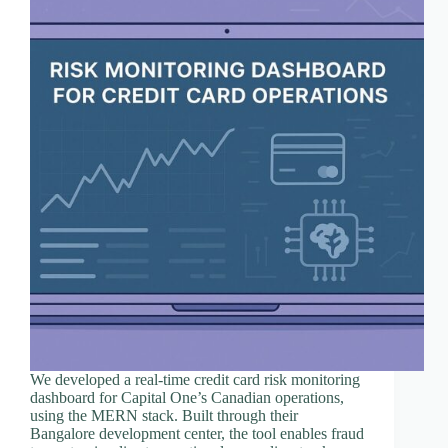
We developed a real-time credit card risk monitoring
dashboard for Capital One’s Canadian operations,
using the MERN stack. Built through their
Bangalore development center, the tool enables fraud