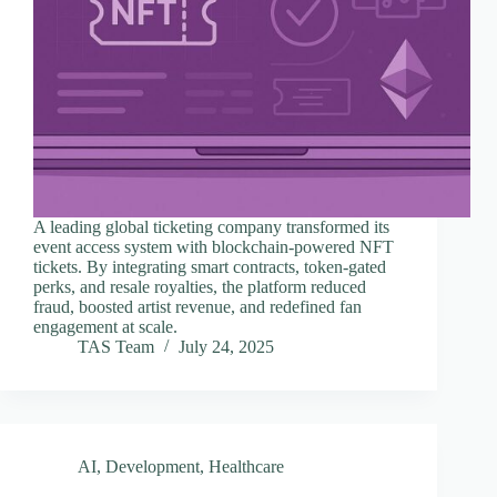
A leading global ticketing company transformed its
event access system with blockchain-powered NFT
tickets. By integrating smart contracts, token-gated
perks, and resale royalties, the platform reduced
fraud, boosted artist revenue, and redefined fan
engagement at scale.
TAS Team
July 24, 2025
AI
,
Development
,
Healthcare