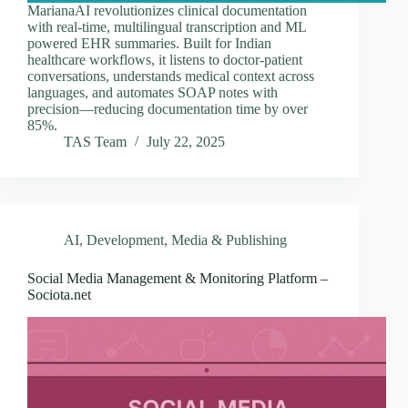
MarianaAI revolutionizes clinical documentation
with real-time, multilingual transcription and ML
powered EHR summaries. Built for Indian
healthcare workflows, it listens to doctor-patient
conversations, understands medical context across
languages, and automates SOAP notes with
precision—reducing documentation time by over
85%.
TAS Team
July 22, 2025
AI
,
Development
,
Media & Publishing
Social Media Management & Monitoring Platform –
Sociota.net