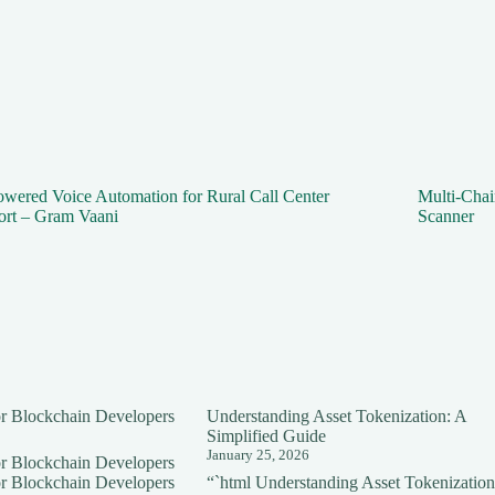
wered Voice Automation for Rural Call Center
Multi-Cha
ort – Gram Vaani
Scanner
for Blockchain Developers
Understanding Asset Tokenization: A
Simplified Guide
January 25, 2026
for Blockchain Developers
for Blockchain Developers
“`html Understanding Asset Tokenization