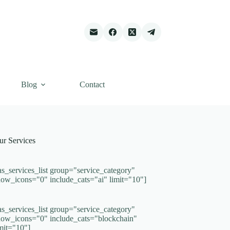
Blog
Contact
ur Services
as_services_list group="service_category"
how_icons="0" include_cats="ai" limit="10"]
as_services_list group="service_category"
how_icons="0" include_cats="blockchain"
imit="10"]