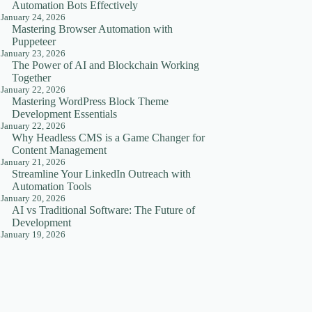
Automation Bots Effectively
January 24, 2026
Mastering Browser Automation with
Puppeteer
January 23, 2026
The Power of AI and Blockchain Working
Together
January 22, 2026
Mastering WordPress Block Theme
Development Essentials
January 22, 2026
Why Headless CMS is a Game Changer for
Content Management
January 21, 2026
Streamline Your LinkedIn Outreach with
Automation Tools
January 20, 2026
AI vs Traditional Software: The Future of
Development
January 19, 2026