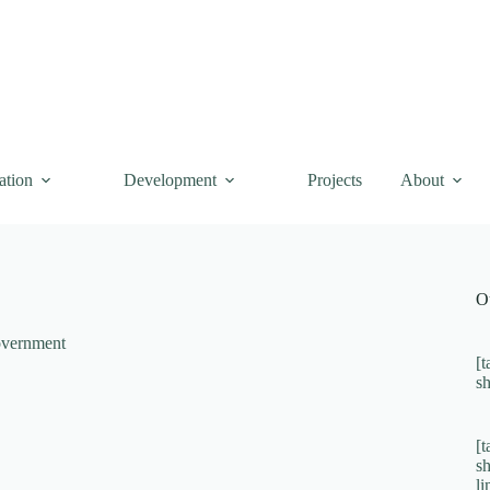
ation
Development
Projects
About
O
vernment
[t
s
[t
s
l