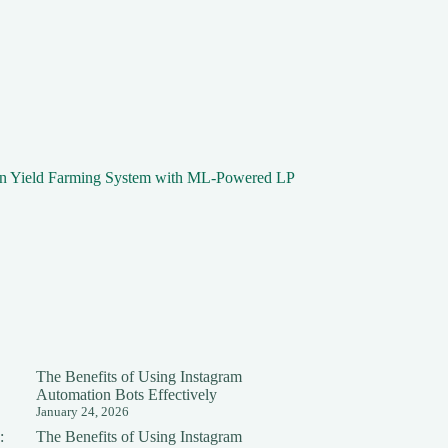
in Yield Farming System with ML-Powered LP
The Benefits of Using Instagram
Automation Bots Effectively
January 24, 2026
:
The Benefits of Using Instagram