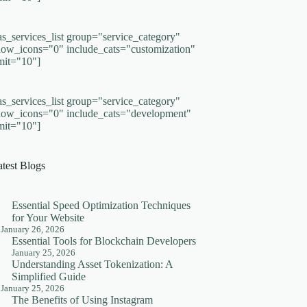
as_services_list group="service_category"
how_icons="0" include_cats="customization"
imit="10"]
as_services_list group="service_category"
how_icons="0" include_cats="development"
imit="10"]
atest Blogs
Essential Speed Optimization Techniques
for Your Website
January 26, 2026
Essential Tools for Blockchain Developers
January 25, 2026
Understanding Asset Tokenization: A
Simplified Guide
January 25, 2026
The Benefits of Using Instagram