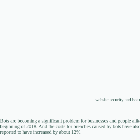
website security and bot
Bots are becoming a significant problem for businesses and people alike.
beginning of 2018. And the costs for breaches caused by bots have also r
reported to have increased by about 12%.