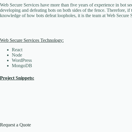
Web Secure Services have more than five years of experience in bot sec
developing and defeating bots on both sides of the fence. Therefore, if 
knowledge of how bots defeat loopholes, it is the team at Web Secure S
Web Secure Services Technology:
React
Node
WordPress
MongoDB
Project Snippets:
Request a Quote