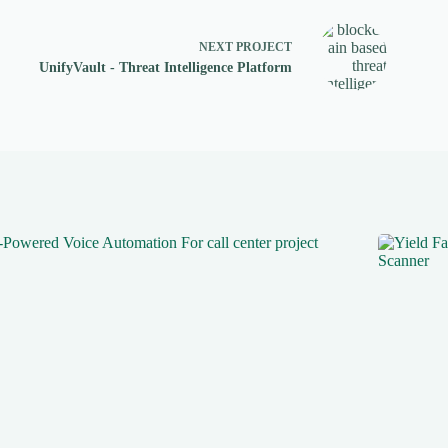
NEXT
PROJECT
UnifyVault - Threat Intelligence Platform