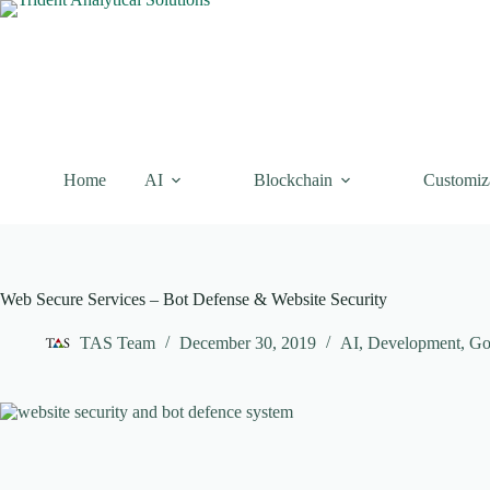
Skip
to
content
Home
AI
Blockchain
Customiz
Web Secure Services – Bot Defense & Website Security
TAS Team
December 30, 2019
AI
,
Development
,
Go