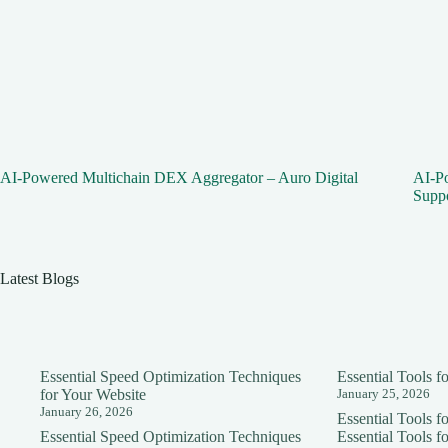
AI-Powered Multichain DEX Aggregator – Auro Digital
AI-Po
Supp
Latest Blogs
Essential Speed Optimization Techniques
Essential Tools 
for Your Website
January 25, 2026
January 26, 2026
Essential Tools 
Essential Speed Optimization Techniques
Essential Tools 