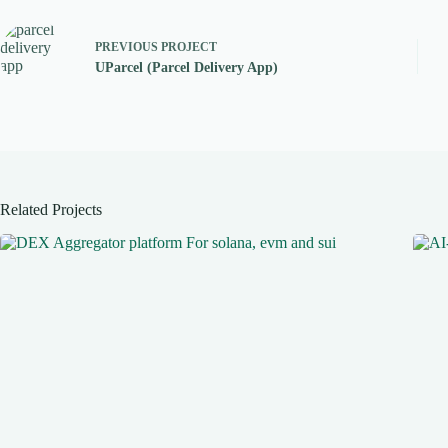
PREVIOUS
PROJECT
UParcel (Parcel Delivery App)
Related Projects