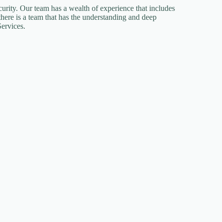
urity. Our team has a wealth of experience that includes
there is a team that has the understanding and deep
ervices.