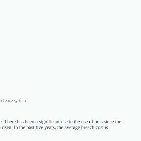
 defence system
 There has been a significant rise in the use of bots since the
isen. In the past five years, the average breach cost is