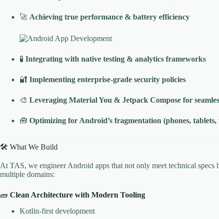
🚀
Achieving true performance & battery efficiency
🧪
Integrating with native testing & analytics frameworks
🔐
Implementing enterprise-grade security policies
🎨
Leveraging Material You & Jetpack Compose for seamle
🧰
Optimizing for Android’s fragmentation (phones, tablets,
🛠️ What We Build
At TAS, we engineer Android apps that not only meet technical specs b
multiple domains:
🧱
Clean Architecture with Modern Tooling
Kotlin-first development