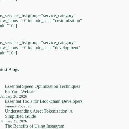
as_services_list group="service_category"
how_icons="0" include_cats="customization"
imit="10"]
as_services_list group="service_category"
how_icons="0" include_cats="development"
imit="10"]
atest Blogs
Essential Speed Optimization Techniques
for Your Website
January 26, 2026
Essential Tools for Blockchain Developers
January 25, 2026
Understanding Asset Tokenization: A
Simplified Guide
January 25, 2026
The Benefits of Using Instagram