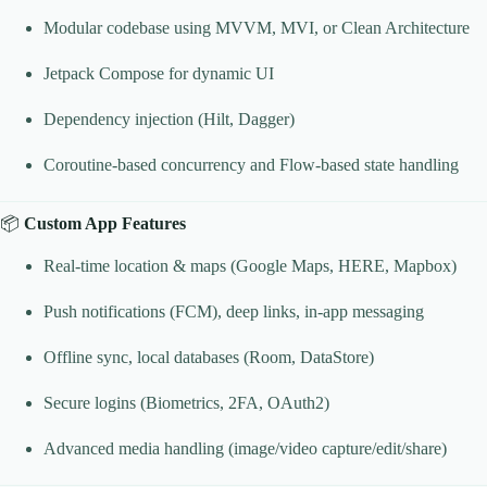
Modular codebase using MVVM, MVI, or Clean Architecture
Jetpack Compose for dynamic UI
Dependency injection (Hilt, Dagger)
Coroutine-based concurrency and Flow-based state handling
📦
Custom App Features
Real-time location & maps (Google Maps, HERE, Mapbox)
Push notifications (FCM), deep links, in-app messaging
Offline sync, local databases (Room, DataStore)
Secure logins (Biometrics, 2FA, OAuth2)
Advanced media handling (image/video capture/edit/share)