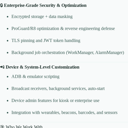
🔒
Enterprise-Grade Security & Optimization
Encrypted storage + data masking
ProGuard/R8 optimization & reverse engineering defense
TLS pinning and JWT token handling
Background job orchestration (WorkManager, AlarmManager)
📲
Device & System-Level Customization
ADB & emulator scripting
Broadcast receivers, background services, auto-start
Device admin features for kiosk or enterprise use
Integration with wearables, beacons, barcodes, and sensors
🎯 Who We Work With