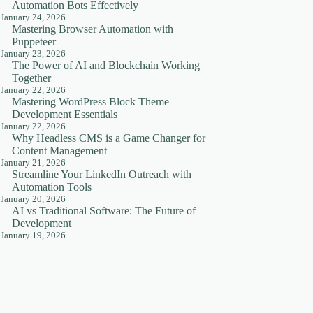
Automation Bots Effectively
January 24, 2026
Mastering Browser Automation with
Puppeteer
January 23, 2026
The Power of AI and Blockchain Working
Together
January 22, 2026
Mastering WordPress Block Theme
Development Essentials
January 22, 2026
Why Headless CMS is a Game Changer for
Content Management
January 21, 2026
Streamline Your LinkedIn Outreach with
Automation Tools
January 20, 2026
AI vs Traditional Software: The Future of
Development
January 19, 2026