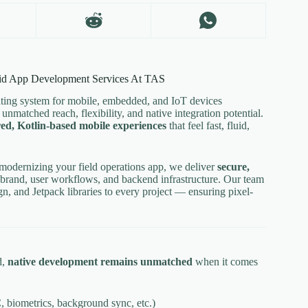
id App Development Services At TAS
ating system for mobile, embedded, and IoT devices
nmatched reach, flexibility, and native integration potential.
ed, Kotlin-based mobile experiences
that feel fast, fluid,
modernizing your field operations app, we deliver
secure,
 brand, user workflows, and backend infrastructure. Our team
, and Jetpack libraries to every project — ensuring pixel-
d,
native development remains unmatched
when it comes
 biometrics, background sync, etc.)