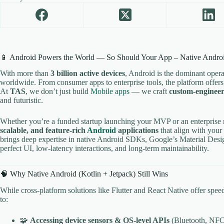
📱 Android Powers the World — So Should Your App – Native Andro
With more than
3 billion active devices
, Android is the dominant oper
worldwide. From consumer apps to enterprise tools, the platform offers u
At
TAS
, we don’t just build
Mobile apps
— we craft
custom-engineer
and futuristic.
Whether you’re a funded startup launching your MVP or an enterprise 
scalable, and feature-rich
Android
applications
that align with your
brings deep expertise in native Android SDKs, Google’s Material Design
perfect UI, low-latency interactions, and long-term maintainability.
🧠 Why Native Android (Kotlin + Jetpack) Still Wins
While cross-platform solutions like Flutter and React Native offer spee
to:
🧩
Accessing device sensors & OS-level APIs
(Bluetooth, NFC,