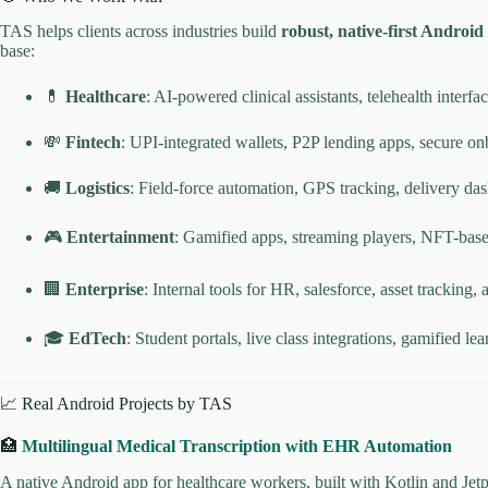
TAS helps clients across industries build
robust, native-first Android
base:
💊
Healthcare
: AI-powered clinical assistants, telehealth interf
💸
Fintech
: UPI-integrated wallets, P2P lending apps, secure
🚚
Logistics
: Field-force automation, GPS tracking, delivery da
🎮
Entertainment
: Gamified apps, streaming players, NFT-bas
🏢
Enterprise
: Internal tools for HR, salesforce, asset tracking, 
🎓
EdTech
: Student portals, live class integrations, gamified l
📈 Real Android Projects by TAS
🏥
Multilingual Medical Transcription with EHR Automation
A native Android app for healthcare workers, built with Kotlin and Jetp