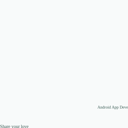
Android App Deve
Share your love