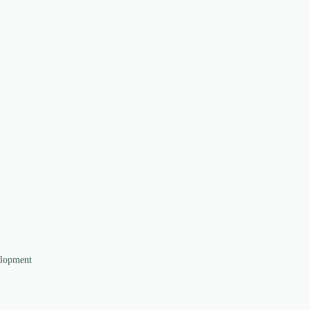
lopment