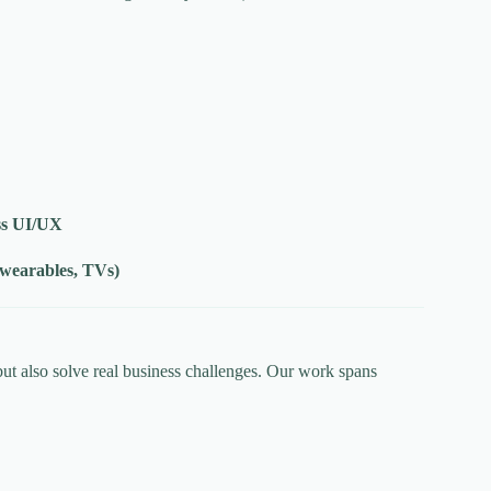
ss UI/UX
 wearables, TVs)
ut also solve real business challenges. Our work spans