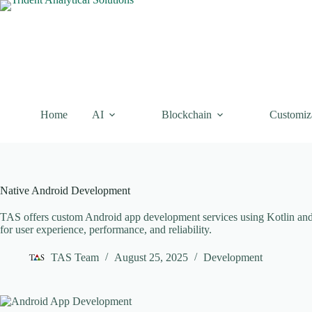
Skip
to
content
Home
AI
Blockchain
Customiz
Native Android Development
TAS offers custom Android app development services using Kotlin and J
for user experience, performance, and reliability.
TAS Team
August 25, 2025
Development