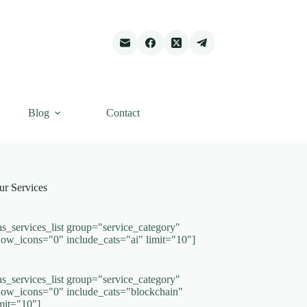
Blog
Contact
ur Services
as_services_list group="service_category"
how_icons="0" include_cats="ai" limit="10"]
as_services_list group="service_category"
how_icons="0" include_cats="blockchain"
imit="10"]