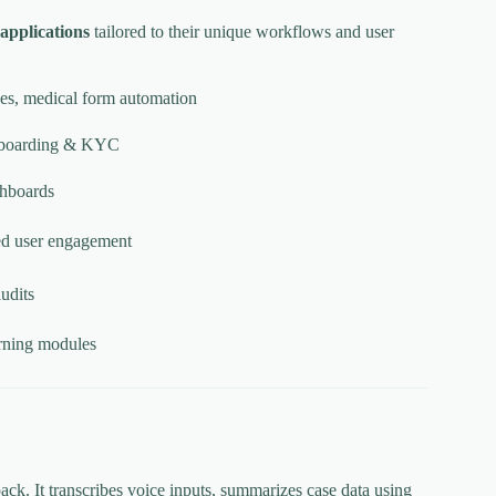
 applications
tailored to their unique workflows and user
aces, medical form automation
 onboarding & KYC
shboards
ed user engagement
audits
earning modules
ack. It transcribes voice inputs, summarizes case data using