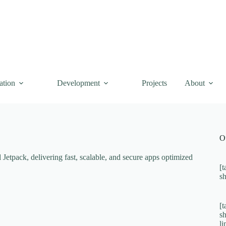
ation
Development
Projects
About
O
etpack, delivering fast, scalable, and secure apps optimized
[t
s
[t
s
l