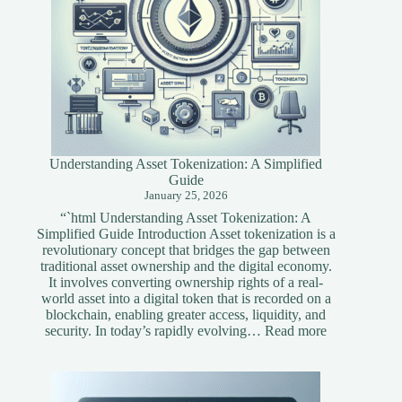
Understanding Asset Tokenization: A Simplified
Guide
January 25, 2026
“`html Understanding Asset Tokenization: A
Simplified Guide Introduction Asset tokenization is a
revolutionary concept that bridges the gap between
traditional asset ownership and the digital economy.
It involves converting ownership rights of a real-
world asset into a digital token that is recorded on a
blockchain, enabling greater access, liquidity, and
:
security. In today’s rapidly evolving…
Read more
Understandi
Asset
Tokenization
A