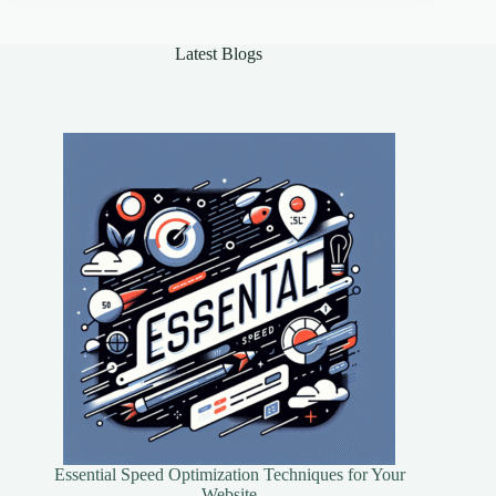
Should
Explore
Latest Blogs
Essential Speed Optimization Techniques for Your
Website