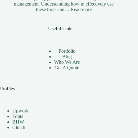
management. Understanding how to effectively use
:
these tools can…
Read more
The
Benefits
of
Useful Links
Using
Instagram
Automation
Bots
Portfolio
Effectively
Blog
Who We Are
Get A Quote
Profiles
Upwork
Toptal
BHW
Clutch