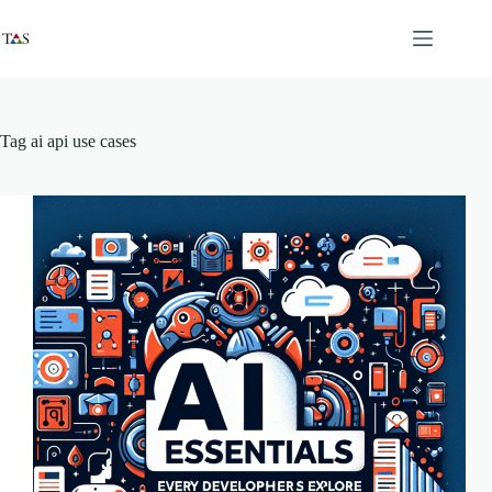
Skip
to
content
Tag
ai api use cases