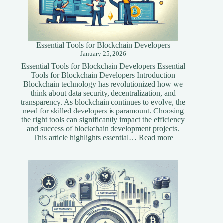
Essential Tools for Blockchain Developers
January 25, 2026
Essential Tools for Blockchain Developers Essential
Tools for Blockchain Developers Introduction
Blockchain technology has revolutionized how we
think about data security, decentralization, and
transparency. As blockchain continues to evolve, the
need for skilled developers is paramount. Choosing
the right tools can significantly impact the efficiency
and success of blockchain development projects.
:
This article highlights essential…
Read more
Essential
Tools
for
Blockchain
Developers