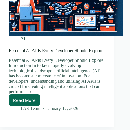
AI
Essential AI APIs Every Developer Should Explore
Essential AI APIs Every Developer Should Explore
Introduction In today’s rapidly evolving
technological landscape, artificial intelligence (AI)
has become a cornerstone of innovation. For
developers, understanding and utilizing AI APIs is
crucial for creating intelligent applications that can
perform tasks…
Read More
Essential
AI
TAS Team
January 17, 2026
APIs
Every
Developer