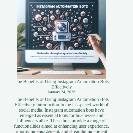
Simplified
Guide
The Benefits of Using Instagram Automation Bots
Effectively
January 24, 2026
The Benefits of Using Instagram Automation Bots
Effectively Introduction In the fast-paced world of
social media, Instagram automation bots have
emerged as essential tools for businesses and
influencers alike. These bots provide a range of
functionalities aimed at enhancing user experience,
improving engagement, and streamlining content