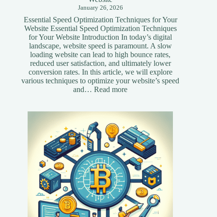
January 26, 2026
Essential Speed Optimization Techniques for Your
Website Essential Speed Optimization Techniques
for Your Website Introduction In today’s digital
landscape, website speed is paramount. A slow
loading website can lead to high bounce rates,
reduced user satisfaction, and ultimately lower
conversion rates. In this article, we will explore
various techniques to optimize your website’s speed
:
and…
Read more
Essential
Speed
Optimization
Techniques
for
Your
Website