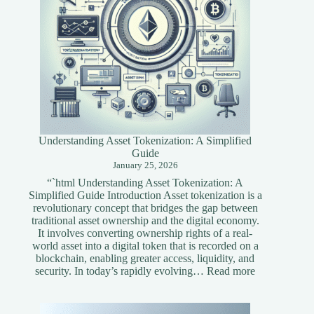
Understanding Asset Tokenization: A Simplified
Guide
January 25, 2026
“`html Understanding Asset Tokenization: A
Simplified Guide Introduction Asset tokenization is a
revolutionary concept that bridges the gap between
traditional asset ownership and the digital economy.
It involves converting ownership rights of a real-
world asset into a digital token that is recorded on a
blockchain, enabling greater access, liquidity, and
:
security. In today’s rapidly evolving…
Read more
Understandi
Asset
Tokenization