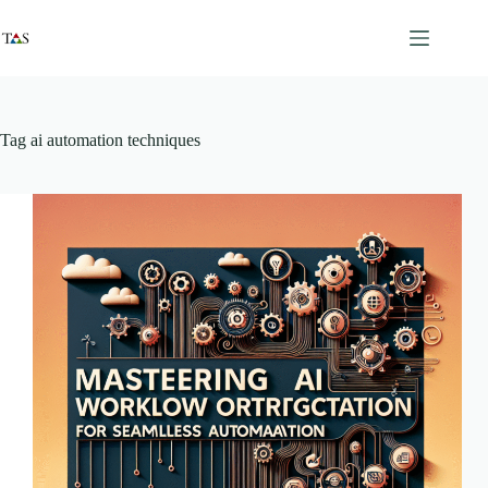
Skip
to
content
Tag
ai automation techniques