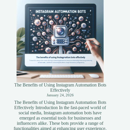
A
Simplified
Guide
The Benefits of Using Instagram Automation Bots
Effectively
January 24, 2026
The Benefits of Using Instagram Automation Bots
Effectively Introduction In the fast-paced world of
social media, Instagram automation bots have
emerged as essential tools for businesses and
influencers alike. These bots provide a range of
functionalities aimed at enhancing user experience,