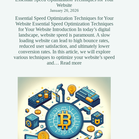
Website
January 26, 2026
Essential Speed Optimization Techniques for Your
Website Essential Speed Optimization Techniques
for Your Website Introduction In today’s digital
landscape, website speed is paramount. A slow
loading website can lead to high bounce rates,
reduced user satisfaction, and ultimately lower
conversion rates. In this article, we will explore
various techniques to optimize your website’s speed
:
and…
Read more
Essential
Speed
Optimization
Techniques
for
Your
Website