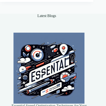
Seamless
Automation
Latest Blogs
Essential Speed Optimization Techniques for Your