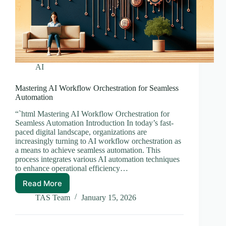
AI
Mastering AI Workflow Orchestration for Seamless
Automation
“`html Mastering AI Workflow Orchestration for
Seamless Automation Introduction In today’s fast-
paced digital landscape, organizations are
increasingly turning to AI workflow orchestration as
a means to achieve seamless automation. This
process integrates various AI automation techniques
to enhance operational efficiency…
Read More
Mastering
AI
TAS Team
January 15, 2026
Workflow
Orchestration
for