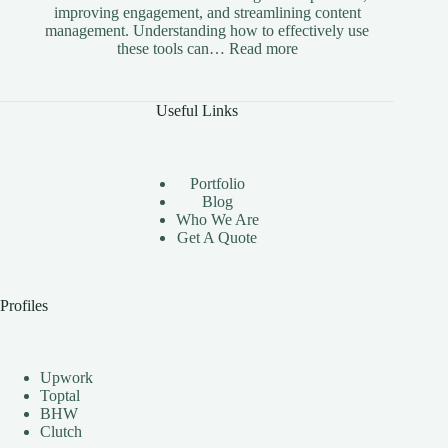
improving engagement, and streamlining content
management. Understanding how to effectively use
:
these tools can…
Read more
The
Benefits
of
Useful Links
Using
Instagram
Automation
Bots
Portfolio
Effectively
Blog
Who We Are
Get A Quote
Profiles
Upwork
Toptal
BHW
Clutch