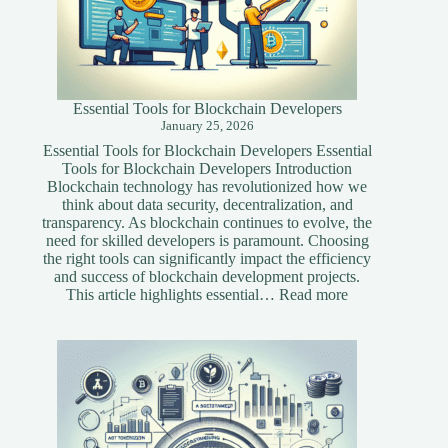
Essential Tools for Blockchain Developers
January 25, 2026
Essential Tools for Blockchain Developers Essential
Tools for Blockchain Developers Introduction
Blockchain technology has revolutionized how we
think about data security, decentralization, and
transparency. As blockchain continues to evolve, the
need for skilled developers is paramount. Choosing
the right tools can significantly impact the efficiency
and success of blockchain development projects.
:
This article highlights essential…
Read more
Essential
Tools
for
Blockchain
Developers