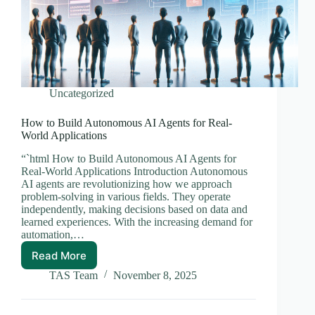
Uncategorized
How to Build Autonomous AI Agents for Real-
World Applications
“`html How to Build Autonomous AI Agents for
Real-World Applications Introduction Autonomous
AI agents are revolutionizing how we approach
problem-solving in various fields. They operate
independently, making decisions based on data and
learned experiences. With the increasing demand for
automation,…
Read More
How
to
TAS Team
November 8, 2025
Build
Autonomous
AI