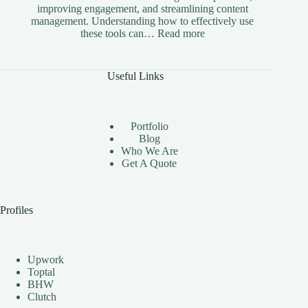
improving engagement, and streamlining content
management. Understanding how to effectively use
:
these tools can…
Read more
The
Benefits
of
Useful Links
Using
Instagram
Automation
Bots
Portfolio
Effectively
Blog
Who We Are
Get A Quote
Profiles
Upwork
Toptal
BHW
Clutch