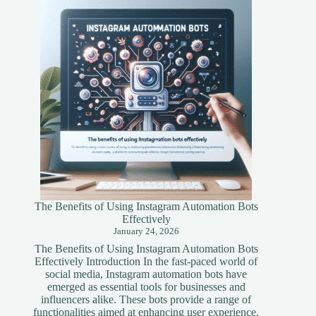
A
Simplified
Guide
The Benefits of Using Instagram Automation Bots
Effectively
January 24, 2026
The Benefits of Using Instagram Automation Bots
Effectively Introduction In the fast-paced world of
social media, Instagram automation bots have
emerged as essential tools for businesses and
influencers alike. These bots provide a range of
functionalities aimed at enhancing user experience,