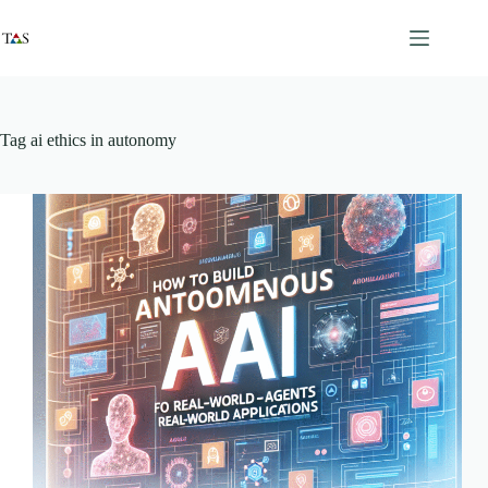
Skip
to
content
Tag
ai ethics in autonomy