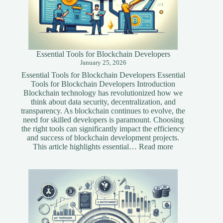
Essential Tools for Blockchain Developers
January 25, 2026
Essential Tools for Blockchain Developers Essential
Tools for Blockchain Developers Introduction
Blockchain technology has revolutionized how we
think about data security, decentralization, and
transparency. As blockchain continues to evolve, the
need for skilled developers is paramount. Choosing
the right tools can significantly impact the efficiency
and success of blockchain development projects.
:
This article highlights essential…
Read more
Essential
Tools
for
Blockchain
Developers