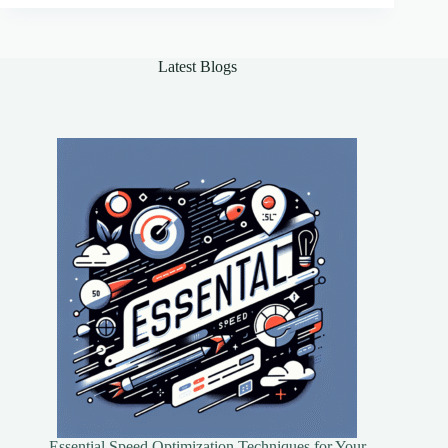
Agents
for
Real-
Latest Blogs
World
Applications
Essential Speed Optimization Techniques for Your