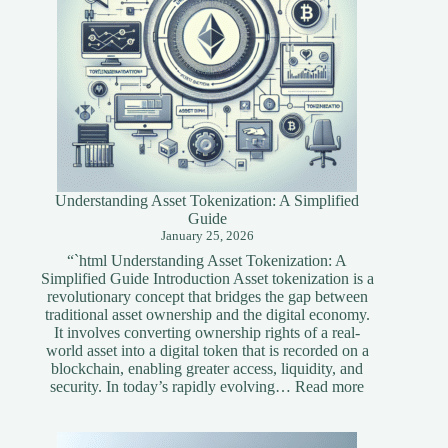
Understanding Asset Tokenization: A Simplified
Guide
January 25, 2026
“`html Understanding Asset Tokenization: A
Simplified Guide Introduction Asset tokenization is a
revolutionary concept that bridges the gap between
traditional asset ownership and the digital economy.
It involves converting ownership rights of a real-
world asset into a digital token that is recorded on a
blockchain, enabling greater access, liquidity, and
:
security. In today’s rapidly evolving…
Read more
Understandi
Asset
Tokenization