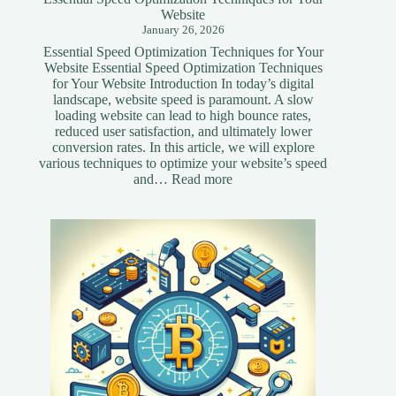
Website
January 26, 2026
Essential Speed Optimization Techniques for Your
Website Essential Speed Optimization Techniques
for Your Website Introduction In today’s digital
landscape, website speed is paramount. A slow
loading website can lead to high bounce rates,
reduced user satisfaction, and ultimately lower
conversion rates. In this article, we will explore
various techniques to optimize your website’s speed
:
and…
Read more
Essential
Speed
Optimization
Techniques
for
Your
Website