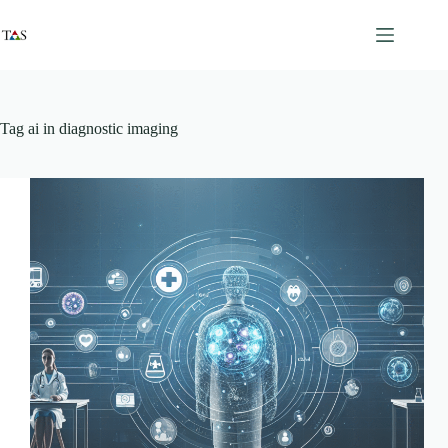
Skip
to
content
Tag
ai in diagnostic imaging