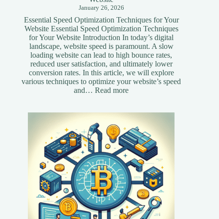
January 26, 2026
Essential Speed Optimization Techniques for Your
Website Essential Speed Optimization Techniques
for Your Website Introduction In today’s digital
landscape, website speed is paramount. A slow
loading website can lead to high bounce rates,
reduced user satisfaction, and ultimately lower
conversion rates. In this article, we will explore
various techniques to optimize your website’s speed
:
and…
Read more
Essential
Speed
Optimization
Techniques
for
Your
Website