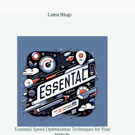
of
AI
in
Latest Blogs
Healthcare
Essential Speed Optimization Techniques for Your
Website