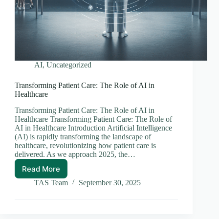
AI
,
Uncategorized
Transforming Patient Care: The Role of AI in
Healthcare
Transforming Patient Care: The Role of AI in
Healthcare Transforming Patient Care: The Role of
AI in Healthcare Introduction Artificial Intelligence
(AI) is rapidly transforming the landscape of
healthcare, revolutionizing how patient care is
delivered. As we approach 2025, the…
Read More
Transforming
Patient
TAS Team
September 30, 2025
Care:
The
Role