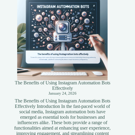
Simplified
Guide
The Benefits of Using Instagram Automation Bots
Effectively
January 24, 2026
The Benefits of Using Instagram Automation Bots
Effectively Introduction In the fast-paced world of
social media, Instagram automation bots have
emerged as essential tools for businesses and
influencers alike. These bots provide a range of
functionalities aimed at enhancing user experience,
improving engagement, and streamlining content