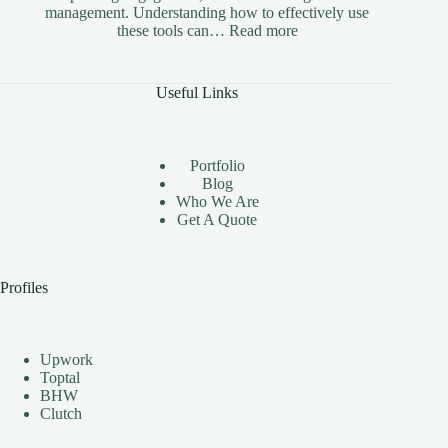
management. Understanding how to effectively use
:
these tools can…
Read more
The
Benefits
of
Useful Links
Using
Instagram
Automation
Bots
Portfolio
Effectively
Blog
Who We Are
Get A Quote
Profiles
Upwork
Toptal
BHW
Clutch