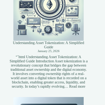
Understanding Asset Tokenization: A Simplified
Guide
January 25, 2026
“`html Understanding Asset Tokenization: A
Simplified Guide Introduction Asset tokenization is a
revolutionary concept that bridges the gap between
traditional asset ownership and the digital economy.
It involves converting ownership rights of a real-
world asset into a digital token that is recorded on a
blockchain, enabling greater access, liquidity, and
:
security. In today’s rapidly evolving…
Read more
Understandi
Asset
Tokenization
A