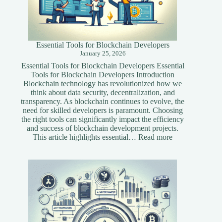
Essential Tools for Blockchain Developers
January 25, 2026
Essential Tools for Blockchain Developers Essential
Tools for Blockchain Developers Introduction
Blockchain technology has revolutionized how we
think about data security, decentralization, and
transparency. As blockchain continues to evolve, the
need for skilled developers is paramount. Choosing
the right tools can significantly impact the efficiency
and success of blockchain development projects.
:
This article highlights essential…
Read more
Essential
Tools
for
Blockchain
Developers