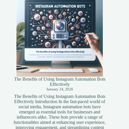
Simplified
Guide
The Benefits of Using Instagram Automation Bots
Effectively
January 24, 2026
The Benefits of Using Instagram Automation Bots
Effectively Introduction In the fast-paced world of
social media, Instagram automation bots have
emerged as essential tools for businesses and
influencers alike. These bots provide a range of
functionalities aimed at enhancing user experience,
improving engagement, and streamlining content