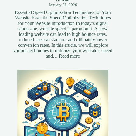
January 26, 2026
Essential Speed Optimization Techniques for Your
Website Essential Speed Optimization Techniques
for Your Website Introduction In today’s digital
landscape, website speed is paramount. A slow
loading website can lead to high bounce rates,
reduced user satisfaction, and ultimately lower
conversion rates. In this article, we will explore
various techniques to optimize your website’s speed
:
and…
Read more
Essential
Speed
Optimization
Techniques
for
Your
Website