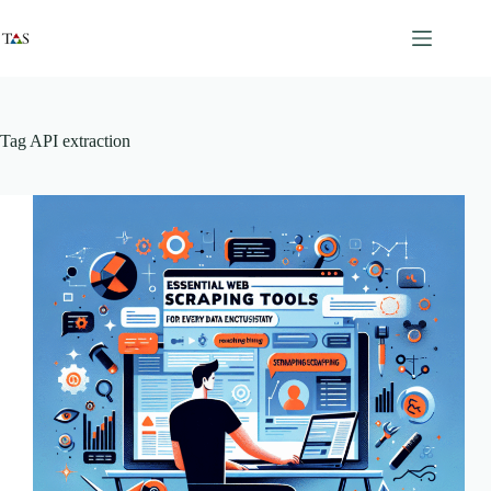
Skip
to
content
Tag
API extraction