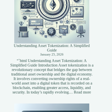
Understanding Asset Tokenization: A Simplified
Guide
January 25, 2026
“`html Understanding Asset Tokenization: A
Simplified Guide Introduction Asset tokenization is a
revolutionary concept that bridges the gap between
traditional asset ownership and the digital economy.
It involves converting ownership rights of a real-
world asset into a digital token that is recorded on a
blockchain, enabling greater access, liquidity, and
:
security. In today’s rapidly evolving…
Read more
Understandi
Asset
Tokenization
A