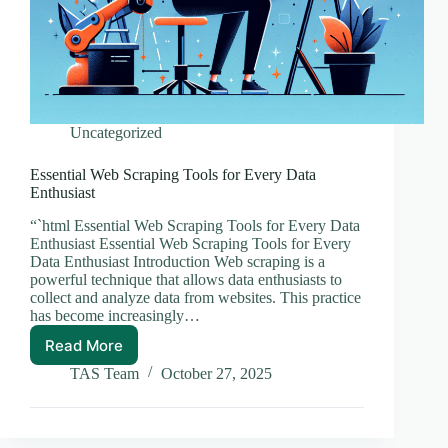
Uncategorized
Essential Web Scraping Tools for Every Data
Enthusiast
“`html Essential Web Scraping Tools for Every Data
Enthusiast Essential Web Scraping Tools for Every
Data Enthusiast Introduction Web scraping is a
powerful technique that allows data enthusiasts to
collect and analyze data from websites. This practice
has become increasingly…
Read More
Essential
Web
TAS Team
October 27, 2025
Scraping
Tools
for