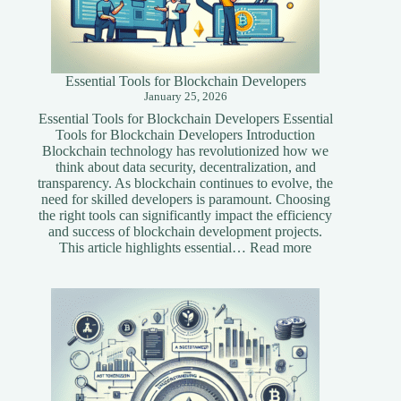
Essential Tools for Blockchain Developers
January 25, 2026
Essential Tools for Blockchain Developers Essential
Tools for Blockchain Developers Introduction
Blockchain technology has revolutionized how we
think about data security, decentralization, and
transparency. As blockchain continues to evolve, the
need for skilled developers is paramount. Choosing
the right tools can significantly impact the efficiency
and success of blockchain development projects.
:
This article highlights essential…
Read more
Essential
Tools
for
Blockchain
Developers