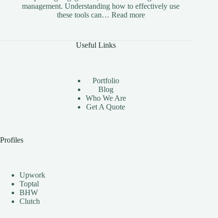
management. Understanding how to effectively use
:
these tools can…
Read more
The
Benefits
of
Useful Links
Using
Instagram
Automation
Bots
Portfolio
Effectively
Blog
Who We Are
Get A Quote
Profiles
Upwork
Toptal
BHW
Clutch