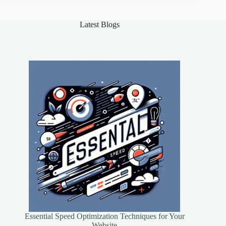
Every
Data
Enthusiast
Latest Blogs
Essential Speed Optimization Techniques for Your
Website