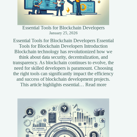
Essential Tools for Blockchain Developers
January 25, 2026
Essential Tools for Blockchain Developers Essential
Tools for Blockchain Developers Introduction
Blockchain technology has revolutionized how we
think about data security, decentralization, and
transparency. As blockchain continues to evolve, the
need for skilled developers is paramount. Choosing
the right tools can significantly impact the efficiency
and success of blockchain development projects.
:
This article highlights essential…
Read more
Essential
Tools
for
Blockchain
Developers