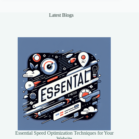
Framework
Reigns
Supreme?
Latest Blogs
Essential Speed Optimization Techniques for Your
Website