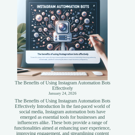
Simplified
Guide
The Benefits of Using Instagram Automation Bots
Effectively
January 24, 2026
The Benefits of Using Instagram Automation Bots
Effectively Introduction In the fast-paced world of
social media, Instagram automation bots have
emerged as essential tools for businesses and
influencers alike. These bots provide a range of
functionalities aimed at enhancing user experience,
improving engagement, and streamlining content