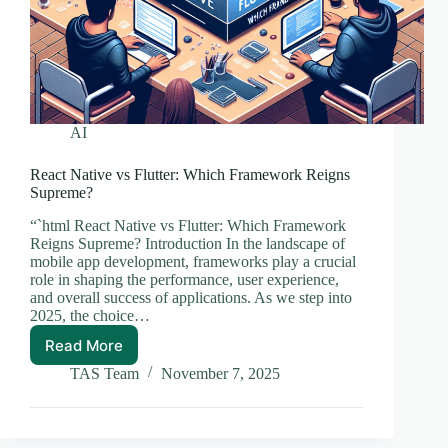
AI
React Native vs Flutter: Which Framework Reigns
Supreme?
“`html React Native vs Flutter: Which Framework
Reigns Supreme? Introduction In the landscape of
mobile app development, frameworks play a crucial
role in shaping the performance, user experience,
and overall success of applications. As we step into
2025, the choice…
Read More
React
Native
TAS Team
November 7, 2025
vs
Flutter:
Which