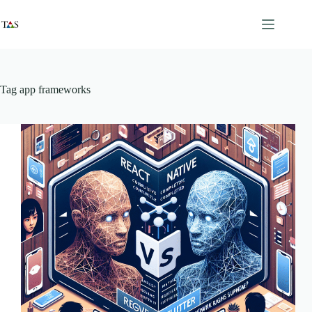
Skip
to
content
Tag
app frameworks