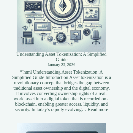
Understanding Asset Tokenization: A Simplified
Guide
January 25, 2026
“`html Understanding Asset Tokenization: A
Simplified Guide Introduction Asset tokenization is a
revolutionary concept that bridges the gap between
traditional asset ownership and the digital economy.
It involves converting ownership rights of a real-
world asset into a digital token that is recorded on a
blockchain, enabling greater access, liquidity, and
:
security. In today’s rapidly evolving…
Read more
Understandi
Asset
Tokenization
A