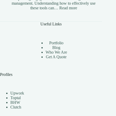
management. Understanding how to effectively use
:
these tools can…
Read more
The
Benefits
of
Useful Links
Using
Instagram
Automation
Bots
Portfolio
Effectively
Blog
Who We Are
Get A Quote
Profiles
Upwork
Toptal
BHW
Clutch