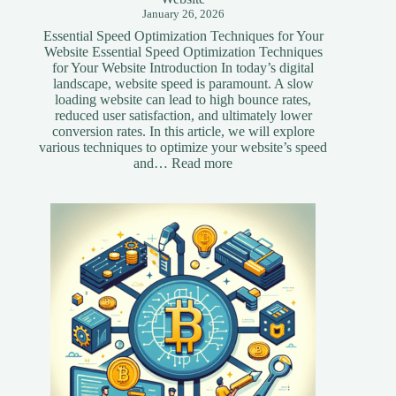
January 26, 2026
Essential Speed Optimization Techniques for Your
Website Essential Speed Optimization Techniques
for Your Website Introduction In today’s digital
landscape, website speed is paramount. A slow
loading website can lead to high bounce rates,
reduced user satisfaction, and ultimately lower
conversion rates. In this article, we will explore
various techniques to optimize your website’s speed
:
and…
Read more
Essential
Speed
Optimization
Techniques
for
Your
Website