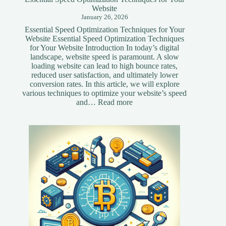
Website
January 26, 2026
Essential Speed Optimization Techniques for Your
Website Essential Speed Optimization Techniques
for Your Website Introduction In today’s digital
landscape, website speed is paramount. A slow
loading website can lead to high bounce rates,
reduced user satisfaction, and ultimately lower
conversion rates. In this article, we will explore
various techniques to optimize your website’s speed
:
and…
Read more
Essential
Speed
Optimization
Techniques
for
Your
Website