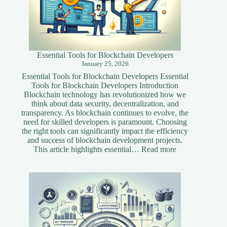
Essential Tools for Blockchain Developers
January 25, 2026
Essential Tools for Blockchain Developers Essential
Tools for Blockchain Developers Introduction
Blockchain technology has revolutionized how we
think about data security, decentralization, and
transparency. As blockchain continues to evolve, the
need for skilled developers is paramount. Choosing
the right tools can significantly impact the efficiency
and success of blockchain development projects.
:
This article highlights essential…
Read more
Essential
Tools
for
Blockchain
Developers