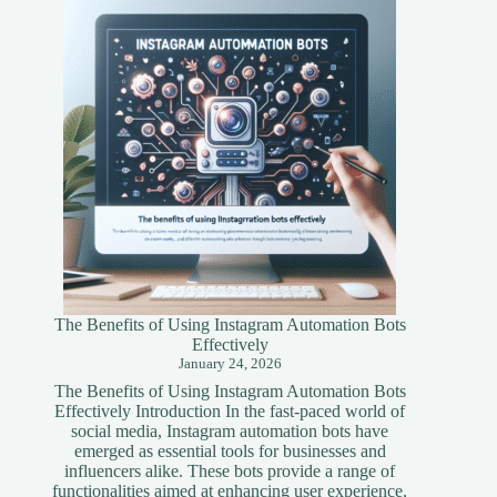
A
Simplified
Guide
The Benefits of Using Instagram Automation Bots
Effectively
January 24, 2026
The Benefits of Using Instagram Automation Bots
Effectively Introduction In the fast-paced world of
social media, Instagram automation bots have
emerged as essential tools for businesses and
influencers alike. These bots provide a range of
functionalities aimed at enhancing user experience,