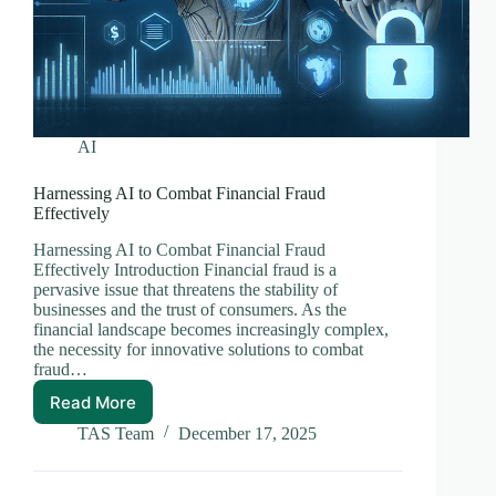
AI
Harnessing AI to Combat Financial Fraud
Effectively
Harnessing AI to Combat Financial Fraud
Effectively Introduction Financial fraud is a
pervasive issue that threatens the stability of
businesses and the trust of consumers. As the
financial landscape becomes increasingly complex,
the necessity for innovative solutions to combat
fraud…
Read More
Harnessing
AI
TAS Team
December 17, 2025
to
Combat
Financial