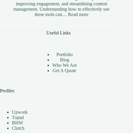
improving engagement, and streamlining content
management. Understanding how to effectively use
:
these tools can…
Read more
The
Benefits
of
Useful Links
Using
Instagram
Automation
Bots
Portfolio
Effectively
Blog
Who We Are
Get A Quote
Profiles
Upwork
Toptal
BHW
Clutch