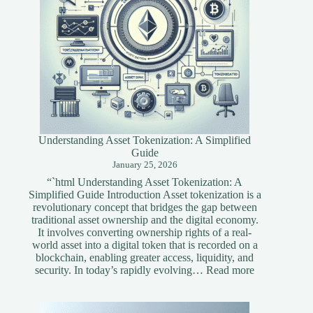
Understanding Asset Tokenization: A Simplified
Guide
January 25, 2026
“`html Understanding Asset Tokenization: A
Simplified Guide Introduction Asset tokenization is a
revolutionary concept that bridges the gap between
traditional asset ownership and the digital economy.
It involves converting ownership rights of a real-
world asset into a digital token that is recorded on a
blockchain, enabling greater access, liquidity, and
:
security. In today’s rapidly evolving…
Read more
Understandi
Asset
Tokenization