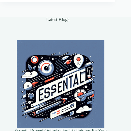
Fraud
Effectively
Latest Blogs
Essential Speed Optimization Techniques for Your