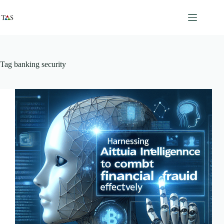
Skip
to
content
Tag
banking security