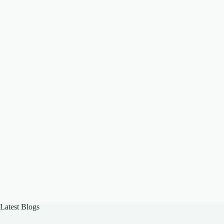
Latest Blogs