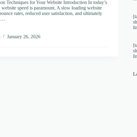
on Techniques for Your Website Introduction In today’s
e, website speed is paramount. A slow loading website
bounce rates, reduced user satisfaction, and ultimately
[t
on…
s
l
al
m
January 26, 2026
ation
[t
ques
s
l
e
L