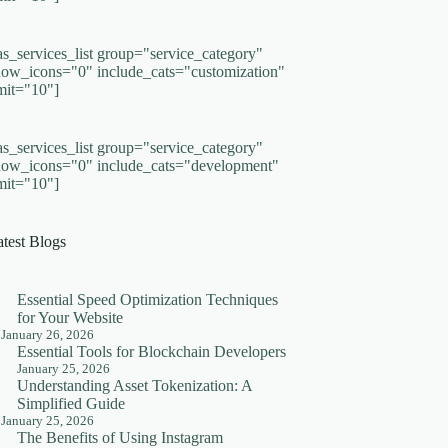
as_services_list group="service_category"
how_icons="0" include_cats="customization"
imit="10"]
as_services_list group="service_category"
how_icons="0" include_cats="development"
imit="10"]
atest Blogs
Essential Speed Optimization Techniques
for Your Website
January 26, 2026
Essential Tools for Blockchain Developers
January 25, 2026
Understanding Asset Tokenization: A
Simplified Guide
January 25, 2026
The Benefits of Using Instagram