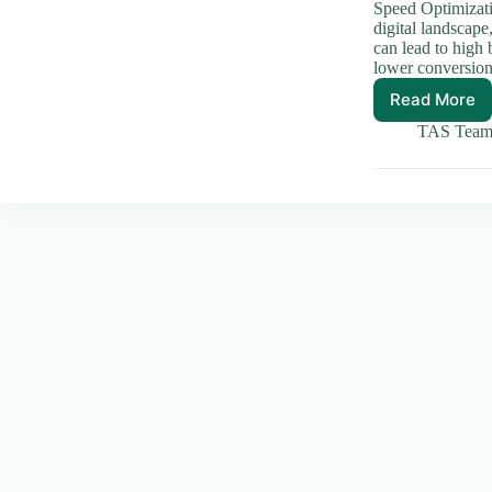
Speed Optimizati
digital landscap
can lead to high 
lower conversi
Read More
Essenti
Speed
TAS Tea
Optimiz
Techni
for
Your
Websit