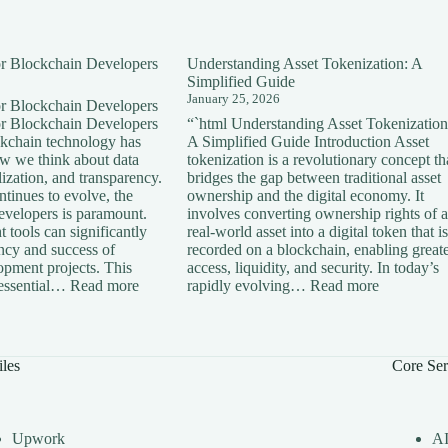
for Blockchain Developers
Understanding Asset Tokenization: A
Simplified Guide
January 25, 2026
for Blockchain Developers
for Blockchain Developers
“`html Understanding Asset Tokenization
ckchain technology has
A Simplified Guide Introduction Asset
ow we think about data
tokenization is a revolutionary concept th
lization, and transparency.
bridges the gap between traditional asset
tinues to evolve, the
ownership and the digital economy. It
developers is paramount.
involves converting ownership rights of a
 tools can significantly
real-world asset into a digital token that is
ency and success of
recorded on a blockchain, enabling great
opment projects. This
access, liquidity, and security. In today’s
:
:
s essential…
Read more
rapidly evolving…
Read more
Essential
Understan
Tools
Asset
for
Tokenizati
Blockchain
A
iles
Core Ser
Developers
Simplified
Guide
Upwork
A