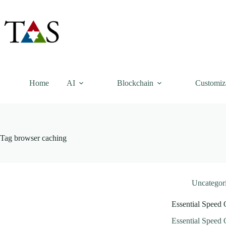
Skip
to
content
Home
AI
Blockchain
Customiz
Tag
browser caching
Uncategor
Essential Speed 
Essential Speed 