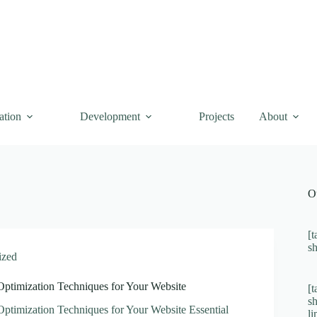
ation
Development
Projects
About
O
[t
s
ized
Optimization Techniques for Your Website
[t
s
Optimization Techniques for Your Website Essential
l