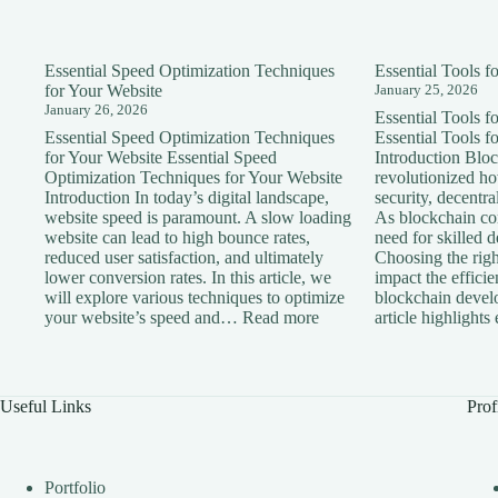
Essential Speed Optimization Techniques
Essential Tools 
for Your Website
January 25, 2026
January 26, 2026
Essential Tools 
Essential Speed Optimization Techniques
Essential Tools 
for Your Website Essential Speed
Introduction Blo
Optimization Techniques for Your Website
revolutionized h
Introduction In today’s digital landscape,
security, decentra
website speed is paramount. A slow loading
As blockchain con
website can lead to high bounce rates,
need for skilled 
reduced user satisfaction, and ultimately
Choosing the right
lower conversion rates. In this article, we
impact the effici
will explore various techniques to optimize
blockchain devel
:
your website’s speed and…
Read more
article highlight
Essential
Speed
Optimization
Techniques
Useful Links
Prof
for
Your
Website
Portfolio