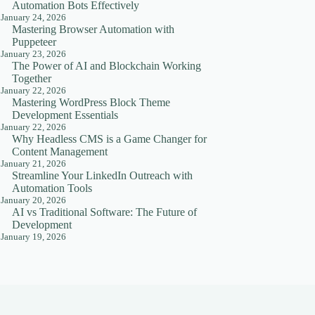
Automation Bots Effectively
January 24, 2026
Mastering Browser Automation with
Puppeteer
January 23, 2026
The Power of AI and Blockchain Working
Together
January 22, 2026
Mastering WordPress Block Theme
Development Essentials
January 22, 2026
Why Headless CMS is a Game Changer for
Content Management
January 21, 2026
Streamline Your LinkedIn Outreach with
Automation Tools
January 20, 2026
AI vs Traditional Software: The Future of
Development
January 19, 2026