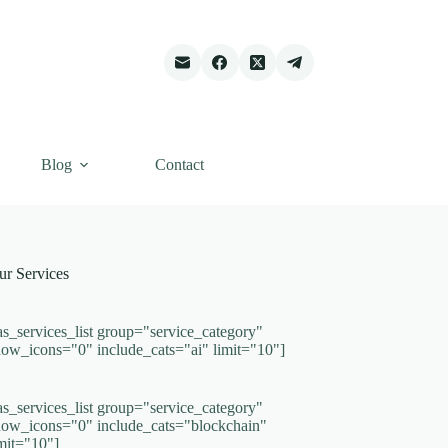
Blog
Contact
ur Services
as_services_list group="service_category"
how_icons="0" include_cats="ai" limit="10"]
as_services_list group="service_category"
how_icons="0" include_cats="blockchain"
imit="10"]