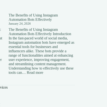
The Benefits of Using Instagram
Automation Bots Effectively
January 24, 2026
:
The Benefits of Using Instagram
Automation Bots Effectively Introduction
at
In the fast-paced world of social media,
Instagram automation bots have emerged as
essential tools for businesses and
influencers alike. These bots provide a
range of functionalities aimed at enhancing
er
user experience, improving engagement,
and streamlining content management.
Understanding how to effectively use these
ding
:
tools can…
Read more
The
on:
Benefits
of
vices
Using
Instagram
Automation
Bots
I
Effectively