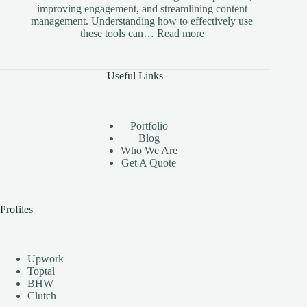
improving engagement, and streamlining content
management. Understanding how to effectively use
:
these tools can…
Read more
The
Benefits
of
Useful Links
Using
Instagram
Automation
Bots
Portfolio
Effectively
Blog
Who We Are
Get A Quote
Profiles
Upwork
Toptal
BHW
Clutch