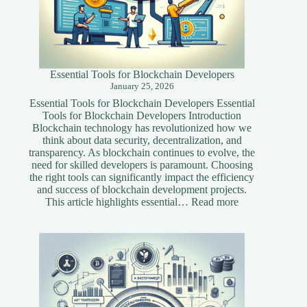
Essential Tools for Blockchain Developers
January 25, 2026
Essential Tools for Blockchain Developers Essential
Tools for Blockchain Developers Introduction
Blockchain technology has revolutionized how we
think about data security, decentralization, and
transparency. As blockchain continues to evolve, the
need for skilled developers is paramount. Choosing
the right tools can significantly impact the efficiency
and success of blockchain development projects.
:
This article highlights essential…
Read more
Essential
Tools
for
Blockchain
Developers