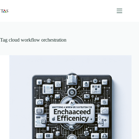
Skip
to
content
Tag
cloud workflow orchestration