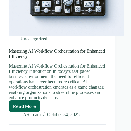
Uncategorized
Mastering AI Workflow Orchestration for Enhanced
Efficiency
Mastering AI Workflow Orchestration for Enhanced
Efficiency Introduction In today’s fast-paced
business environment, the need for efficient
operations has never been more critical. AI
workflow orchestration emerges as a game changer,
enabling organizations to streamline processes and
enhance productivity. This…
Read More
Mastering
AI
TAS Team
October 24, 2025
Workflow
Orchestration
for