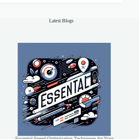
Enhanced
Efficiency
Latest Blogs
Essential Speed Optimization Techniques for Your