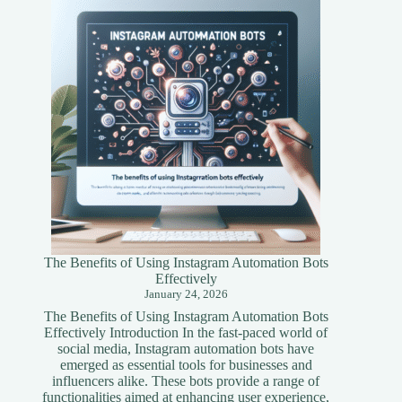
A
Simplified
Guide
The Benefits of Using Instagram Automation Bots
Effectively
January 24, 2026
The Benefits of Using Instagram Automation Bots
Effectively Introduction In the fast-paced world of
social media, Instagram automation bots have
emerged as essential tools for businesses and
influencers alike. These bots provide a range of
functionalities aimed at enhancing user experience,