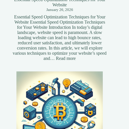
Website
January 26, 2026
Essential Speed Optimization Techniques for Your
Website Essential Speed Optimization Techniques
for Your Website Introduction In today’s digital
landscape, website speed is paramount. A slow
loading website can lead to high bounce rates,
reduced user satisfaction, and ultimately lower
conversion rates. In this article, we will explore
various techniques to optimize your website’s speed
:
and…
Read more
Essential
Speed
Optimization
Techniques
for
Your
Website