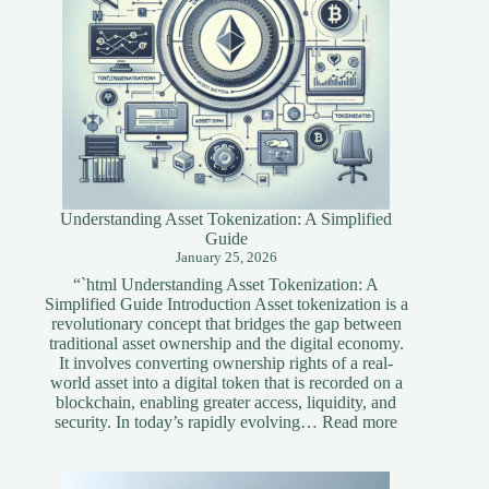
Understanding Asset Tokenization: A Simplified
Guide
January 25, 2026
“`html Understanding Asset Tokenization: A
Simplified Guide Introduction Asset tokenization is a
revolutionary concept that bridges the gap between
traditional asset ownership and the digital economy.
It involves converting ownership rights of a real-
world asset into a digital token that is recorded on a
blockchain, enabling greater access, liquidity, and
:
security. In today’s rapidly evolving…
Read more
Understandi
Asset
Tokenization