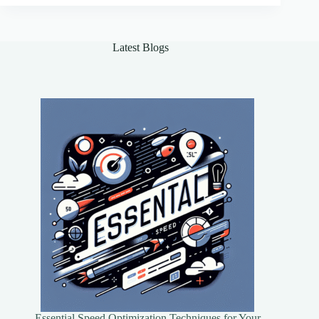
Outreach
Latest Blogs
Essential Speed Optimization Techniques for Your