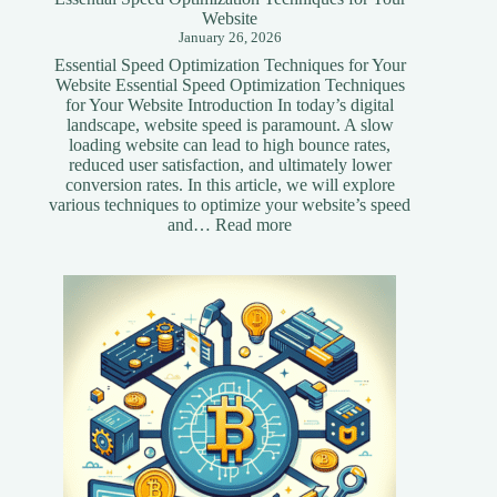
Website
January 26, 2026
Essential Speed Optimization Techniques for Your
Website Essential Speed Optimization Techniques
for Your Website Introduction In today’s digital
landscape, website speed is paramount. A slow
loading website can lead to high bounce rates,
reduced user satisfaction, and ultimately lower
conversion rates. In this article, we will explore
various techniques to optimize your website’s speed
:
and…
Read more
Essential
Speed
Optimization
Techniques
for
Your
Website