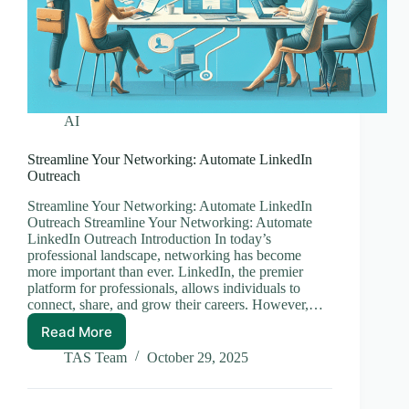
AI
Streamline Your Networking: Automate LinkedIn
Outreach
Streamline Your Networking: Automate LinkedIn
Outreach Streamline Your Networking: Automate
LinkedIn Outreach Introduction In today’s
professional landscape, networking has become
more important than ever. LinkedIn, the premier
platform for professionals, allows individuals to
connect, share, and grow their careers. However,…
Read More
Streamline
Your
TAS Team
October 29, 2025
Networking:
Automate
LinkedIn