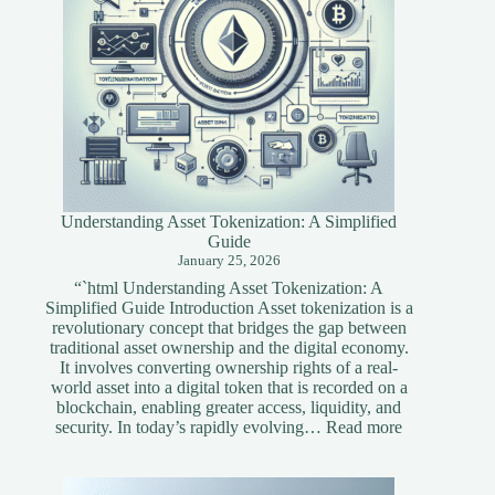
Understanding Asset Tokenization: A Simplified
Guide
January 25, 2026
“`html Understanding Asset Tokenization: A
Simplified Guide Introduction Asset tokenization is a
revolutionary concept that bridges the gap between
traditional asset ownership and the digital economy.
It involves converting ownership rights of a real-
world asset into a digital token that is recorded on a
blockchain, enabling greater access, liquidity, and
:
security. In today’s rapidly evolving…
Read more
Understandi
Asset
Tokenization