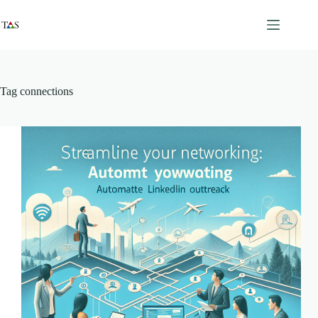
Skip
to
content
Tag
connections