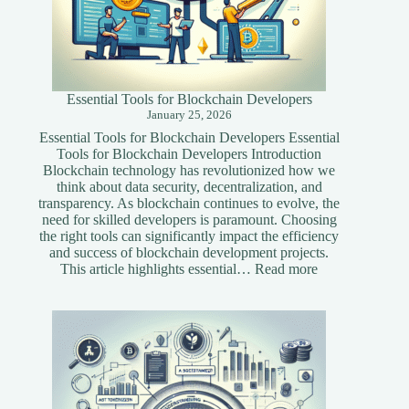
Essential Tools for Blockchain Developers
January 25, 2026
Essential Tools for Blockchain Developers Essential
Tools for Blockchain Developers Introduction
Blockchain technology has revolutionized how we
think about data security, decentralization, and
transparency. As blockchain continues to evolve, the
need for skilled developers is paramount. Choosing
the right tools can significantly impact the efficiency
and success of blockchain development projects.
:
This article highlights essential…
Read more
Essential
Tools
for
Blockchain
Developers