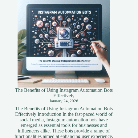
A
Simplified
Guide
The Benefits of Using Instagram Automation Bots
Effectively
January 24, 2026
The Benefits of Using Instagram Automation Bots
Effectively Introduction In the fast-paced world of
social media, Instagram automation bots have
emerged as essential tools for businesses and
influencers alike. These bots provide a range of
functionalities aimed at enhancing user experience,