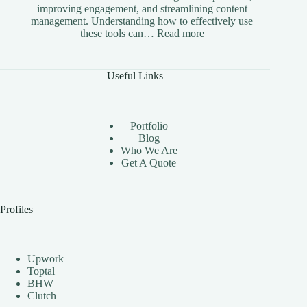
improving engagement, and streamlining content
management. Understanding how to effectively use
:
these tools can…
Read more
The
Benefits
of
Useful Links
Using
Instagram
Automation
Bots
Portfolio
Effectively
Blog
Who We Are
Get A Quote
Profiles
Upwork
Toptal
BHW
Clutch