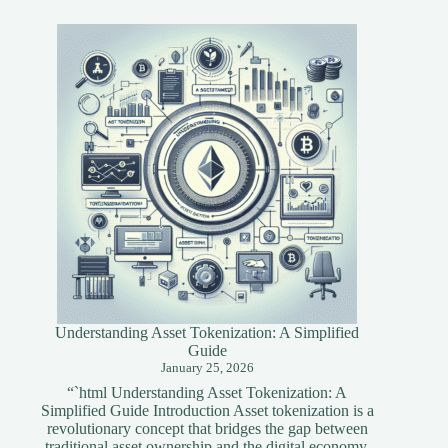
Tools
for
Blockchain
Developers
Understanding Asset Tokenization: A Simplified
Guide
January 25, 2026
“`html Understanding Asset Tokenization: A
Simplified Guide Introduction Asset tokenization is a
revolutionary concept that bridges the gap between
traditional asset ownership and the digital economy.