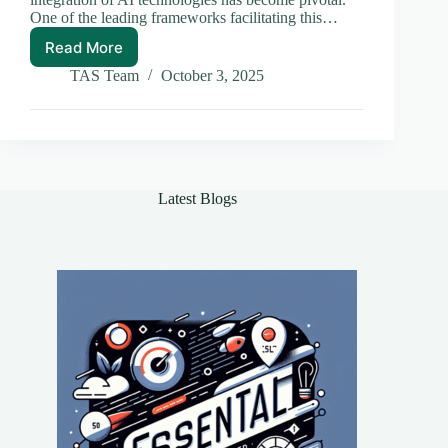
One of the leading frameworks facilitating this…
Read More
LangChain
Use
TAS Team
October 3, 2025
Cases:
Unlocking
Potential
in
Web
Applications
Latest Blogs