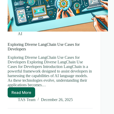
AI
Exploring Diverse LangChain Use Cases for
Developers
Exploring Diverse LangChain Use Cases for
Developers Exploring Diverse LangChain Use
Cases for Developers Introduction LangChain is a
powerful framework designed to assist developers in
harnessing the capabilities of AI language models.
As these technologies evolve, understanding their
applications becomes…
Read More
Exploring
Diverse
TAS Team
December 26, 2025
LangChain
Use
Cases