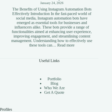
January 24, 2026
The Benefits of Using Instagram Automation Bots
Effectively Introduction In the fast-paced world of
social media, Instagram automation bots have
emerged as essential tools for businesses and
influencers alike. These bots provide a range of
functionalities aimed at enhancing user experience,
improving engagement, and streamlining content
management. Understanding how to effectively use
:
these tools can…
Read more
The
Benefits
of
Useful Links
Using
Instagram
Automation
Bots
Portfolio
Effectively
Blog
Who We Are
Get A Quote
Profiles