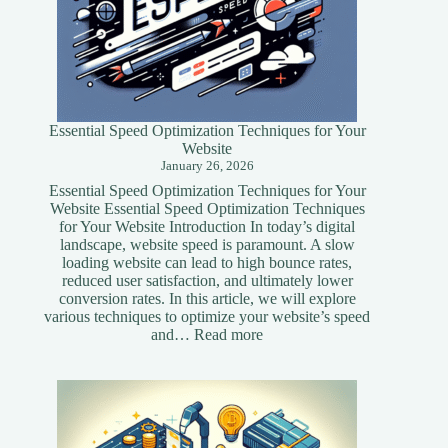
Essential Speed Optimization Techniques for Your
Website
January 26, 2026
Essential Speed Optimization Techniques for Your
Website Essential Speed Optimization Techniques
for Your Website Introduction In today’s digital
landscape, website speed is paramount. A slow
loading website can lead to high bounce rates,
reduced user satisfaction, and ultimately lower
conversion rates. In this article, we will explore
various techniques to optimize your website’s speed
:
and…
Read more
Essential
Speed
Optimization
Techniques
for
Your