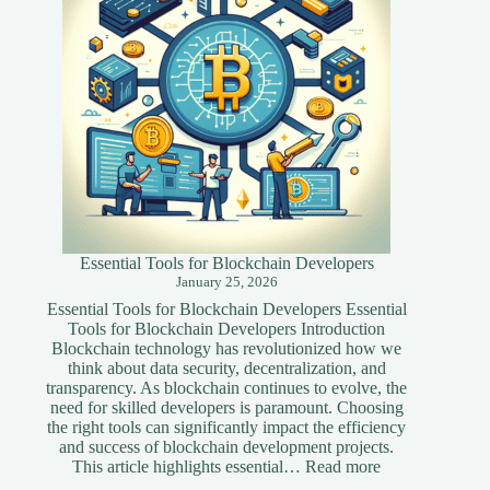
Website
Essential Tools for Blockchain Developers
January 25, 2026
Essential Tools for Blockchain Developers Essential
Tools for Blockchain Developers Introduction
Blockchain technology has revolutionized how we
think about data security, decentralization, and
transparency. As blockchain continues to evolve, the
need for skilled developers is paramount. Choosing
the right tools can significantly impact the efficiency
and success of blockchain development projects.
:
This article highlights essential…
Read more
Essential