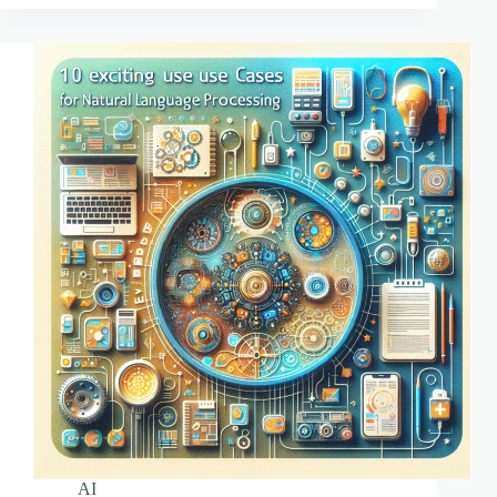
for
Developers
AI