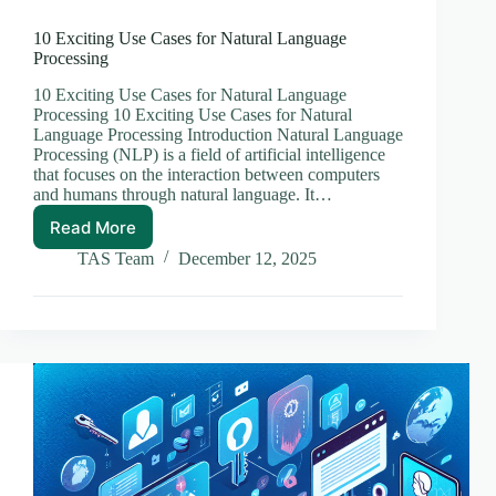
10 Exciting Use Cases for Natural Language
Processing
10 Exciting Use Cases for Natural Language
Processing 10 Exciting Use Cases for Natural
Language Processing Introduction Natural Language
Processing (NLP) is a field of artificial intelligence
that focuses on the interaction between computers
and humans through natural language. It…
Read More
10
Exciting
TAS Team
December 12, 2025
Use
Cases
for
Natural
Language
Processing