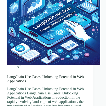
AI
LangChain Use Cases: Unlocking Potential in Web
Applications
LangChain Use Cases: Unlocking Potential in Web
Applications LangChain Use Cases: Unlocking
Potential in Web Applications Introduction In the
rapidly evolving landscape of web applications, the
integration of AI technologies has become pivotal.