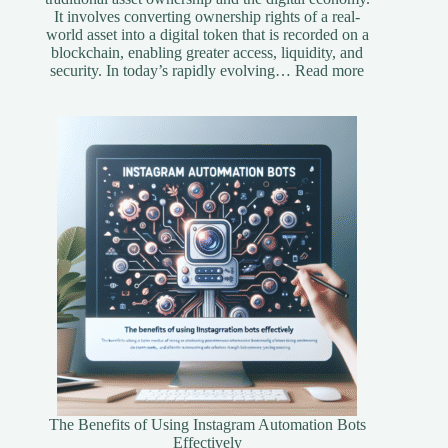
It involves converting ownership rights of a real-
world asset into a digital token that is recorded on a
blockchain, enabling greater access, liquidity, and
:
security. In today’s rapidly evolving…
Read more
Understandi
Asset
Tokenization
A
Simplified
Guide
The Benefits of Using Instagram Automation Bots
Effectively