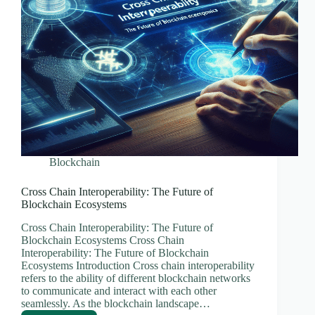
Blockchain
Cross Chain Interoperability: The Future of
Blockchain Ecosystems
Cross Chain Interoperability: The Future of
Blockchain Ecosystems Cross Chain
Interoperability: The Future of Blockchain
Ecosystems Introduction Cross chain interoperability
refers to the ability of different blockchain networks
to communicate and interact with each other
seamlessly. As the blockchain landscape…