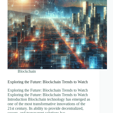
Blockchain
Exploring the Future: Blockchain Trends to Watch
Exploring the Future: Blockchain Trends to Watch
Exploring the Future: Blockchain Trends to Watch
Introduction Blockchain technology has emerged as
one of the most transformative innovations of the
21st century. Its ability to provide decentralized,
secure, and transparent solutions has…