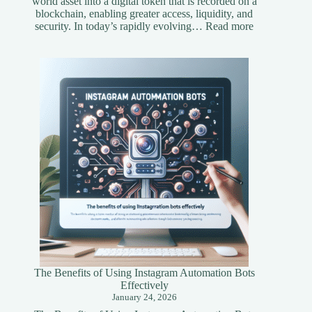
world asset into a digital token that is recorded on a
blockchain, enabling greater access, liquidity, and
:
security. In today’s rapidly evolving…
Read more
Understandi
Asset
Tokenization
A
Simplified
Guide
The Benefits of Using Instagram Automation Bots
Effectively
January 24, 2026