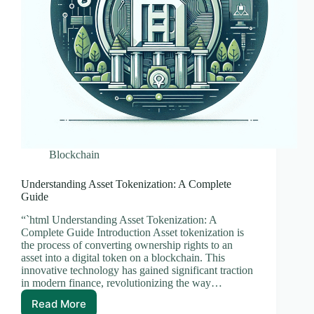
Blockchain
Understanding Asset Tokenization: A Complete
Guide
“`html Understanding Asset Tokenization: A
Complete Guide Introduction Asset tokenization is
the process of converting ownership rights to an
asset into a digital token on a blockchain. This
innovative technology has gained significant traction
in modern finance, revolutionizing the way…
Read More
Understanding