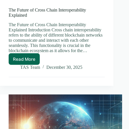
The Future of Cross Chain Interoperability
Explained
The Future of Cross Chain Interoperability
Explained Introduction Cross chain interoperability
refers to the ability of different blockchain networks
to communicate and interact with each other
seamlessly. This functionality is crucial in the
blockchain ecosystem as it allows for the…
Read More
The
Future
TAS Team
December 30, 2025
of
Cross
Chain
Interoperability
Explained