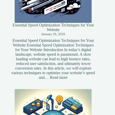
Essential Speed Optimization Techniques for Your
Website
January 26, 2026
Essential Speed Optimization Techniques for Your
Website Essential Speed Optimization Techniques
for Your Website Introduction In today’s digital
landscape, website speed is paramount. A slow
loading website can lead to high bounce rates,
reduced user satisfaction, and ultimately lower
conversion rates. In this article, we will explore
various techniques to optimize your website’s speed
:
and…
Read more
Essential
Speed
Optimization
Techniques
for
Your
Website