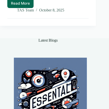
Read More
Cross
Chain
TAS Team
October 8, 2025
Interoperability:
The
Future
of
Blockchain
Ecosystems
Latest Blogs