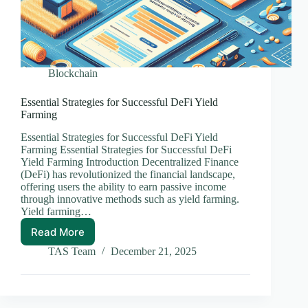
Blockchain
Essential Strategies for Successful DeFi Yield
Farming
Essential Strategies for Successful DeFi Yield
Farming Essential Strategies for Successful DeFi
Yield Farming Introduction Decentralized Finance
(DeFi) has revolutionized the financial landscape,
offering users the ability to earn passive income
through innovative methods such as yield farming.
Yield farming…
Read More
Essential
Strategies
TAS Team
December 21, 2025
for
Successful
DeFi
Yield