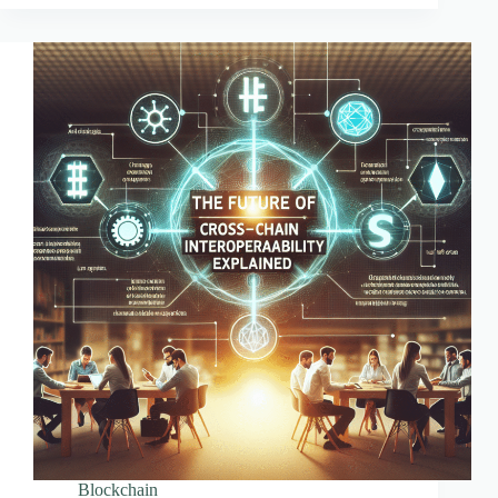
Transform
Investments
Blockchain