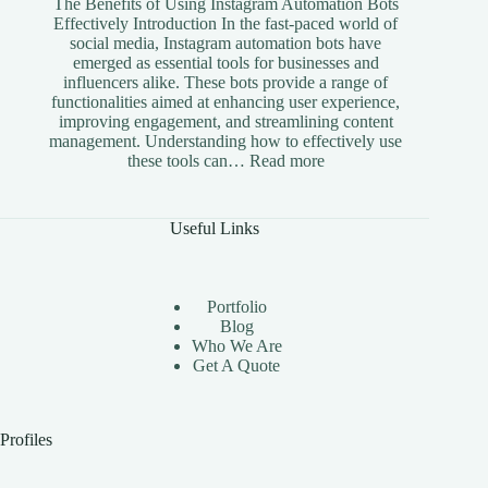
The Benefits of Using Instagram Automation Bots
Effectively Introduction In the fast-paced world of
social media, Instagram automation bots have
emerged as essential tools for businesses and
influencers alike. These bots provide a range of
functionalities aimed at enhancing user experience,
improving engagement, and streamlining content
management. Understanding how to effectively use
:
these tools can…
Read more
The
Benefits
of
Useful Links
Using
Instagram
Automation
Bots
Portfolio
Effectively
Blog
Who We Are
Get A Quote
Profiles