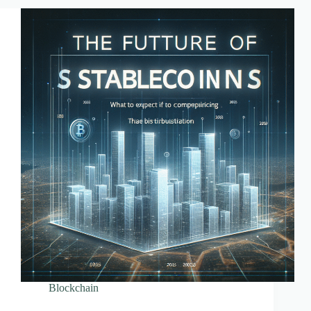
Farming
Blockchain