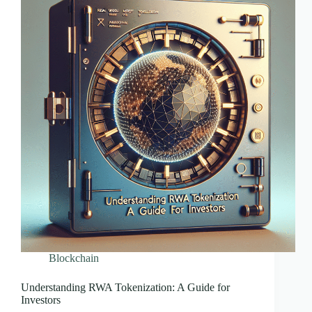
Blockchain
Understanding RWA Tokenization: A Guide for
Investors