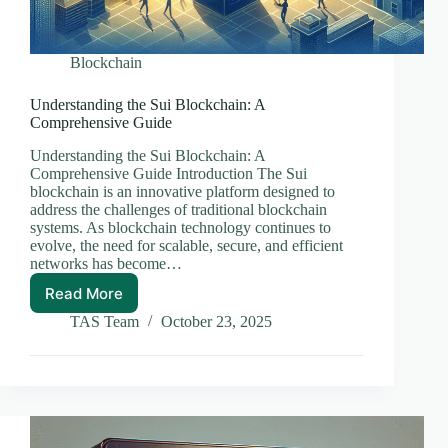
Blockchain
Understanding the Sui Blockchain: A
Comprehensive Guide
Understanding the Sui Blockchain: A
Comprehensive Guide Introduction The Sui
blockchain is an innovative platform designed to
address the challenges of traditional blockchain
systems. As blockchain technology continues to
evolve, the need for scalable, secure, and efficient
networks has become…
Read More
Understanding
the
TAS Team
October 23, 2025
Sui
Blockchain:
A
Comprehensive
Guide