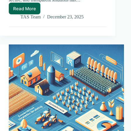
Read More
Exploring
the
TAS Team
December 23, 2025
Future:
Blockchain
Trends
to
Watch