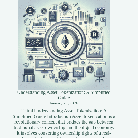
Blockchain
Developers
Understanding Asset Tokenization: A Simplified
Guide
January 25, 2026
“`html Understanding Asset Tokenization: A
Simplified Guide Introduction Asset tokenization is a
revolutionary concept that bridges the gap between
traditional asset ownership and the digital economy.
It involves converting ownership rights of a real-