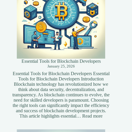
Essential Tools for Blockchain Developers
January 25, 2026
Essential Tools for Blockchain Developers Essential
Tools for Blockchain Developers Introduction
Blockchain technology has revolutionized how we
think about data security, decentralization, and
transparency. As blockchain continues to evolve, the
need for skilled developers is paramount. Choosing
the right tools can significantly impact the efficiency
and success of blockchain development projects.
:
This article highlights essential…
Read more
Essential
Tools
for