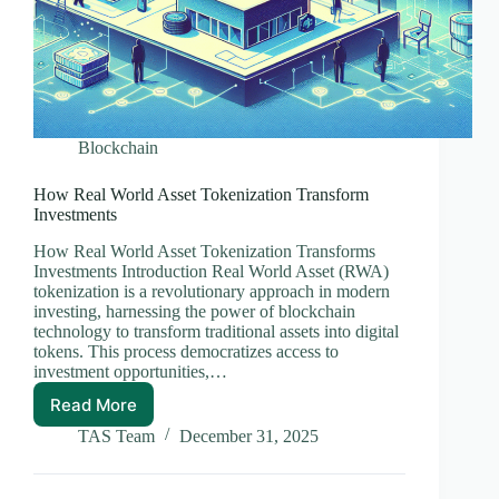
Blockchain
How Real World Asset Tokenization Transform
Investments
How Real World Asset Tokenization Transforms
Investments Introduction Real World Asset (RWA)
tokenization is a revolutionary approach in modern
investing, harnessing the power of blockchain
technology to transform traditional assets into digital
tokens. This process democratizes access to
investment opportunities,…
Read More
How
Real
TAS Team
December 31, 2025
World
Asset
Tokenization