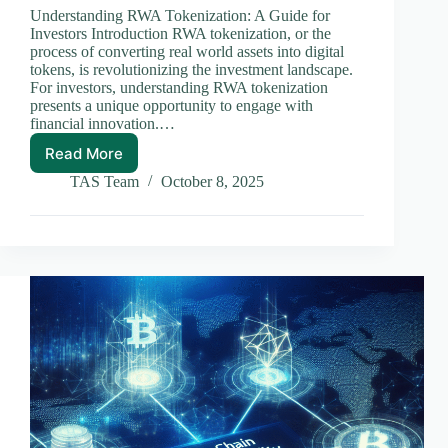
Understanding RWA Tokenization: A Guide for
Investors Introduction RWA tokenization, or the
process of converting real world assets into digital
tokens, is revolutionizing the investment landscape.
For investors, understanding RWA tokenization
presents a unique opportunity to engage with
financial innovation.…
Read More
Understanding
RWA
TAS Team
October 8, 2025
Tokenization:
A
Guide
for
Investors