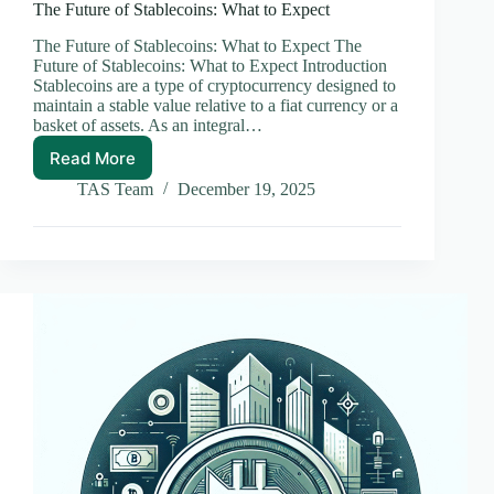
The Future of Stablecoins: What to Expect
The Future of Stablecoins: What to Expect The
Future of Stablecoins: What to Expect Introduction
Stablecoins are a type of cryptocurrency designed to
maintain a stable value relative to a fiat currency or a
basket of assets. As an integral…
Read More
The
Future
TAS Team
December 19, 2025
of
Stablecoins:
What
to
Expect