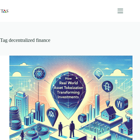
Skip
to
content
Tag
decentralized finance