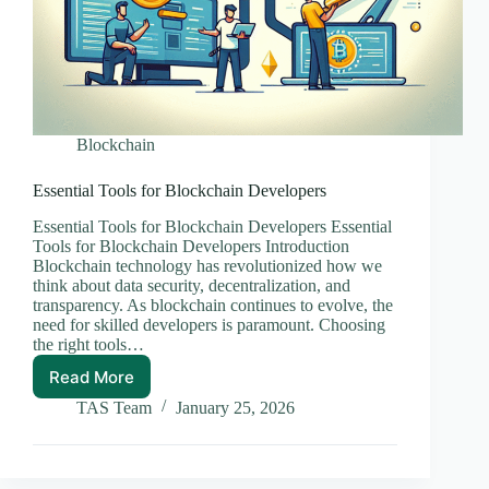
Blockchain
Essential Tools for Blockchain Developers
Essential Tools for Blockchain Developers Essential
Tools for Blockchain Developers Introduction
Blockchain technology has revolutionized how we
think about data security, decentralization, and
transparency. As blockchain continues to evolve, the
need for skilled developers is paramount. Choosing
the right tools…
Read More
Essential
Tools
TAS Team
January 25, 2026
for
Blockchain
Developers