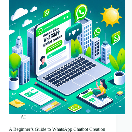
AI
A Beginner’s Guide to WhatsApp Chatbot Creation