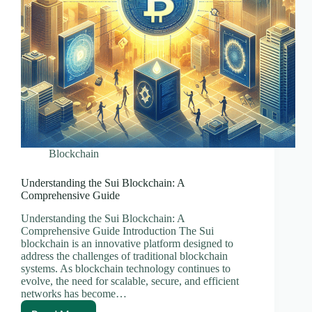
Blockchain
Understanding the Sui Blockchain: A
Comprehensive Guide
Understanding the Sui Blockchain: A
Comprehensive Guide Introduction The Sui
blockchain is an innovative platform designed to
address the challenges of traditional blockchain
systems. As blockchain technology continues to
evolve, the need for scalable, secure, and efficient
networks has become…