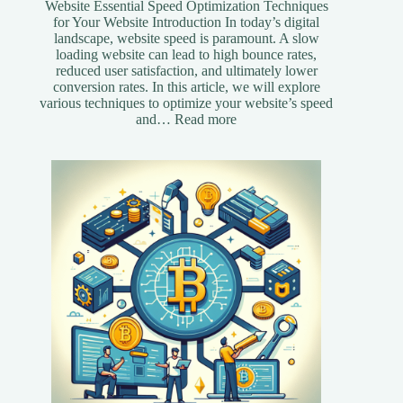
Website Essential Speed Optimization Techniques
for Your Website Introduction In today’s digital
landscape, website speed is paramount. A slow
loading website can lead to high bounce rates,
reduced user satisfaction, and ultimately lower
conversion rates. In this article, we will explore
various techniques to optimize your website’s speed
:
and…
Read more
Essential
Speed
Optimization
Techniques
for
Your
Website