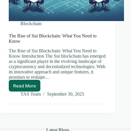
Blockchain
The Rise of Sui Blockchain: What You Need to
Know
The Rise of Sui Blockchain: What You Need to
Know Introduction The Sui blockchain has emerged
as a significant player in the evolving landscape of
cryptocurrency and decentralized technologies. With
its innovative approach and unique features, it
promises to reshape…
Read More
The
Rise
TAS Team
September 30, 2025
of
Sui
Blockchain:
What
You
Need
Latest Blogs