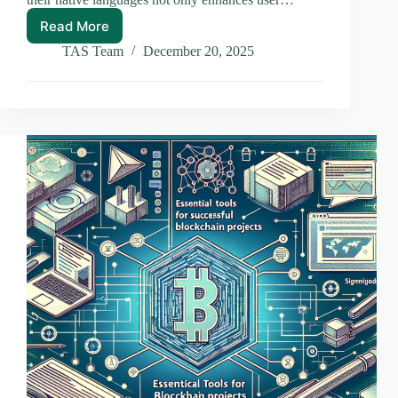
Read More
Mastering
Multilingual
TAS Team
December 20, 2025
Mobile
App
Development