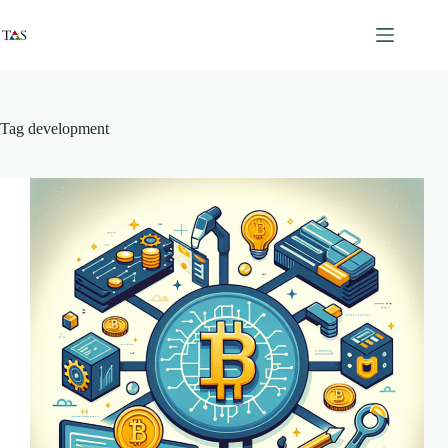
Skip
to
content
Tag
development