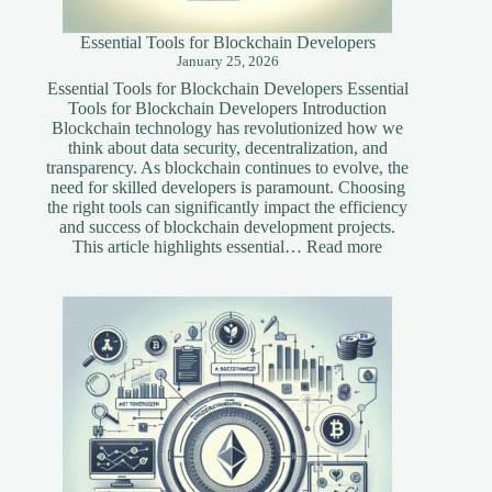
Essential Tools for Blockchain Developers
January 25, 2026
Essential Tools for Blockchain Developers Essential
Tools for Blockchain Developers Introduction
Blockchain technology has revolutionized how we
think about data security, decentralization, and
transparency. As blockchain continues to evolve, the
need for skilled developers is paramount. Choosing
the right tools can significantly impact the efficiency
and success of blockchain development projects.
:
This article highlights essential…
Read more
Essential
Tools
for
Blockchain
Developers