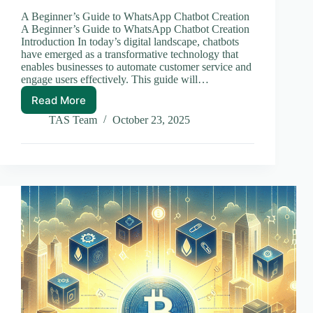
A Beginner’s Guide to WhatsApp Chatbot Creation
A Beginner’s Guide to WhatsApp Chatbot Creation
Introduction In today’s digital landscape, chatbots
have emerged as a transformative technology that
enables businesses to automate customer service and
engage users effectively. This guide will…
Read More
A
Beginner’s
TAS Team
October 23, 2025
Guide
to
WhatsApp
Chatbot
Creation