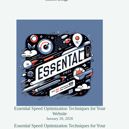
to
Know
Essential Speed Optimization Techniques for Your
Website
January 26, 2026
Essential Speed Optimization Techniques for Your