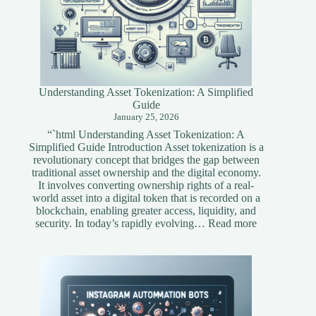
Understanding Asset Tokenization: A Simplified
Guide
January 25, 2026
“`html Understanding Asset Tokenization: A
Simplified Guide Introduction Asset tokenization is a
revolutionary concept that bridges the gap between
traditional asset ownership and the digital economy.
It involves converting ownership rights of a real-
world asset into a digital token that is recorded on a
blockchain, enabling greater access, liquidity, and
:
security. In today’s rapidly evolving…
Read more
Understandi
Asset
Tokenization
A
Simplified
Guide