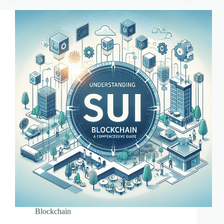
Blockchain