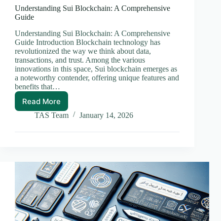
Understanding Sui Blockchain: A Comprehensive
Guide
Understanding Sui Blockchain: A Comprehensive
Guide Introduction Blockchain technology has
revolutionized the way we think about data,
transactions, and trust. Among the various
innovations in this space, Sui blockchain emerges as
a noteworthy contender, offering unique features and
benefits that…
Read More
Understanding
Sui
TAS Team
January 14, 2026
Blockchain:
A
Comprehensive
Guide