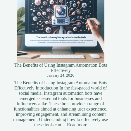
The Benefits of Using Instagram Automation Bots
Effectively
January 24, 2026
The Benefits of Using Instagram Automation Bots
Effectively Introduction In the fast-paced world of
social media, Instagram automation bots have
emerged as essential tools for businesses and
influencers alike. These bots provide a range of
functionalities aimed at enhancing user experience,
improving engagement, and streamlining content
management. Understanding how to effectively use
:
these tools can…
Read more
The