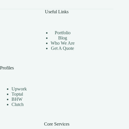
Benefits
of
Useful Links
Using
Instagram
Automation
Bots
Portfolio
Effectively
Blog
Who We Are
Get A Quote
Profiles
Upwork
Toptal
BHW
Clutch
Core Services