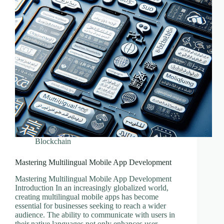
Blockchain
Mastering Multilingual Mobile App Development
Mastering Multilingual Mobile App Development
Introduction In an increasingly globalized world,
creating multilingual mobile apps has become
essential for businesses seeking to reach a wider
audience. The ability to communicate with users in
their native languages not only enhances user…