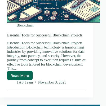
Blockchain
Essential Tools for Successful Blockchain Projects
Essential Tools for Successful Blockchain Projects
Introduction Blockchain technology is transforming
industries by providing innovative solutions for data
integrity, transparency, and security. However, the
journey from concept to execution requires a suite of
effective tools tailored for blockchain development.
This…
Read More
Essential
Tools
TAS Team
November 3, 2025
for
Successful
Blockchain
Projects