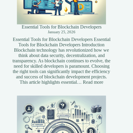
Essential Tools for Blockchain Developers
January 25, 2026
Essential Tools for Blockchain Developers Essential
Tools for Blockchain Developers Introduction
Blockchain technology has revolutionized how we
think about data security, decentralization, and
transparency. As blockchain continues to evolve, the
need for skilled developers is paramount. Choosing
the right tools can significantly impact the efficiency
and success of blockchain development projects.
:
This article highlights essential…
Read more
Essential
Tools
for
Blockchain
Developers