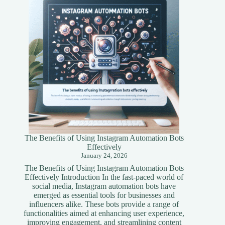
Simplified
Guide
The Benefits of Using Instagram Automation Bots
Effectively
January 24, 2026
The Benefits of Using Instagram Automation Bots
Effectively Introduction In the fast-paced world of
social media, Instagram automation bots have
emerged as essential tools for businesses and
influencers alike. These bots provide a range of
functionalities aimed at enhancing user experience,
improving engagement, and streamlining content