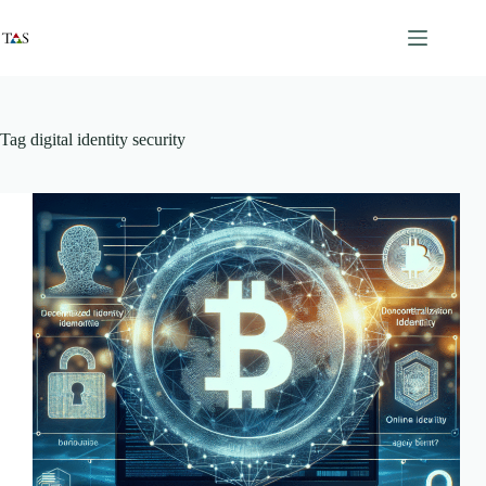
Skip
to
content
Tag
digital identity security