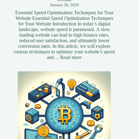
January 26, 2026
Essential Speed Optimization Techniques for Your
Website Essential Speed Optimization Techniques
for Your Website Introduction In today’s digital
landscape, website speed is paramount. A slow
loading website can lead to high bounce rates,
reduced user satisfaction, and ultimately lower
conversion rates. In this article, we will explore
various techniques to optimize your website’s speed
:
and…
Read more
Essential
Speed
Optimization
Techniques
for
Your
Website