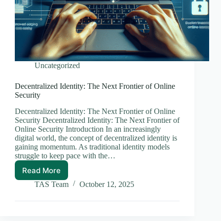
Uncategorized
Decentralized Identity: The Next Frontier of Online
Security
Decentralized Identity: The Next Frontier of Online
Security Decentralized Identity: The Next Frontier of
Online Security Introduction In an increasingly
digital world, the concept of decentralized identity is
gaining momentum. As traditional identity models
struggle to keep pace with the…
Read More
Decentralized
Identity:
TAS Team
October 12, 2025
The
Next
Frontier