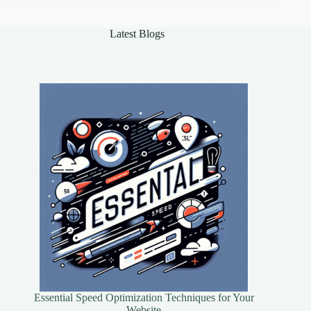
of
Online
Security
Latest Blogs
Essential Speed Optimization Techniques for Your
Website