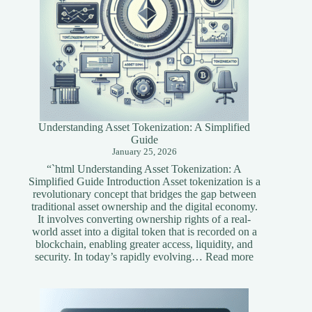
Understanding Asset Tokenization: A Simplified
Guide
January 25, 2026
“`html Understanding Asset Tokenization: A
Simplified Guide Introduction Asset tokenization is a
revolutionary concept that bridges the gap between
traditional asset ownership and the digital economy.
It involves converting ownership rights of a real-
world asset into a digital token that is recorded on a
blockchain, enabling greater access, liquidity, and
:
security. In today’s rapidly evolving…
Read more
Understandi
Asset
Tokenization
A