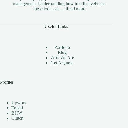
management. Understanding how to effectively use
:
these tools can…
Read more
The
Benefits
of
Useful Links
Using
Instagram
Automation
Bots
Portfolio
Effectively
Blog
Who We Are
Get A Quote
Profiles
Upwork
Toptal
BHW
Clutch