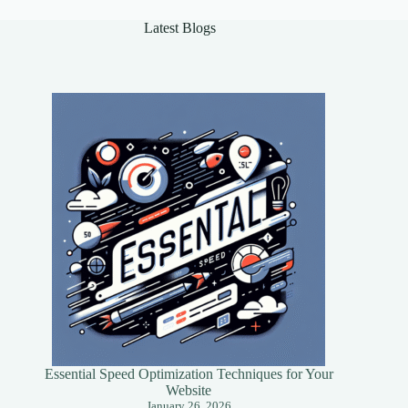
Latest Blogs
Essential Speed Optimization Techniques for Your
Website
January 26, 2026