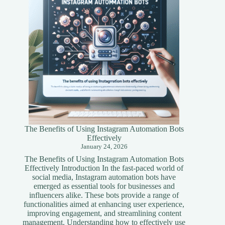
Guide
The Benefits of Using Instagram Automation Bots
Effectively
January 24, 2026
The Benefits of Using Instagram Automation Bots
Effectively Introduction In the fast-paced world of
social media, Instagram automation bots have
emerged as essential tools for businesses and
influencers alike. These bots provide a range of
functionalities aimed at enhancing user experience,
improving engagement, and streamlining content
management. Understanding how to effectively use