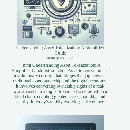
Understanding Asset Tokenization: A Simplified
Guide
January 25, 2026
“`html Understanding Asset Tokenization: A
Simplified Guide Introduction Asset tokenization is a
revolutionary concept that bridges the gap between
traditional asset ownership and the digital economy.
It involves converting ownership rights of a real-
world asset into a digital token that is recorded on a
blockchain, enabling greater access, liquidity, and
:
security. In today’s rapidly evolving…
Read more
Understandi
Asset
Tokenization
A
Simplified