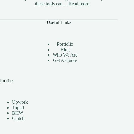
:
these tools can…
Read more
The
Benefits
of
Useful Links
Using
Instagram
Automation
Bots
Portfolio
Effectively
Blog
Who We Are
Get A Quote
Profiles
Upwork
Toptal
BHW
Clutch