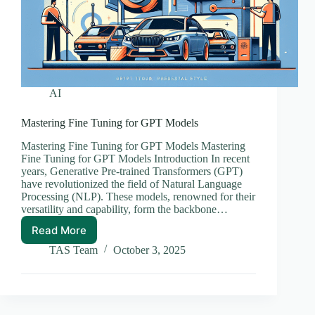
AI
Mastering Fine Tuning for GPT Models
Mastering Fine Tuning for GPT Models Mastering
Fine Tuning for GPT Models Introduction In recent
years, Generative Pre-trained Transformers (GPT)
have revolutionized the field of Natural Language
Processing (NLP). These models, renowned for their
versatility and capability, form the backbone…
Read More
Mastering
Fine
TAS Team
October 3, 2025
Tuning
for
GPT
Models