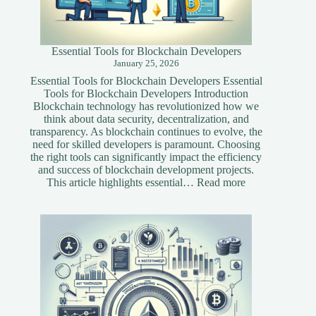
Essential Tools for Blockchain Developers
January 25, 2026
Essential Tools for Blockchain Developers Essential
Tools for Blockchain Developers Introduction
Blockchain technology has revolutionized how we
think about data security, decentralization, and
transparency. As blockchain continues to evolve, the
need for skilled developers is paramount. Choosing
the right tools can significantly impact the efficiency
and success of blockchain development projects.
:
This article highlights essential…
Read more
Essential
Tools
for
Blockchain
Developers