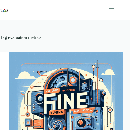
Skip
to
content
Tag
evaluation metrics