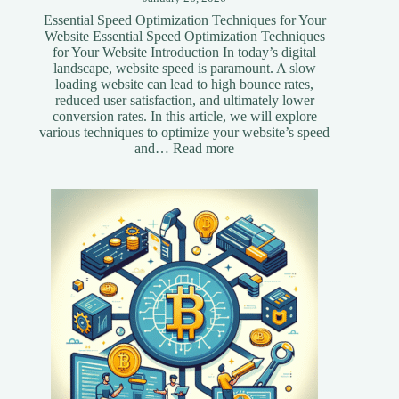
Essential Speed Optimization Techniques for Your
Website Essential Speed Optimization Techniques
for Your Website Introduction In today’s digital
landscape, website speed is paramount. A slow
loading website can lead to high bounce rates,
reduced user satisfaction, and ultimately lower
conversion rates. In this article, we will explore
various techniques to optimize your website’s speed
:
and…
Read more
Essential
Speed
Optimization
Techniques
for
Your
Website