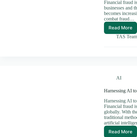
Financial fraud is
businesses and th
becomes increasin
combat fraud…
Read More
Harnes
AI
TAS Tea
to
Comba
Financi
Fraud
Effecti
AI
Harnessing AI to
Harnessing AI to
Financial fraud i
globally. With th
traditional metho
artificial intelli
Read More
Harnes