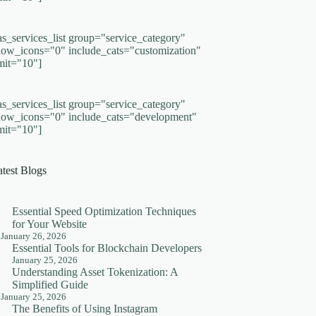
as_services_list group="service_category"
how_icons="0" include_cats="customization"
imit="10"]
as_services_list group="service_category"
how_icons="0" include_cats="development"
imit="10"]
atest Blogs
Essential Speed Optimization Techniques
for Your Website
January 26, 2026
Essential Tools for Blockchain Developers
January 25, 2026
Understanding Asset Tokenization: A
Simplified Guide
January 25, 2026
The Benefits of Using Instagram