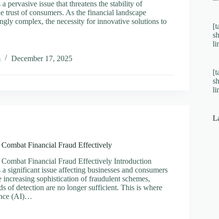
 a pervasive issue that threatens the stability of
e trust of consumers. As the financial landscape
gly complex, the necessity for innovative solutions to
[t
s
l
sing
m
December 17, 2025
[t
t
s
al
l
vely
L
 Combat Financial Fraud Effectively
 Combat Financial Fraud Effectively Introduction
s a significant issue affecting businesses and consumers
e increasing sophistication of fraudulent schemes,
ds of detection are no longer sufficient. This is where
gence (AI)…
sing