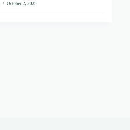
m
October 2, 2025
t
al
vely