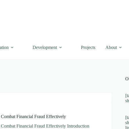
ation
Development
Projects
About
O
[t
s
 Combat Financial Fraud Effectively
[t
s
 Combat Financial Fraud Effectively Introduction
l