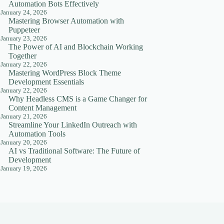
Automation Bots Effectively
January 24, 2026
Mastering Browser Automation with
Puppeteer
January 23, 2026
The Power of AI and Blockchain Working
Together
January 22, 2026
Mastering WordPress Block Theme
Development Essentials
January 22, 2026
Why Headless CMS is a Game Changer for
Content Management
January 21, 2026
Streamline Your LinkedIn Outreach with
Automation Tools
January 20, 2026
AI vs Traditional Software: The Future of
Development
January 19, 2026