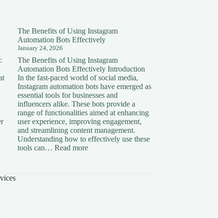
The Benefits of Using Instagram
Automation Bots Effectively
January 24, 2026
:
The Benefits of Using Instagram
Automation Bots Effectively Introduction
at
In the fast-paced world of social media,
Instagram automation bots have emerged as
essential tools for businesses and
influencers alike. These bots provide a
range of functionalities aimed at enhancing
er
user experience, improving engagement,
and streamlining content management.
Understanding how to effectively use these
ding
:
tools can…
Read more
The
on:
Benefits
of
vices
Using
Instagram
Automation
Bots
I
Effectively