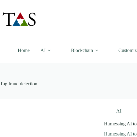
Skip
to
content
Home
AI
Blockchain
Customiz
Tag
fraud detection
AI
Harnessing AI to
Harnessing AI to