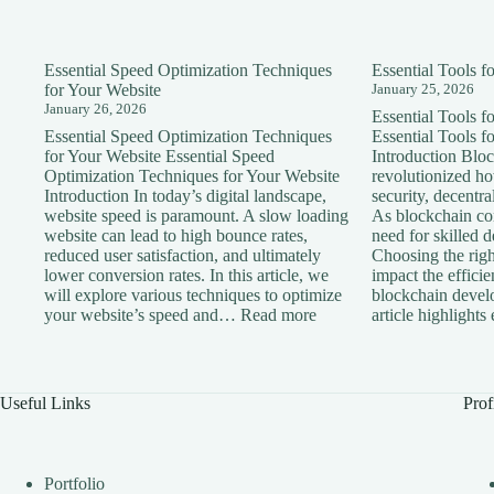
Essential Speed Optimization Techniques
Essential Tools 
for Your Website
January 25, 2026
January 26, 2026
Essential Tools 
Essential Speed Optimization Techniques
Essential Tools 
for Your Website Essential Speed
Introduction Blo
Optimization Techniques for Your Website
revolutionized h
Introduction In today’s digital landscape,
security, decentra
website speed is paramount. A slow loading
As blockchain con
website can lead to high bounce rates,
need for skilled 
reduced user satisfaction, and ultimately
Choosing the right
lower conversion rates. In this article, we
impact the effici
will explore various techniques to optimize
blockchain devel
:
your website’s speed and…
Read more
article highlight
Essential
Speed
Optimization
Techniques
Useful Links
Prof
for
Your
Website
Portfolio