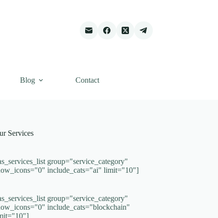
Blog
Contact
ur Services
as_services_list group="service_category"
how_icons="0" include_cats="ai" limit="10"]
as_services_list group="service_category"
how_icons="0" include_cats="blockchain"
imit="10"]