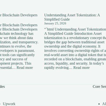
for Blockchain Developers
Understanding Asset Tokenization: A
Simplified Guide
January 25, 2026
for Blockchain Developers
for Blockchain Developers
“`html Understanding Asset Tokenization
ckchain technology has
A Simplified Guide Introduction Asset
ow we think about data
tokenization is a revolutionary concept th
lization, and transparency.
bridges the gap between traditional asset
tinues to evolve, the
ownership and the digital economy. It
developers is paramount.
involves converting ownership rights of a
 tools can significantly
real-world asset into a digital token that is
ency and success of
recorded on a blockchain, enabling great
opment projects. This
access, liquidity, and security. In today’s
:
:
s essential…
Read more
rapidly evolving…
Read more
Essential
Understan
Tools
Asset
for
Tokenizati
Blockchain
A
iles
Core Ser
Developers
Simplified
Guide
Upwork
A