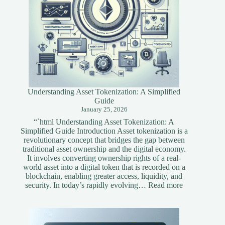
Understanding Asset Tokenization: A Simplified
Guide
January 25, 2026
“`html Understanding Asset Tokenization: A
Simplified Guide Introduction Asset tokenization is a
revolutionary concept that bridges the gap between
traditional asset ownership and the digital economy.
It involves converting ownership rights of a real-
world asset into a digital token that is recorded on a
blockchain, enabling greater access, liquidity, and
:
security. In today’s rapidly evolving…
Read more
Understandi
Asset
Tokenization
A