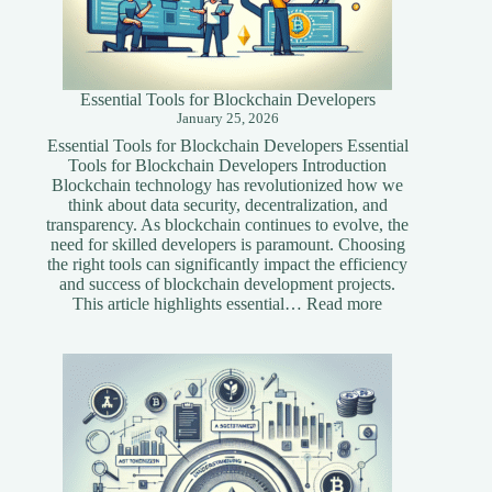
Essential Tools for Blockchain Developers
January 25, 2026
Essential Tools for Blockchain Developers Essential
Tools for Blockchain Developers Introduction
Blockchain technology has revolutionized how we
think about data security, decentralization, and
transparency. As blockchain continues to evolve, the
need for skilled developers is paramount. Choosing
the right tools can significantly impact the efficiency
and success of blockchain development projects.
:
This article highlights essential…
Read more
Essential
Tools
for
Blockchain
Developers