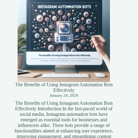
Simplified
Guide
The Benefits of Using Instagram Automation Bots
Effectively
January 24, 2026
The Benefits of Using Instagram Automation Bots
Effectively Introduction In the fast-paced world of
social media, Instagram automation bots have
emerged as essential tools for businesses and
influencers alike. These bots provide a range of
functionalities aimed at enhancing user experience,
improving engagement, and streamlining content