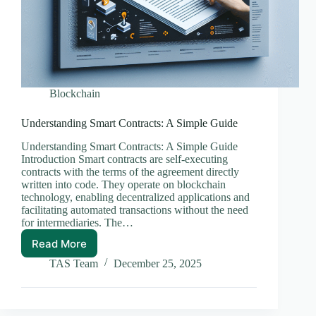
Blockchain
Understanding Smart Contracts: A Simple Guide
Understanding Smart Contracts: A Simple Guide
Introduction Smart contracts are self-executing
contracts with the terms of the agreement directly
written into code. They operate on blockchain
technology, enabling decentralized applications and
facilitating automated transactions without the need
for intermediaries. The…
Read More
Understanding
Smart
TAS Team
December 25, 2025
Contracts:
A
Simple