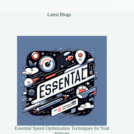
Guide
Latest Blogs
Essential Speed Optimization Techniques for Your
Website