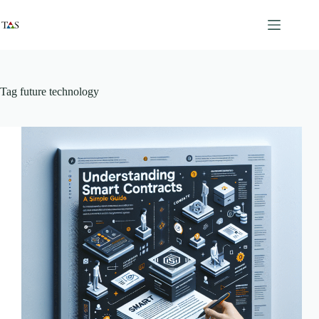
Skip
to
content
Tag
future technology