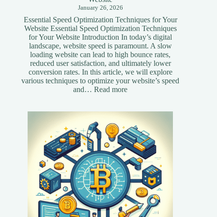
January 26, 2026
Essential Speed Optimization Techniques for Your
Website Essential Speed Optimization Techniques
for Your Website Introduction In today’s digital
landscape, website speed is paramount. A slow
loading website can lead to high bounce rates,
reduced user satisfaction, and ultimately lower
conversion rates. In this article, we will explore
various techniques to optimize your website’s speed
:
and…
Read more
Essential
Speed
Optimization
Techniques
for
Your
Website