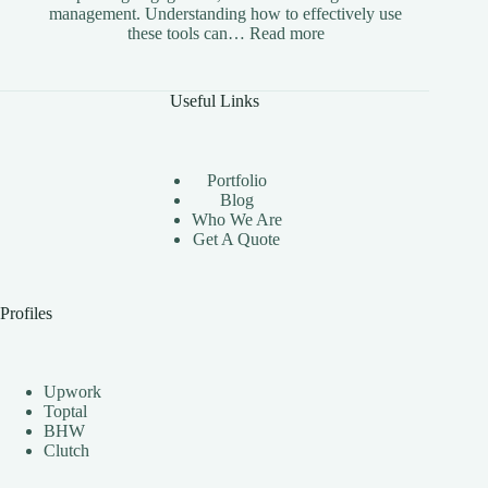
management. Understanding how to effectively use
:
these tools can…
Read more
The
Benefits
of
Useful Links
Using
Instagram
Automation
Bots
Portfolio
Effectively
Blog
Who We Are
Get A Quote
Profiles
Upwork
Toptal
BHW
Clutch