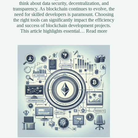
think about data security, decentralization, and
transparency. As blockchain continues to evolve, the
need for skilled developers is paramount. Choosing
the right tools can significantly impact the efficiency
and success of blockchain development projects.
:
This article highlights essential…
Read more
Essential
Tools
for
Blockchain
Developers