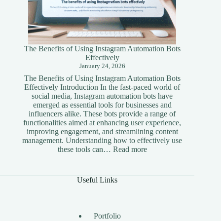
The Benefits of Using Instagram Automation Bots
Effectively
January 24, 2026
The Benefits of Using Instagram Automation Bots
Effectively Introduction In the fast-paced world of
social media, Instagram automation bots have
emerged as essential tools for businesses and
influencers alike. These bots provide a range of
functionalities aimed at enhancing user experience,
improving engagement, and streamlining content
management. Understanding how to effectively use
:
these tools can…
Read more
The
Benefits
of
Useful Links
Using
Instagram
Automation
Bots
Portfolio
Effectively