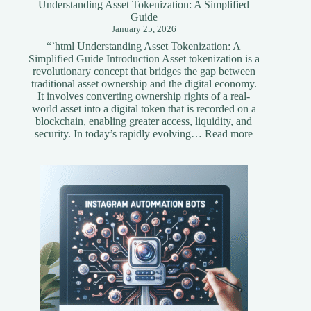
Understanding Asset Tokenization: A Simplified
Guide
January 25, 2026
“`html Understanding Asset Tokenization: A
Simplified Guide Introduction Asset tokenization is a
revolutionary concept that bridges the gap between
traditional asset ownership and the digital economy.
It involves converting ownership rights of a real-
world asset into a digital token that is recorded on a
blockchain, enabling greater access, liquidity, and
:
security. In today’s rapidly evolving…
Read more
Understandi
Asset
Tokenization
A
Simplified
Guide