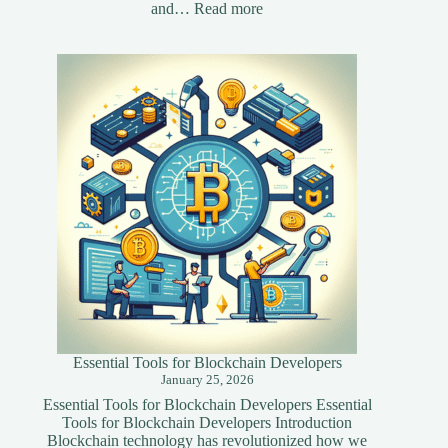
:
and…
Read more
Essential
Speed
Optimization
Techniques
for
Your
Website
Essential Tools for Blockchain Developers
January 25, 2026
Essential Tools for Blockchain Developers Essential
Tools for Blockchain Developers Introduction
Blockchain technology has revolutionized how we