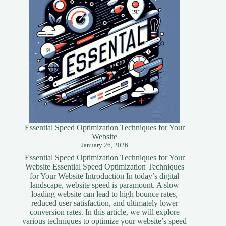
Essential Speed Optimization Techniques for Your
Website
January 26, 2026
Essential Speed Optimization Techniques for Your
Website Essential Speed Optimization Techniques
for Your Website Introduction In today’s digital
landscape, website speed is paramount. A slow
loading website can lead to high bounce rates,
reduced user satisfaction, and ultimately lower
conversion rates. In this article, we will explore
various techniques to optimize your website’s speed