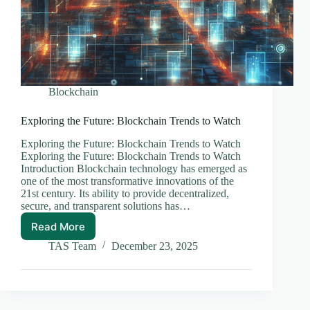
Blockchain
Exploring the Future: Blockchain Trends to Watch
Exploring the Future: Blockchain Trends to Watch
Exploring the Future: Blockchain Trends to Watch
Introduction Blockchain technology has emerged as
one of the most transformative innovations of the
21st century. Its ability to provide decentralized,
secure, and transparent solutions has…
Read More
Exploring
the
TAS Team
December 23, 2025
Future:
Blockchain
Trends
to