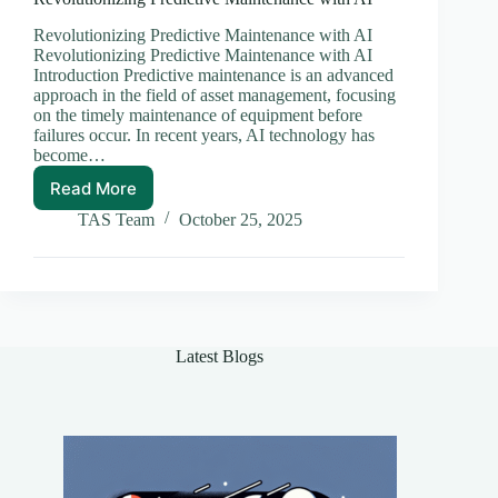
Revolutionizing Predictive Maintenance with AI
Revolutionizing Predictive Maintenance with AI
Introduction Predictive maintenance is an advanced
approach in the field of asset management, focusing
on the timely maintenance of equipment before
failures occur. In recent years, AI technology has
become…
Read More
Revolutionizing
Predictive
TAS Team
October 25, 2025
Maintenance
with
AI
Latest Blogs