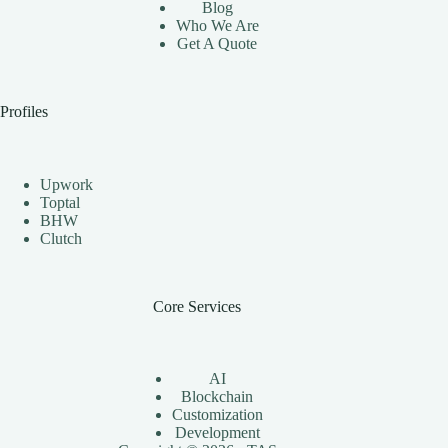
Blog
Who We Are
Get A Quote
Profiles
Upwork
Toptal
BHW
Clutch
Core Services
AI
Blockchain
Customization
Development