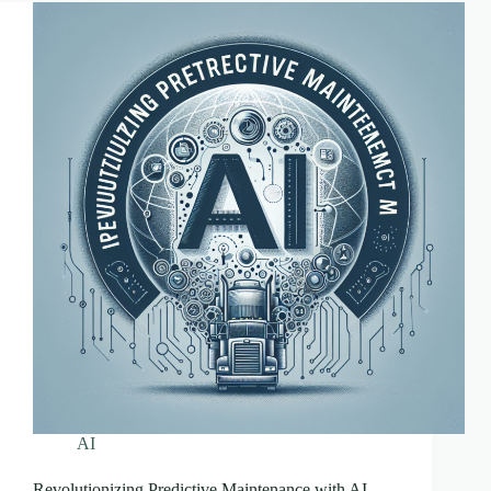
Watch
AI
Revolutionizing Predictive Maintenance with AI