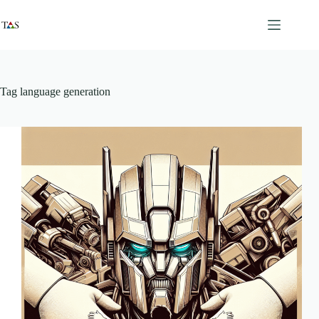
Skip
to
content
Tag
language generation