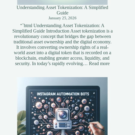
Understanding Asset Tokenization: A Simplified
Guide
January 25, 2026
“`html Understanding Asset Tokenization: A
Simplified Guide Introduction Asset tokenization is a
revolutionary concept that bridges the gap between
traditional asset ownership and the digital economy.
It involves converting ownership rights of a real-
world asset into a digital token that is recorded on a
blockchain, enabling greater access, liquidity, and
:
security. In today’s rapidly evolving…
Read more
Understandi
Asset
Tokenization
A
Simplified
Guide