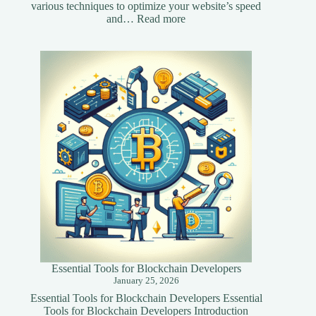
various techniques to optimize your website’s speed
:
and…
Read more
Essential
Speed
Optimization
Techniques
for
Your
Website
Essential Tools for Blockchain Developers
January 25, 2026
Essential Tools for Blockchain Developers Essential
Tools for Blockchain Developers Introduction