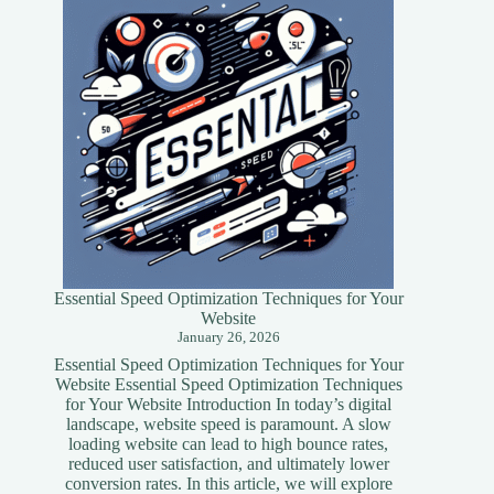
Essential Speed Optimization Techniques for Your
Website
January 26, 2026
Essential Speed Optimization Techniques for Your
Website Essential Speed Optimization Techniques
for Your Website Introduction In today’s digital
landscape, website speed is paramount. A slow
loading website can lead to high bounce rates,
reduced user satisfaction, and ultimately lower
conversion rates. In this article, we will explore