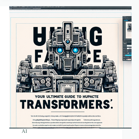
Transformers
AI