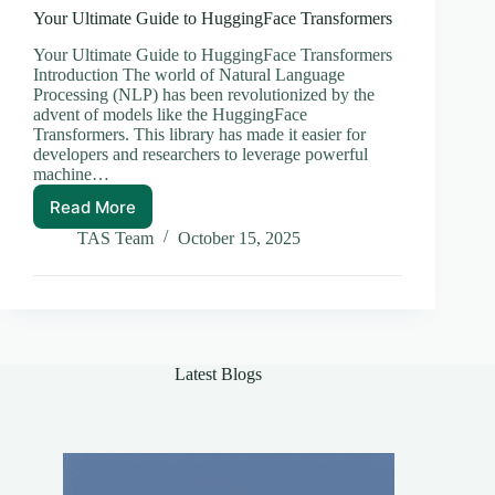
Your Ultimate Guide to HuggingFace Transformers
Your Ultimate Guide to HuggingFace Transformers
Introduction The world of Natural Language
Processing (NLP) has been revolutionized by the
advent of models like the HuggingFace
Transformers. This library has made it easier for
developers and researchers to leverage powerful
machine…
Read More
Your
Ultimate
TAS Team
October 15, 2025
Guide
to
HuggingFace
Transformers
Latest Blogs