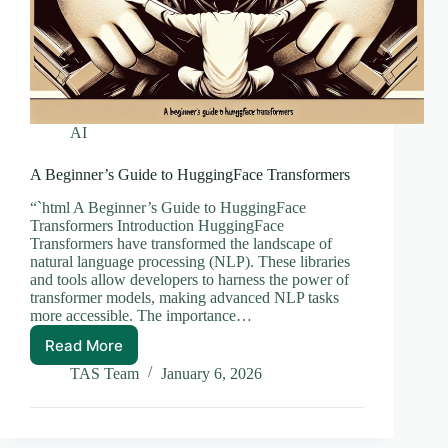
AI
A Beginner’s Guide to HuggingFace Transformers
“`html A Beginner’s Guide to HuggingFace
Transformers Introduction HuggingFace
Transformers have transformed the landscape of
natural language processing (NLP). These libraries
and tools allow developers to harness the power of
transformer models, making advanced NLP tasks
more accessible. The importance…
Read More
A
Beginner’s
TAS Team
January 6, 2026
Guide
to
HuggingFace