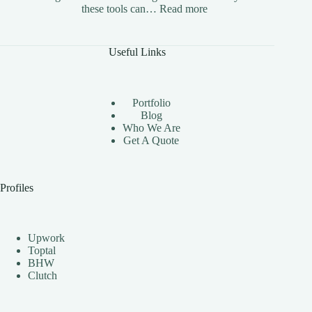
:
these tools can…
Read more
The
Benefits
of
Useful Links
Using
Instagram
Automation
Bots
Portfolio
Effectively
Blog
Who We Are
Get A Quote
Profiles
Upwork
Toptal
BHW
Clutch