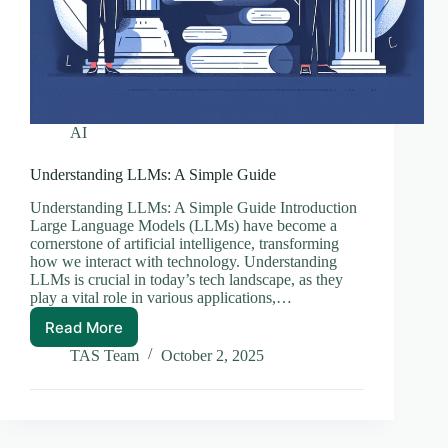
AI
Understanding LLMs: A Simple Guide
Understanding LLMs: A Simple Guide Introduction
Large Language Models (LLMs) have become a
cornerstone of artificial intelligence, transforming
how we interact with technology. Understanding
LLMs is crucial in today’s tech landscape, as they
play a vital role in various applications,…
Read More
Understanding
LLMs:
TAS Team
October 2, 2025
A
Simple
Guide