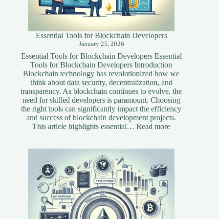
Essential Tools for Blockchain Developers
January 25, 2026
Essential Tools for Blockchain Developers Essential
Tools for Blockchain Developers Introduction
Blockchain technology has revolutionized how we
think about data security, decentralization, and
transparency. As blockchain continues to evolve, the
need for skilled developers is paramount. Choosing
the right tools can significantly impact the efficiency
and success of blockchain development projects.
:
This article highlights essential…
Read more
Essential
Tools
for
Blockchain
Developers