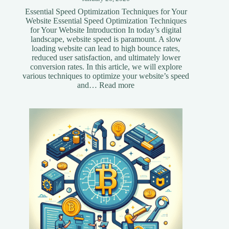
Essential Speed Optimization Techniques for Your
Website Essential Speed Optimization Techniques
for Your Website Introduction In today’s digital
landscape, website speed is paramount. A slow
loading website can lead to high bounce rates,
reduced user satisfaction, and ultimately lower
conversion rates. In this article, we will explore
various techniques to optimize your website’s speed
:
and…
Read more
Essential
Speed
Optimization
Techniques
for
Your
Website