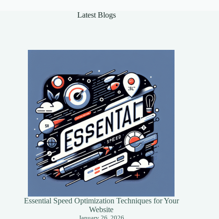
Latest Blogs
Essential Speed Optimization Techniques for Your
Website
January 26, 2026