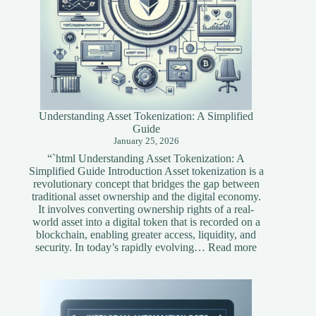
Understanding Asset Tokenization: A Simplified
Guide
January 25, 2026
“`html Understanding Asset Tokenization: A
Simplified Guide Introduction Asset tokenization is a
revolutionary concept that bridges the gap between
traditional asset ownership and the digital economy.
It involves converting ownership rights of a real-
world asset into a digital token that is recorded on a
blockchain, enabling greater access, liquidity, and
:
security. In today’s rapidly evolving…
Read more
Understandi
Asset
Tokenization
A
Simplified