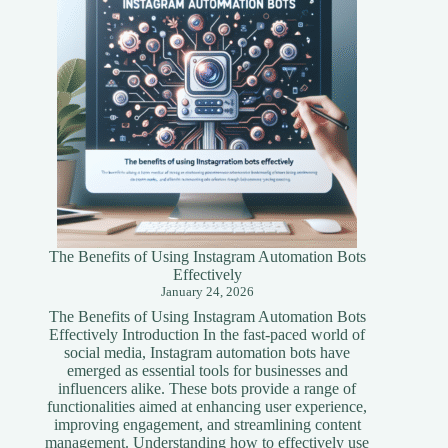
Guide
The Benefits of Using Instagram Automation Bots
Effectively
January 24, 2026
The Benefits of Using Instagram Automation Bots
Effectively Introduction In the fast-paced world of
social media, Instagram automation bots have
emerged as essential tools for businesses and
influencers alike. These bots provide a range of
functionalities aimed at enhancing user experience,
improving engagement, and streamlining content
management. Understanding how to effectively use