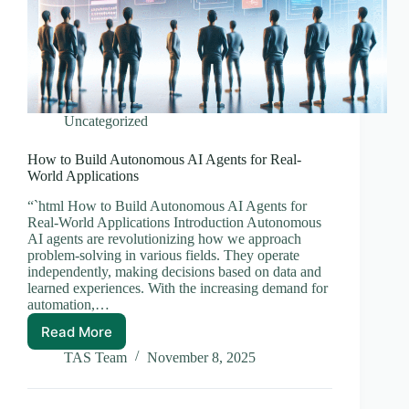
Uncategorized
How to Build Autonomous AI Agents for Real-
World Applications
“`html How to Build Autonomous AI Agents for
Real-World Applications Introduction Autonomous
AI agents are revolutionizing how we approach
problem-solving in various fields. They operate
independently, making decisions based on data and
learned experiences. With the increasing demand for
automation,…
Read More
How
to
TAS Team
November 8, 2025
Build
Autonomous
AI