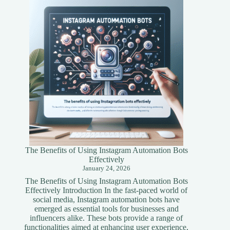
A
Simplified
Guide
The Benefits of Using Instagram Automation Bots
Effectively
January 24, 2026
The Benefits of Using Instagram Automation Bots
Effectively Introduction In the fast-paced world of
social media, Instagram automation bots have
emerged as essential tools for businesses and
influencers alike. These bots provide a range of
functionalities aimed at enhancing user experience,