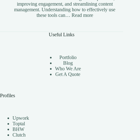
improving engagement, and streamlining content
management. Understanding how to effectively use
:
these tools can…
Read more
The
Benefits
of
Useful Links
Using
Instagram
Automation
Bots
Portfolio
Effectively
Blog
Who We Are
Get A Quote
Profiles
Upwork
Toptal
BHW
Clutch