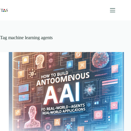
Skip
to
content
Tag
machine learning agents