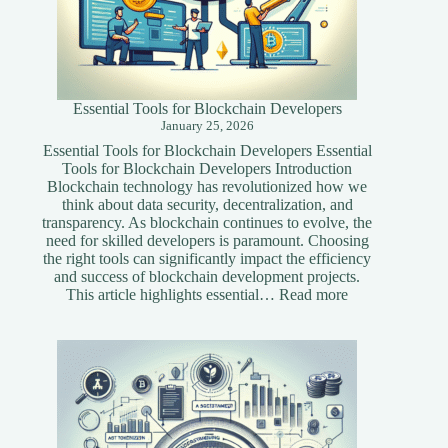
Essential Tools for Blockchain Developers
January 25, 2026
Essential Tools for Blockchain Developers Essential
Tools for Blockchain Developers Introduction
Blockchain technology has revolutionized how we
think about data security, decentralization, and
transparency. As blockchain continues to evolve, the
need for skilled developers is paramount. Choosing
the right tools can significantly impact the efficiency
and success of blockchain development projects.
:
This article highlights essential…
Read more
Essential
Tools
for
Blockchain
Developers