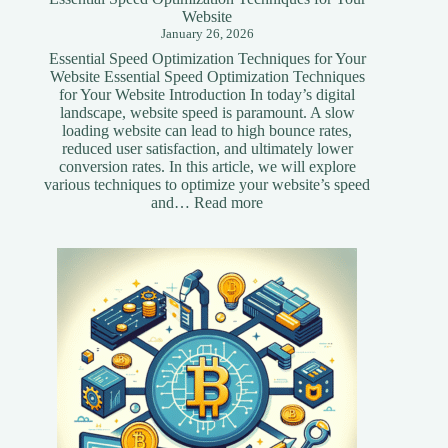
Website
January 26, 2026
Essential Speed Optimization Techniques for Your
Website Essential Speed Optimization Techniques
for Your Website Introduction In today’s digital
landscape, website speed is paramount. A slow
loading website can lead to high bounce rates,
reduced user satisfaction, and ultimately lower
conversion rates. In this article, we will explore
various techniques to optimize your website’s speed
:
and…
Read more
Essential
Speed
Optimization
Techniques
for
Your
Website