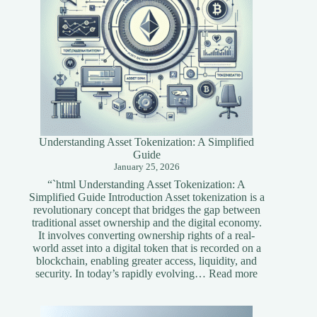
Understanding Asset Tokenization: A Simplified
Guide
January 25, 2026
“`html Understanding Asset Tokenization: A
Simplified Guide Introduction Asset tokenization is a
revolutionary concept that bridges the gap between
traditional asset ownership and the digital economy.
It involves converting ownership rights of a real-
world asset into a digital token that is recorded on a
blockchain, enabling greater access, liquidity, and
:
security. In today’s rapidly evolving…
Read more
Understandi
Asset
Tokenization