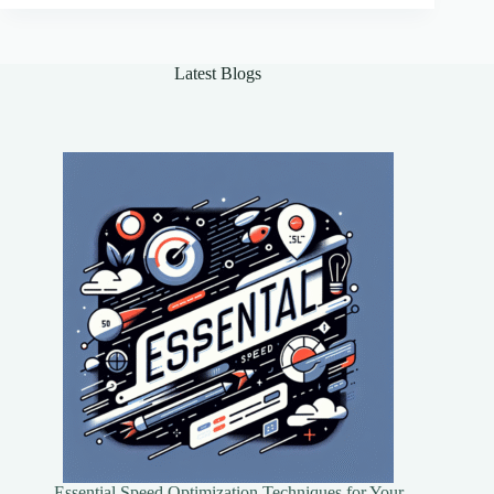
Agents
for
Real-
Latest Blogs
World
Applications
Essential Speed Optimization Techniques for Your