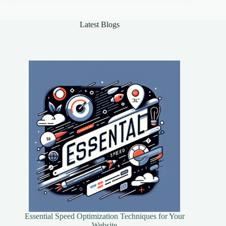
of
AI
in
Latest Blogs
Healthcare
Essential Speed Optimization Techniques for Your
Website