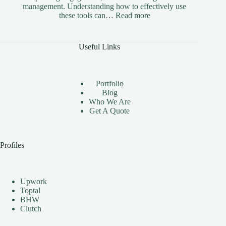
management. Understanding how to effectively use
:
these tools can…
Read more
The
Benefits
of
Useful Links
Using
Instagram
Automation
Bots
Portfolio
Effectively
Blog
Who We Are
Get A Quote
Profiles
Upwork
Toptal
BHW
Clutch