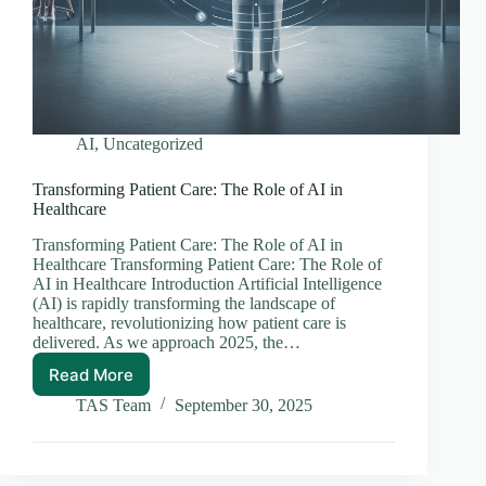
AI
,
Uncategorized
Transforming Patient Care: The Role of AI in
Healthcare
Transforming Patient Care: The Role of AI in
Healthcare Transforming Patient Care: The Role of
AI in Healthcare Introduction Artificial Intelligence
(AI) is rapidly transforming the landscape of
healthcare, revolutionizing how patient care is
delivered. As we approach 2025, the…
Read More
Transforming
Patient
TAS Team
September 30, 2025
Care:
The
Role