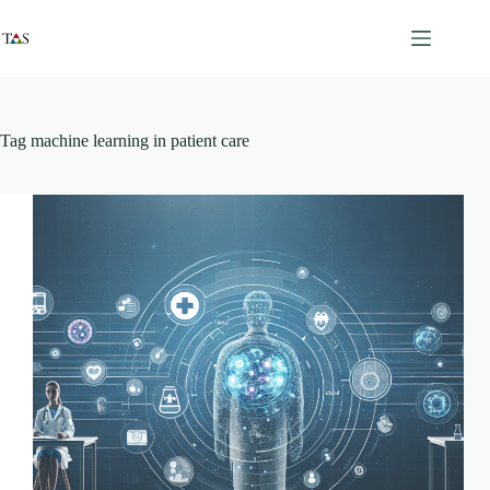
Skip
to
content
Tag
machine learning in patient care