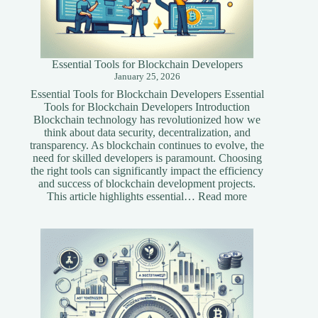
Essential Tools for Blockchain Developers
January 25, 2026
Essential Tools for Blockchain Developers Essential
Tools for Blockchain Developers Introduction
Blockchain technology has revolutionized how we
think about data security, decentralization, and
transparency. As blockchain continues to evolve, the
need for skilled developers is paramount. Choosing
the right tools can significantly impact the efficiency
and success of blockchain development projects.
:
This article highlights essential…
Read more
Essential
Tools
for
Blockchain
Developers