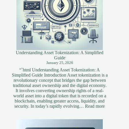
Understanding Asset Tokenization: A Simplified
Guide
January 25, 2026
“`html Understanding Asset Tokenization: A
Simplified Guide Introduction Asset tokenization is a
revolutionary concept that bridges the gap between
traditional asset ownership and the digital economy.
It involves converting ownership rights of a real-
world asset into a digital token that is recorded on a
blockchain, enabling greater access, liquidity, and
:
security. In today’s rapidly evolving…
Read more
Understandi
Asset
Tokenization
A