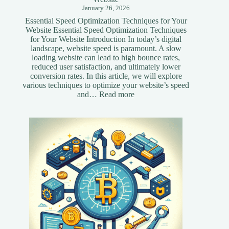
January 26, 2026
Essential Speed Optimization Techniques for Your
Website Essential Speed Optimization Techniques
for Your Website Introduction In today’s digital
landscape, website speed is paramount. A slow
loading website can lead to high bounce rates,
reduced user satisfaction, and ultimately lower
conversion rates. In this article, we will explore
various techniques to optimize your website’s speed
:
and…
Read more
Essential
Speed
Optimization
Techniques
for
Your
Website