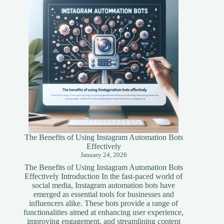
Simplified
Guide
The Benefits of Using Instagram Automation Bots
Effectively
January 24, 2026
The Benefits of Using Instagram Automation Bots
Effectively Introduction In the fast-paced world of
social media, Instagram automation bots have
emerged as essential tools for businesses and
influencers alike. These bots provide a range of
functionalities aimed at enhancing user experience,
improving engagement, and streamlining content