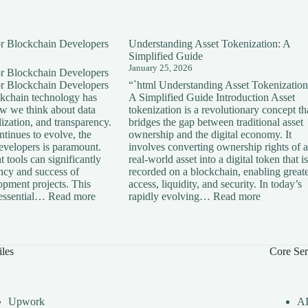
for Blockchain Developers
Understanding Asset Tokenization: A
Simplified Guide
January 25, 2026
for Blockchain Developers
for Blockchain Developers
“`html Understanding Asset Tokenization
ckchain technology has
A Simplified Guide Introduction Asset
ow we think about data
tokenization is a revolutionary concept th
lization, and transparency.
bridges the gap between traditional asset
tinues to evolve, the
ownership and the digital economy. It
developers is paramount.
involves converting ownership rights of a
 tools can significantly
real-world asset into a digital token that is
ency and success of
recorded on a blockchain, enabling great
opment projects. This
access, liquidity, and security. In today’s
:
:
s essential…
Read more
rapidly evolving…
Read more
Essential
Understan
Tools
Asset
for
Tokenizati
Blockchain
A
iles
Core Ser
Developers
Simplified
Guide
Upwork
A