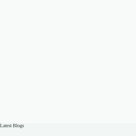
Latest Blogs