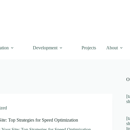
ation
Development
Projects
About
O
[t
s
ized
[t
Site: Top Strategies for Speed Optimization
s
l
k Your Site: Top Strategies for Speed Optimization