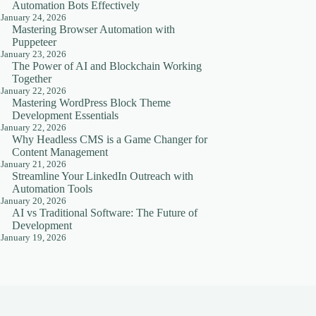
Automation Bots Effectively
January 24, 2026
Mastering Browser Automation with
Puppeteer
January 23, 2026
The Power of AI and Blockchain Working
Together
January 22, 2026
Mastering WordPress Block Theme
Development Essentials
January 22, 2026
Why Headless CMS is a Game Changer for
Content Management
January 21, 2026
Streamline Your LinkedIn Outreach with
Automation Tools
January 20, 2026
AI vs Traditional Software: The Future of
Development
January 19, 2026