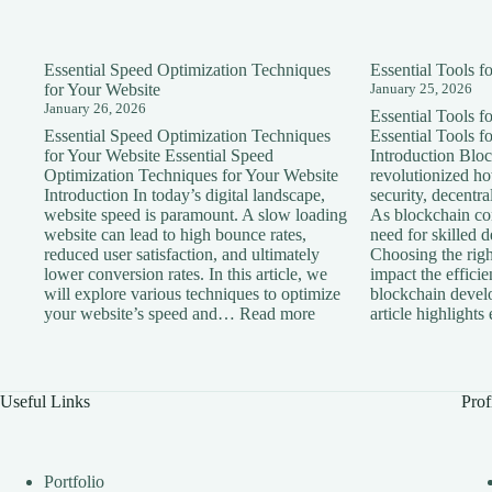
Essential Speed Optimization Techniques
Essential Tools 
for Your Website
January 25, 2026
January 26, 2026
Essential Tools 
Essential Speed Optimization Techniques
Essential Tools 
for Your Website Essential Speed
Introduction Blo
Optimization Techniques for Your Website
revolutionized h
Introduction In today’s digital landscape,
security, decentra
website speed is paramount. A slow loading
As blockchain con
website can lead to high bounce rates,
need for skilled 
reduced user satisfaction, and ultimately
Choosing the right
lower conversion rates. In this article, we
impact the effici
will explore various techniques to optimize
blockchain devel
:
your website’s speed and…
Read more
article highlight
Essential
Speed
Optimization
Techniques
Useful Links
Prof
for
Your
Website
Portfolio