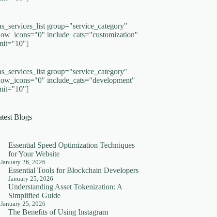
as_services_list group="service_category"
how_icons="0" include_cats="customization"
imit="10"]
as_services_list group="service_category"
how_icons="0" include_cats="development"
imit="10"]
atest Blogs
Essential Speed Optimization Techniques
for Your Website
January 26, 2026
Essential Tools for Blockchain Developers
January 25, 2026
Understanding Asset Tokenization: A
Simplified Guide
January 25, 2026
The Benefits of Using Instagram