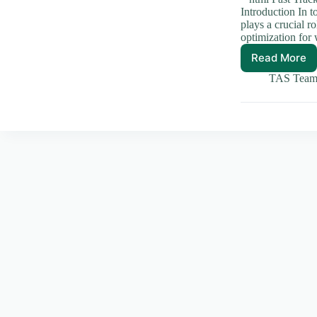
Introduction In t
plays a crucial 
optimization for 
Read More
Fast
Track
TAS Tea
Your
Site:
Top
Strateg
for
Speed
Optimiz