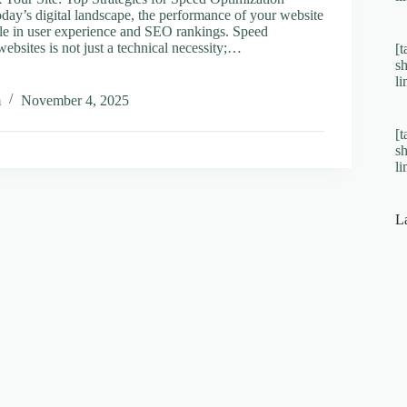
oday’s digital landscape, the performance of your website
role in user experience and SEO rankings. Speed
websites is not just a technical necessity;…
[t
s
l
m
November 4, 2025
[t
s
l
ies
ation
L