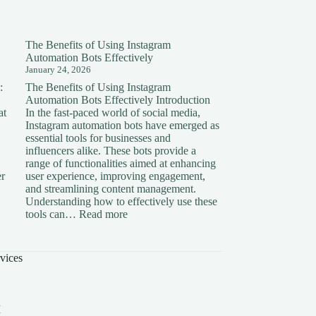
The Benefits of Using Instagram
Automation Bots Effectively
January 24, 2026
:
The Benefits of Using Instagram
Automation Bots Effectively Introduction
at
In the fast-paced world of social media,
Instagram automation bots have emerged as
essential tools for businesses and
influencers alike. These bots provide a
range of functionalities aimed at enhancing
er
user experience, improving engagement,
and streamlining content management.
Understanding how to effectively use these
ding
:
tools can…
Read more
The
on:
Benefits
of
vices
Using
Instagram
Automation
Bots
I
Effectively