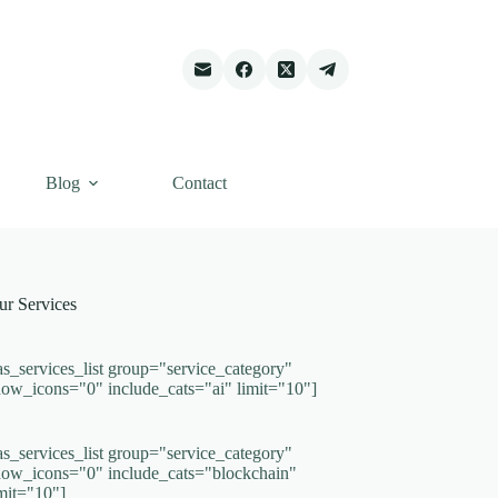
Blog
Contact
ur Services
as_services_list group="service_category"
how_icons="0" include_cats="ai" limit="10"]
as_services_list group="service_category"
how_icons="0" include_cats="blockchain"
imit="10"]