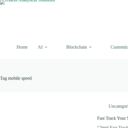
Skip
to
content
Home
AI
Blockchain
Customiz
Tag
mobile speed
Uncategor
Fast Track Your 
“`html Fast Trac