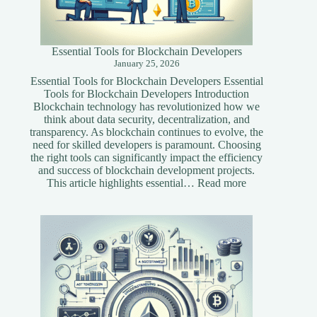
Essential Tools for Blockchain Developers
January 25, 2026
Essential Tools for Blockchain Developers Essential
Tools for Blockchain Developers Introduction
Blockchain technology has revolutionized how we
think about data security, decentralization, and
transparency. As blockchain continues to evolve, the
need for skilled developers is paramount. Choosing
the right tools can significantly impact the efficiency
and success of blockchain development projects.
:
This article highlights essential…
Read more
Essential
Tools
for
Blockchain
Developers