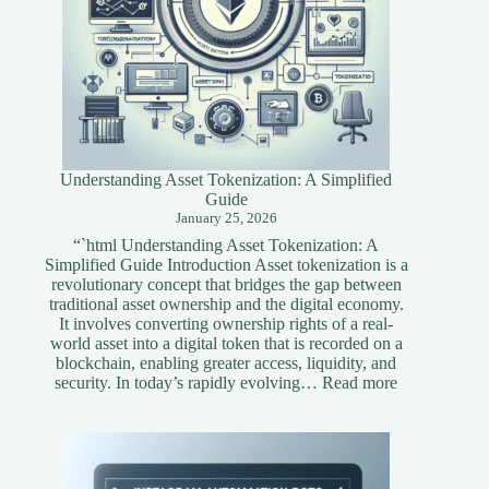
Understanding Asset Tokenization: A Simplified
Guide
January 25, 2026
“`html Understanding Asset Tokenization: A
Simplified Guide Introduction Asset tokenization is a
revolutionary concept that bridges the gap between
traditional asset ownership and the digital economy.
It involves converting ownership rights of a real-
world asset into a digital token that is recorded on a
blockchain, enabling greater access, liquidity, and
:
security. In today’s rapidly evolving…
Read more
Understandi
Asset
Tokenization
A
Simplified