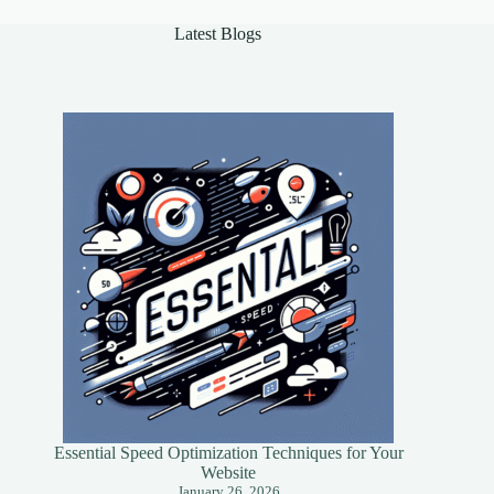
Success
Latest Blogs
Essential Speed Optimization Techniques for Your
Website
January 26, 2026