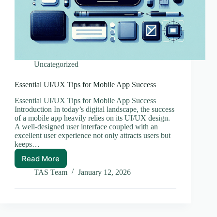
Uncategorized
Essential UI/UX Tips for Mobile App Success
Essential UI/UX Tips for Mobile App Success
Introduction In today’s digital landscape, the success
of a mobile app heavily relies on its UI/UX design.
A well-designed user interface coupled with an
excellent user experience not only attracts users but
keeps…
Read More
Essential
UI/UX
TAS Team
January 12, 2026
Tips
for
Mobile
App