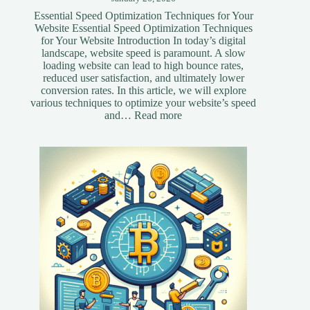
Essential Speed Optimization Techniques for Your
Website Essential Speed Optimization Techniques
for Your Website Introduction In today’s digital
landscape, website speed is paramount. A slow
loading website can lead to high bounce rates,
reduced user satisfaction, and ultimately lower
conversion rates. In this article, we will explore
various techniques to optimize your website’s speed
:
and…
Read more
Essential
Speed
Optimization
Techniques
for
Your
Website