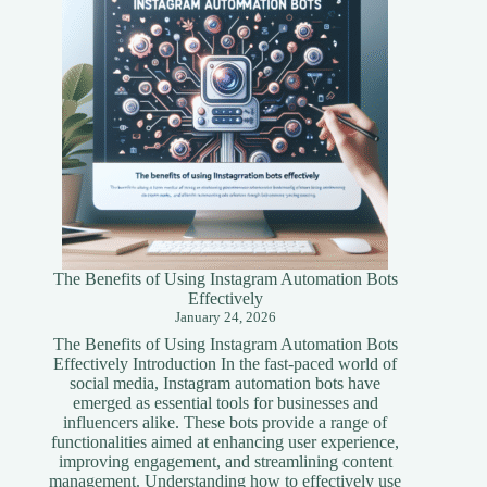
Guide
The Benefits of Using Instagram Automation Bots
Effectively
January 24, 2026
The Benefits of Using Instagram Automation Bots
Effectively Introduction In the fast-paced world of
social media, Instagram automation bots have
emerged as essential tools for businesses and
influencers alike. These bots provide a range of
functionalities aimed at enhancing user experience,
improving engagement, and streamlining content
management. Understanding how to effectively use