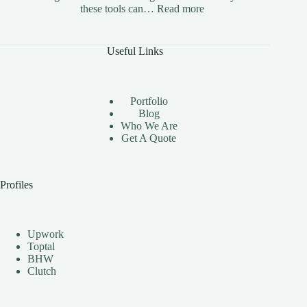
:
these tools can…
Read more
The
Benefits
of
Useful Links
Using
Instagram
Automation
Bots
Portfolio
Effectively
Blog
Who We Are
Get A Quote
Profiles
Upwork
Toptal
BHW
Clutch