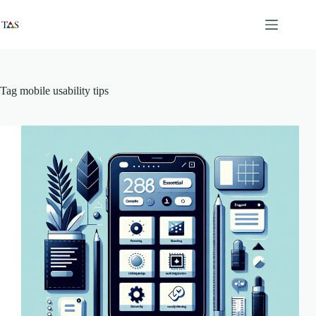
Skip
to
content
Tag
mobile usability tips