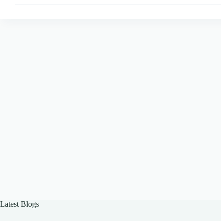
with
Puppeteer
Latest Blogs