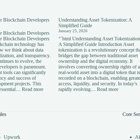
for Blockchain Developers
Understanding Asset Tokenization: A
Simplified Guide
January 25, 2026
for Blockchain Developers
for Blockchain Developers
“`html Understanding Asset Tokenization
ckchain technology has
A Simplified Guide Introduction Asset
ow we think about data
tokenization is a revolutionary concept th
lization, and transparency.
bridges the gap between traditional asset
tinues to evolve, the
ownership and the digital economy. It
developers is paramount.
involves converting ownership rights of a
 tools can significantly
real-world asset into a digital token that is
ency and success of
recorded on a blockchain, enabling great
opment projects. This
access, liquidity, and security. In today’s
:
:
s essential…
Read more
rapidly evolving…
Read more
Essential
Understan
Tools
Asset
for
Tokenizati
Blockchain
A
iles
Core Ser
Developers
Simplified
Guide
Upwork
A