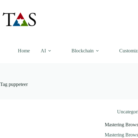
Skip
to
content
Home
AI
Blockchain
Customiz
Tag
puppeteer
Uncategor
Mastering Brows
Mastering Brows