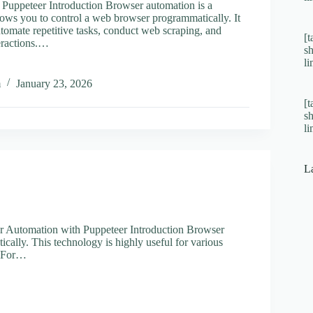
Puppeteer Introduction Browser automation is a
llows you to control a web browser programmatically. It
tomate repetitive tasks, conduct web scraping, and
[t
eractions.…
s
l
ing
r
m
January 23, 2026
tion
[t
s
eer
l
L
 Automation with Puppeteer Introduction Browser
ically. This technology is highly useful for various
s. For…