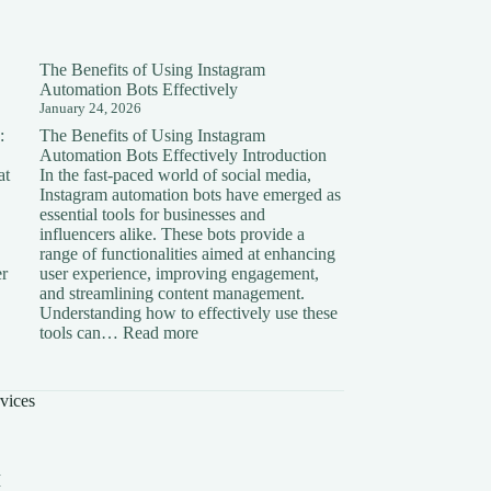
The Benefits of Using Instagram
Automation Bots Effectively
January 24, 2026
:
The Benefits of Using Instagram
Automation Bots Effectively Introduction
at
In the fast-paced world of social media,
Instagram automation bots have emerged as
essential tools for businesses and
influencers alike. These bots provide a
range of functionalities aimed at enhancing
er
user experience, improving engagement,
and streamlining content management.
Understanding how to effectively use these
ding
:
tools can…
Read more
The
on:
Benefits
of
vices
Using
Instagram
Automation
Bots
I
Effectively