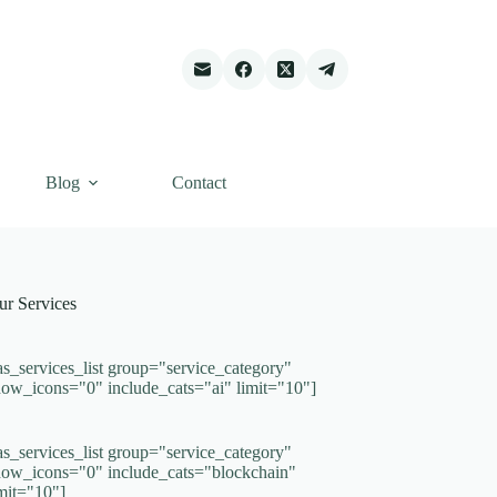
Blog
Contact
ur Services
as_services_list group="service_category"
how_icons="0" include_cats="ai" limit="10"]
as_services_list group="service_category"
how_icons="0" include_cats="blockchain"
imit="10"]