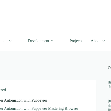
ation
Development
Projects
About
O
[t
s
ized
er Automation with Puppeteer
[t
s
er Automation with Puppeteer Mastering Browser
l