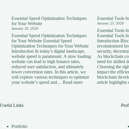
Essential Speed Optimization Techniques
Essential Tools 
for Your Website
January 25, 2026
January 26, 2026
Essential Tools 
Essential Speed Optimization Techniques
Essential Tools 
for Your Website Essential Speed
Introduction Blo
Optimization Techniques for Your Website
revolutionized h
Introduction In today’s digital landscape,
security, decentra
website speed is paramount. A slow loading
As blockchain con
website can lead to high bounce rates,
need for skilled 
reduced user satisfaction, and ultimately
Choosing the right
lower conversion rates. In this article, we
impact the effici
will explore various techniques to optimize
blockchain devel
:
your website’s speed and…
Read more
article highlight
Essential
Speed
Optimization
Techniques
Useful Links
Prof
for
Your
Website
Portfolio