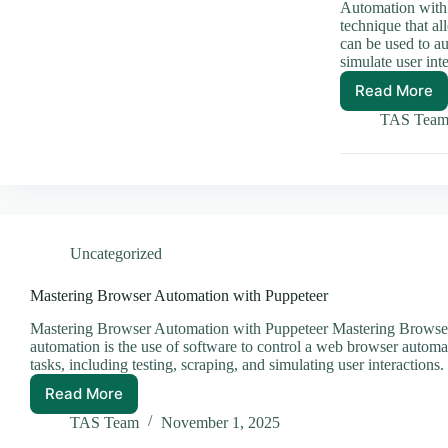
Automation with 
technique that a
can be used to au
simulate user int
Read More
Master
Browse
TAS Tea
Automa
with
Puppet
Uncategorized
Mastering Browser Automation with Puppeteer
Mastering Browser Automation with Puppeteer Mastering Browser
automation is the use of software to control a web browser automat
tasks, including testing, scraping, and simulating user interaction
Read More
Mastering
Browser
TAS Team
November 1, 2025
Automation