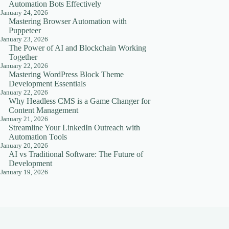
Automation Bots Effectively
January 24, 2026
Mastering Browser Automation with
Puppeteer
January 23, 2026
The Power of AI and Blockchain Working
Together
January 22, 2026
Mastering WordPress Block Theme
Development Essentials
January 22, 2026
Why Headless CMS is a Game Changer for
Content Management
January 21, 2026
Streamline Your LinkedIn Outreach with
Automation Tools
January 20, 2026
AI vs Traditional Software: The Future of
Development
January 19, 2026