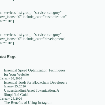
as_services_list group="service_category"
how_icons="0" include_cats="customization"
imit="10"]
as_services_list group="service_category"
how_icons="0" include_cats="development"
imit="10"]
atest Blogs
Essential Speed Optimization Techniques
for Your Website
January 26, 2026
Essential Tools for Blockchain Developers
January 25, 2026
Understanding Asset Tokenization: A
Simplified Guide
January 25, 2026
The Benefits of Using Instagram