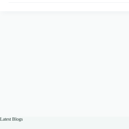
Best
Practices
for
Engagement
Latest Blogs