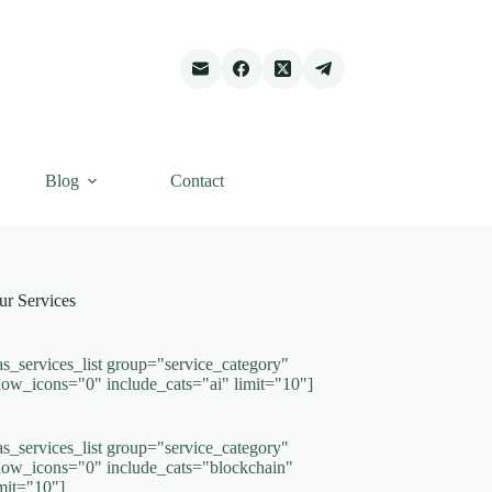
Blog
Contact
ur Services
as_services_list group="service_category"
how_icons="0" include_cats="ai" limit="10"]
as_services_list group="service_category"
how_icons="0" include_cats="blockchain"
imit="10"]