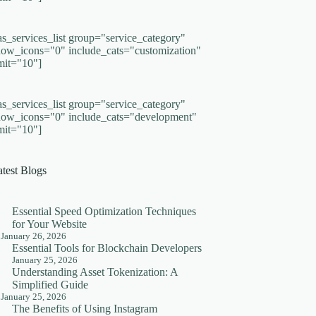
as_services_list group="service_category"
how_icons="0" include_cats="customization"
imit="10"]
as_services_list group="service_category"
how_icons="0" include_cats="development"
imit="10"]
atest Blogs
Essential Speed Optimization Techniques
for Your Website
January 26, 2026
Essential Tools for Blockchain Developers
January 25, 2026
Understanding Asset Tokenization: A
Simplified Guide
January 25, 2026
The Benefits of Using Instagram