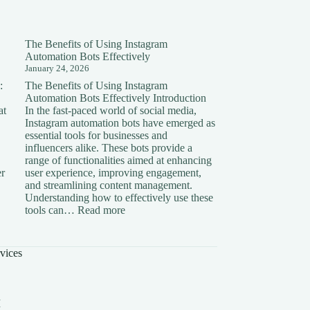
The Benefits of Using Instagram
Automation Bots Effectively
January 24, 2026
:
The Benefits of Using Instagram
Automation Bots Effectively Introduction
at
In the fast-paced world of social media,
Instagram automation bots have emerged as
essential tools for businesses and
influencers alike. These bots provide a
range of functionalities aimed at enhancing
er
user experience, improving engagement,
and streamlining content management.
Understanding how to effectively use these
ding
:
tools can…
Read more
The
on:
Benefits
of
vices
Using
Instagram
Automation
Bots
I
Effectively