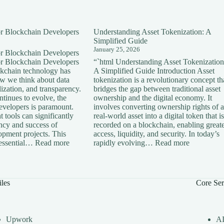
for Blockchain Developers
Understanding Asset Tokenization: A
Simplified Guide
January 25, 2026
for Blockchain Developers
for Blockchain Developers
“`html Understanding Asset Tokenization
ckchain technology has
A Simplified Guide Introduction Asset
ow we think about data
tokenization is a revolutionary concept th
lization, and transparency.
bridges the gap between traditional asset
tinues to evolve, the
ownership and the digital economy. It
developers is paramount.
involves converting ownership rights of a
 tools can significantly
real-world asset into a digital token that is
ency and success of
recorded on a blockchain, enabling great
opment projects. This
access, liquidity, and security. In today’s
:
:
s essential…
Read more
rapidly evolving…
Read more
Essential
Understan
Tools
Asset
for
Tokenizati
Blockchain
A
iles
Core Ser
Developers
Simplified
Guide
Upwork
A