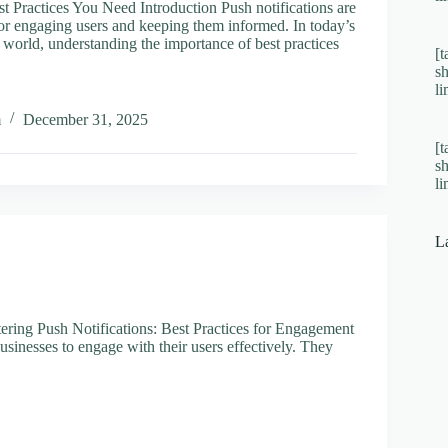
st Practices You Need Introduction Push notifications are
for engaging users and keeping them informed. In today’s
l world, understanding the importance of best practices
[t
s
l
ing
m
December 31, 2025
ations:
[t
s
es
l
L
ering Push Notifications: Best Practices for Engagement
usinesses to engage with their users effectively. They