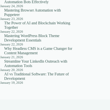
Automation Bots Effectively
January 24, 2026
Mastering Browser Automation with
Puppeteer
January 23, 2026
The Power of AI and Blockchain Working
Together
January 22, 2026
Mastering WordPress Block Theme
Development Essentials
January 22, 2026
Why Headless CMS is a Game Changer for
Content Management
January 21, 2026
Streamline Your LinkedIn Outreach with
Automation Tools
January 20, 2026
AI vs Traditional Software: The Future of
Development
January 19, 2026