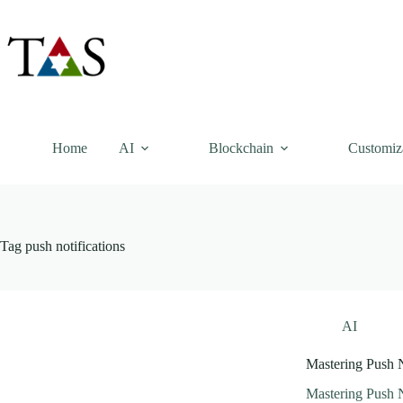
Skip
to
content
Home
AI
Blockchain
Customiz
Tag
push notifications
AI
Mastering Push N
Mastering Push N