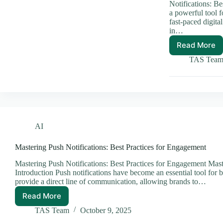
Notifications: Be
a powerful tool 
fast-paced digita
in…
Read More
Master
Push
TAS Tea
Notific
Best
Practic
You
Need
AI
Mastering Push Notifications: Best Practices for Engagement
Mastering Push Notifications: Best Practices for Engagement Mast
Introduction Push notifications have become an essential tool for b
provide a direct line of communication, allowing brands to…
Read More
Mastering
Push
TAS Team
October 9, 2025
Notifications: