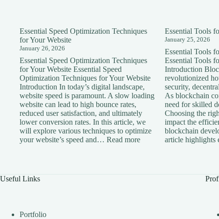
Essential Speed Optimization Techniques
Essential Tools 
for Your Website
January 25, 2026
January 26, 2026
Essential Tools 
Essential Speed Optimization Techniques
Essential Tools 
for Your Website Essential Speed
Introduction Blo
Optimization Techniques for Your Website
revolutionized h
Introduction In today’s digital landscape,
security, decentra
website speed is paramount. A slow loading
As blockchain con
website can lead to high bounce rates,
need for skilled 
reduced user satisfaction, and ultimately
Choosing the right
lower conversion rates. In this article, we
impact the effici
will explore various techniques to optimize
blockchain devel
:
your website’s speed and…
Read more
article highlight
Essential
Speed
Optimization
Techniques
Useful Links
Prof
for
Your
Website
Portfolio