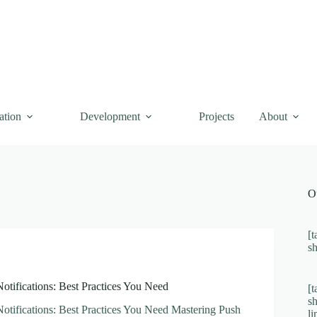
ation
Development
Projects
About
O
[t
s
otifications: Best Practices You Need
[t
s
otifications: Best Practices You Need Mastering Push
l