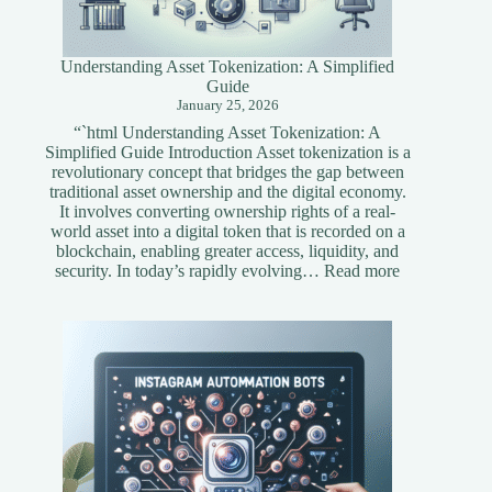
Understanding Asset Tokenization: A Simplified
Guide
January 25, 2026
“`html Understanding Asset Tokenization: A
Simplified Guide Introduction Asset tokenization is a
revolutionary concept that bridges the gap between
traditional asset ownership and the digital economy.
It involves converting ownership rights of a real-
world asset into a digital token that is recorded on a
blockchain, enabling greater access, liquidity, and
:
security. In today’s rapidly evolving…
Read more
Understandi
Asset
Tokenization
A
Simplified
Guide