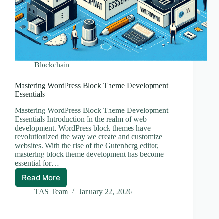
Blockchain
Mastering WordPress Block Theme Development
Essentials
Mastering WordPress Block Theme Development
Essentials Introduction In the realm of web
development, WordPress block themes have
revolutionized the way we create and customize
websites. With the rise of the Gutenberg editor,
mastering block theme development has become
essential for…
Read More
Mastering
WordPress
TAS Team
January 22, 2026
Block
Theme
Development