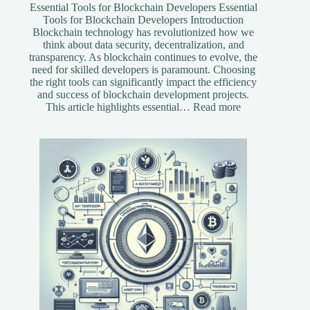
Essential Tools for Blockchain Developers Essential
Tools for Blockchain Developers Introduction
Blockchain technology has revolutionized how we
think about data security, decentralization, and
transparency. As blockchain continues to evolve, the
need for skilled developers is paramount. Choosing
the right tools can significantly impact the efficiency
and success of blockchain development projects.
:
This article highlights essential…
Read more
Essential
Tools
for
Blockchain
Developers