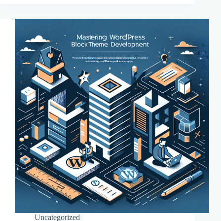
Essentials
Uncategorized