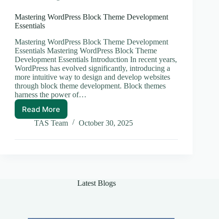
Mastering WordPress Block Theme Development
Essentials
Mastering WordPress Block Theme Development
Essentials Mastering WordPress Block Theme
Development Essentials Introduction In recent years,
WordPress has evolved significantly, introducing a
more intuitive way to design and develop websites
through block theme development. Block themes
harness the power of…
Read More
Mastering
WordPress
TAS Team
October 30, 2025
Block
Theme
Development
Essentials
Latest Blogs