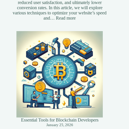
reduced user satisfaction, and ultimately lower
conversion rates. In this article, we will explore
various techniques to optimize your website’s speed
:
and…
Read more
Essential
Speed
Optimization
Techniques
for
Your
Website
Essential Tools for Blockchain Developers
January 25, 2026