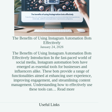
The Benefits of Using Instagram Automation Bots
Effectively
January 24, 2026
The Benefits of Using Instagram Automation Bots
Effectively Introduction In the fast-paced world of
social media, Instagram automation bots have
emerged as essential tools for businesses and
influencers alike. These bots provide a range of
functionalities aimed at enhancing user experience,
improving engagement, and streamlining content
management. Understanding how to effectively use
:
these tools can…
Read more
The
Benefits
of
Useful Links
Using
Instagram