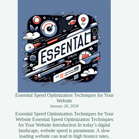
Essential Speed Optimization Techniques for Your
Website
January 26, 2026
Essential Speed Optimization Techniques for Your
Website Essential Speed Optimization Techniques
for Your Website Introduction In today’s digital
landscape, website speed is paramount. A slow
loading website can lead to high bounce rates,