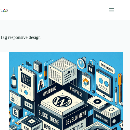
Skip
to
content
Tag
responsive design