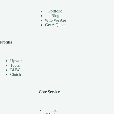
Automation
Bots
Portfolio
Effectively
Blog
Who We Are
Get A Quote
Profiles
Upwork
Toptal
BHW
Clutch
Core Services
AI