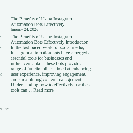
The Benefits of Using Instagram
Automation Bots Effectively
January 24, 2026
:
The Benefits of Using Instagram
Automation Bots Effectively Introduction
at
In the fast-paced world of social media,
Instagram automation bots have emerged as
essential tools for businesses and
influencers alike. These bots provide a
range of functionalities aimed at enhancing
er
user experience, improving engagement,
and streamlining content management.
Understanding how to effectively use these
ding
:
tools can…
Read more
The
on:
Benefits
of
vices
Using
Instagram
Automation
Bots
I
Effectively