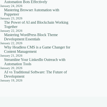
Automation Bots Effectively
January 24, 2026
Mastering Browser Automation with
Puppeteer
January 23, 2026
The Power of AI and Blockchain Working
Together
January 22, 2026
Mastering WordPress Block Theme
Development Essentials
January 22, 2026
Why Headless CMS is a Game Changer for
Content Management
January 21, 2026
Streamline Your LinkedIn Outreach with
Automation Tools
January 20, 2026
AI vs Traditional Software: The Future of
Development
January 19, 2026