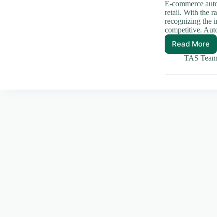
E-commerce autom
retail. With the 
recognizing the i
competitive. Au
Read More
Streaml
Your
TAS Tea
Busines
Automa
E-
comme
Succes