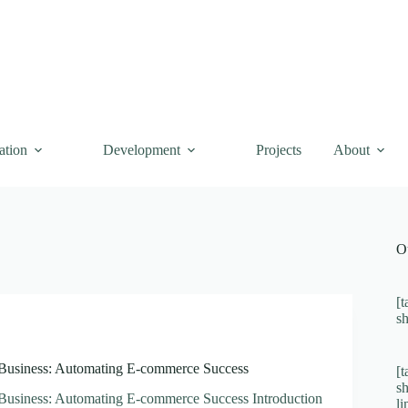
ation
Development
Projects
About
O
[t
s
 Business: Automating E-commerce Success
[t
s
 Business: Automating E-commerce Success Introduction
l