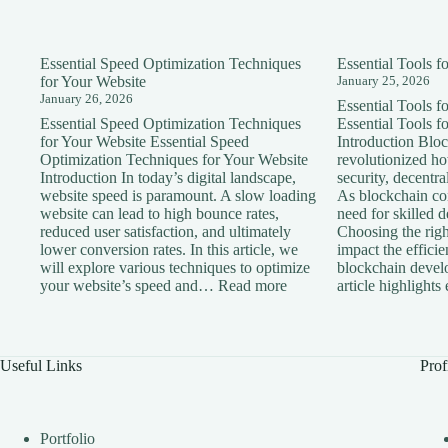
Essential Speed Optimization Techniques
Essential Tools 
for Your Website
January 25, 2026
January 26, 2026
Essential Tools 
Essential Speed Optimization Techniques
Essential Tools 
for Your Website Essential Speed
Introduction Blo
Optimization Techniques for Your Website
revolutionized h
Introduction In today’s digital landscape,
security, decentra
website speed is paramount. A slow loading
As blockchain con
website can lead to high bounce rates,
need for skilled 
reduced user satisfaction, and ultimately
Choosing the right
lower conversion rates. In this article, we
impact the effici
will explore various techniques to optimize
blockchain devel
:
your website’s speed and…
Read more
article highlight
Essential
Speed
Optimization
Techniques
Useful Links
Prof
for
Your
Website
Portfolio