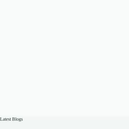
Latest Blogs