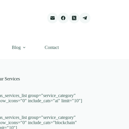
Blog
Contact
ur Services
as_services_list group="service_category"
how_icons="0" include_cats="ai" limit="10"]
as_services_list group="service_category"
how_icons="0" include_cats="blockchain"
imit="10"]