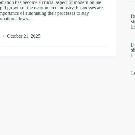
ation has become a crucial aspect of modern online
rapid growth of the e-commerce industry, businesses are
mportance of automating their processes to stay
[t
tomation allows…
s
l
ine
m
October 21, 2025
s:
[t
ting
s
l
rce
s
L