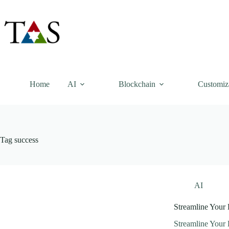
Skip
to
content
Home
AI
Blockchain
Customiz
Tag
success
AI
Streamline Your
Streamline Your