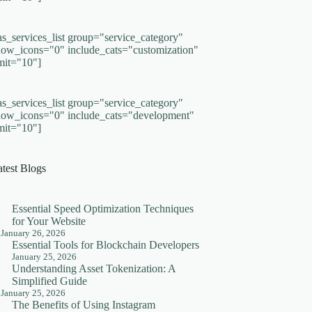
as_services_list group="service_category"
how_icons="0" include_cats="customization"
imit="10"]
as_services_list group="service_category"
how_icons="0" include_cats="development"
imit="10"]
atest Blogs
Essential Speed Optimization Techniques
for Your Website
January 26, 2026
Essential Tools for Blockchain Developers
January 25, 2026
Understanding Asset Tokenization: A
Simplified Guide
January 25, 2026
The Benefits of Using Instagram