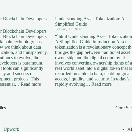
for Blockchain Developers
Understanding Asset Tokenization: A
Simplified Guide
January 25, 2026
for Blockchain Developers
for Blockchain Developers
“`html Understanding Asset Tokenization
ckchain technology has
A Simplified Guide Introduction Asset
ow we think about data
tokenization is a revolutionary concept th
lization, and transparency.
bridges the gap between traditional asset
tinues to evolve, the
ownership and the digital economy. It
developers is paramount.
involves converting ownership rights of a
 tools can significantly
real-world asset into a digital token that is
ency and success of
recorded on a blockchain, enabling great
opment projects. This
access, liquidity, and security. In today’s
:
:
s essential…
Read more
rapidly evolving…
Read more
Essential
Understan
Tools
Asset
for
Tokenizati
Blockchain
A
iles
Core Ser
Developers
Simplified
Guide
Upwork
A