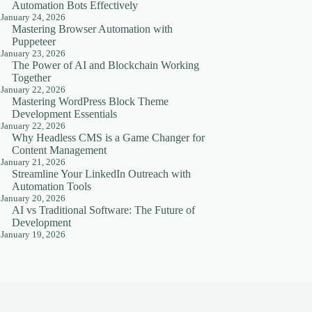
Automation Bots Effectively
January 24, 2026
Mastering Browser Automation with
Puppeteer
January 23, 2026
The Power of AI and Blockchain Working
Together
January 22, 2026
Mastering WordPress Block Theme
Development Essentials
January 22, 2026
Why Headless CMS is a Game Changer for
Content Management
January 21, 2026
Streamline Your LinkedIn Outreach with
Automation Tools
January 20, 2026
AI vs Traditional Software: The Future of
Development
January 19, 2026