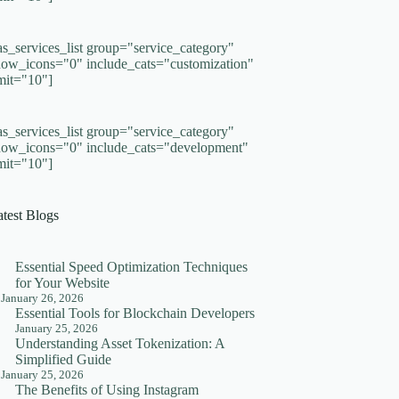
as_services_list group="service_category"
how_icons="0" include_cats="customization"
imit="10"]
as_services_list group="service_category"
how_icons="0" include_cats="development"
imit="10"]
atest Blogs
Essential Speed Optimization Techniques
for Your Website
January 26, 2026
Essential Tools for Blockchain Developers
January 25, 2026
Understanding Asset Tokenization: A
Simplified Guide
January 25, 2026
The Benefits of Using Instagram