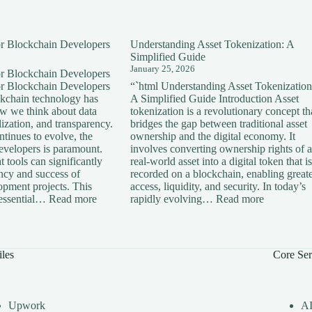
for Blockchain Developers
Understanding Asset Tokenization: A
Simplified Guide
January 25, 2026
for Blockchain Developers
for Blockchain Developers
“`html Understanding Asset Tokenization
ckchain technology has
A Simplified Guide Introduction Asset
ow we think about data
tokenization is a revolutionary concept th
lization, and transparency.
bridges the gap between traditional asset
tinues to evolve, the
ownership and the digital economy. It
developers is paramount.
involves converting ownership rights of a
 tools can significantly
real-world asset into a digital token that is
ency and success of
recorded on a blockchain, enabling great
opment projects. This
access, liquidity, and security. In today’s
:
:
s essential…
Read more
rapidly evolving…
Read more
Essential
Understan
Tools
Asset
for
Tokenizati
Blockchain
A
iles
Core Ser
Developers
Simplified
Guide
Upwork
A