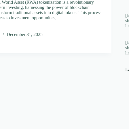
l World Asset (RWA) tokenization is a revolutionary
rn investing, harnessing the power of blockchain
nsform traditional assets into digital tokens. This process
[t
ess to investment opportunities,…
s
l
m
December 31, 2025
[t
s
ation
l
orm
ments
L