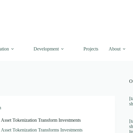
ation
Development
Projects
About
O
[t
s
n
Asset Tokenization Transform Investments
[t
s
Asset Tokenization Transforms Investments
l