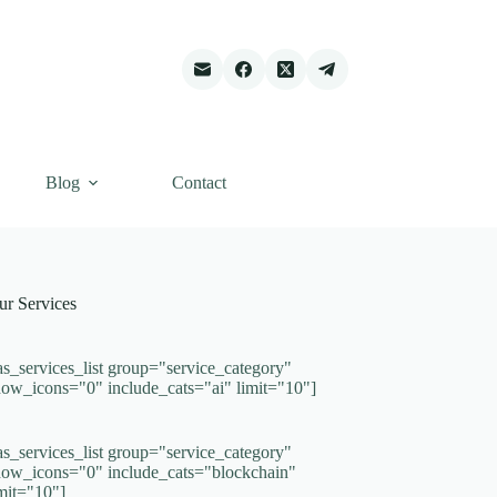
Blog
Contact
ur Services
as_services_list group="service_category"
how_icons="0" include_cats="ai" limit="10"]
as_services_list group="service_category"
how_icons="0" include_cats="blockchain"
imit="10"]