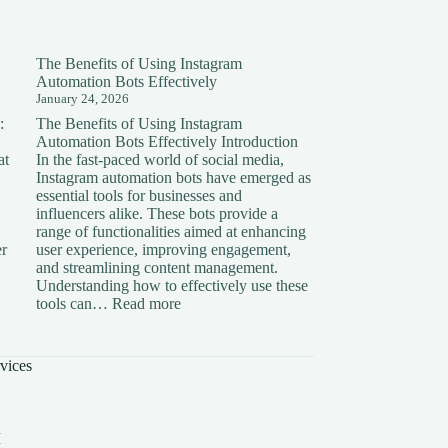
The Benefits of Using Instagram
Automation Bots Effectively
January 24, 2026
:
The Benefits of Using Instagram
Automation Bots Effectively Introduction
at
In the fast-paced world of social media,
Instagram automation bots have emerged as
essential tools for businesses and
influencers alike. These bots provide a
range of functionalities aimed at enhancing
er
user experience, improving engagement,
and streamlining content management.
Understanding how to effectively use these
ding
:
tools can…
Read more
The
on:
Benefits
of
vices
Using
Instagram
Automation
Bots
I
Effectively