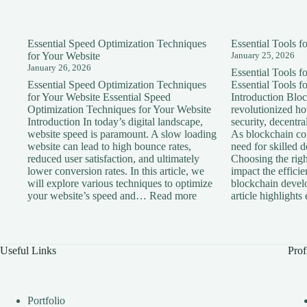
Essential Speed Optimization Techniques
Essential Tools 
for Your Website
January 25, 2026
January 26, 2026
Essential Tools 
Essential Speed Optimization Techniques
Essential Tools 
for Your Website Essential Speed
Introduction Blo
Optimization Techniques for Your Website
revolutionized h
Introduction In today’s digital landscape,
security, decentra
website speed is paramount. A slow loading
As blockchain con
website can lead to high bounce rates,
need for skilled 
reduced user satisfaction, and ultimately
Choosing the right
lower conversion rates. In this article, we
impact the effici
will explore various techniques to optimize
blockchain devel
:
your website’s speed and…
Read more
article highlight
Essential
Speed
Optimization
Techniques
Useful Links
Prof
for
Your
Website
Portfolio