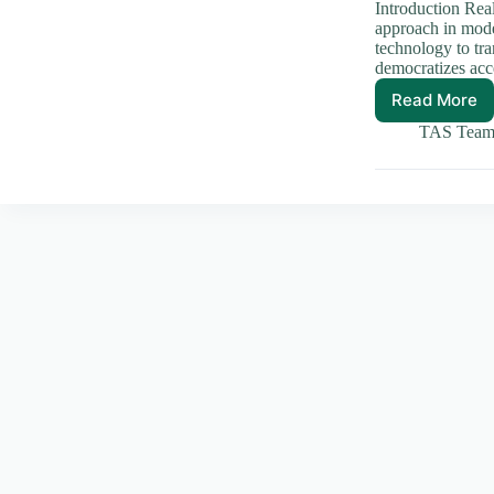
Introduction Rea
approach in mode
technology to tra
democratizes acc
Read More
How
Real
TAS Tea
World
Asset
Tokeniz
Transf
Invest