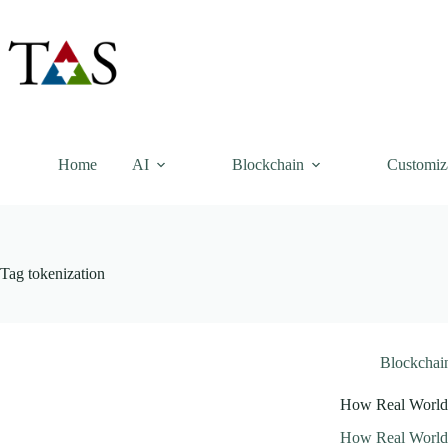
Skip
to
content
Home
AI
Blockchain
Customiz
Tag
tokenization
Blockchai
How Real World 
How Real World 