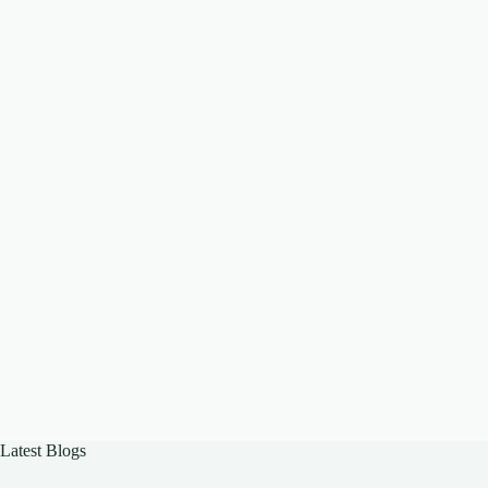
Latest Blogs