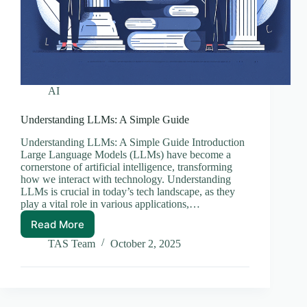
AI
Understanding LLMs: A Simple Guide
Understanding LLMs: A Simple Guide Introduction
Large Language Models (LLMs) have become a
cornerstone of artificial intelligence, transforming
how we interact with technology. Understanding
LLMs is crucial in today’s tech landscape, as they
play a vital role in various applications,…
Read More
Understanding
LLMs:
TAS Team
October 2, 2025
A
Simple
Guide