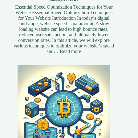
Essential Speed Optimization Techniques for Your
Website Essential Speed Optimization Techniques
for Your Website Introduction In today’s digital
landscape, website speed is paramount. A slow
loading website can lead to high bounce rates,
reduced user satisfaction, and ultimately lower
conversion rates. In this article, we will explore
various techniques to optimize your website’s speed
:
and…
Read more
Essential
Speed
Optimization
Techniques
for
Your
Website