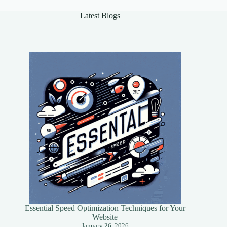
Latest Blogs
Essential Speed Optimization Techniques for Your
Website
January 26, 2026