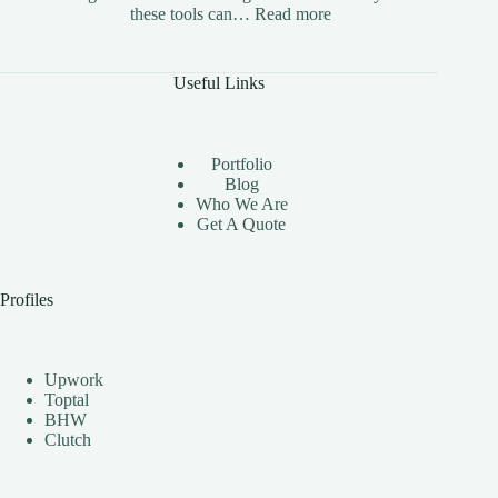
:
these tools can…
Read more
The
Benefits
of
Useful Links
Using
Instagram
Automation
Bots
Portfolio
Effectively
Blog
Who We Are
Get A Quote
Profiles
Upwork
Toptal
BHW
Clutch