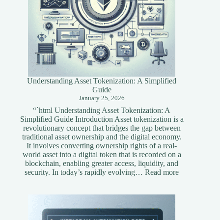
Understanding Asset Tokenization: A Simplified
Guide
January 25, 2026
“`html Understanding Asset Tokenization: A
Simplified Guide Introduction Asset tokenization is a
revolutionary concept that bridges the gap between
traditional asset ownership and the digital economy.
It involves converting ownership rights of a real-
world asset into a digital token that is recorded on a
blockchain, enabling greater access, liquidity, and
:
security. In today’s rapidly evolving…
Read more
Understandi
Asset
Tokenization
A
Simplified