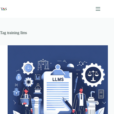
Skip
to
content
Tag
training llms