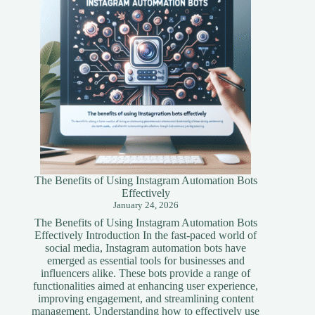
Guide
The Benefits of Using Instagram Automation Bots
Effectively
January 24, 2026
The Benefits of Using Instagram Automation Bots
Effectively Introduction In the fast-paced world of
social media, Instagram automation bots have
emerged as essential tools for businesses and
influencers alike. These bots provide a range of
functionalities aimed at enhancing user experience,
improving engagement, and streamlining content
management. Understanding how to effectively use