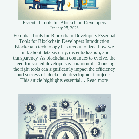
Essential Tools for Blockchain Developers
January 25, 2026
Essential Tools for Blockchain Developers Essential
Tools for Blockchain Developers Introduction
Blockchain technology has revolutionized how we
think about data security, decentralization, and
transparency. As blockchain continues to evolve, the
need for skilled developers is paramount. Choosing
the right tools can significantly impact the efficiency
and success of blockchain development projects.
:
This article highlights essential…
Read more
Essential
Tools
for
Blockchain
Developers