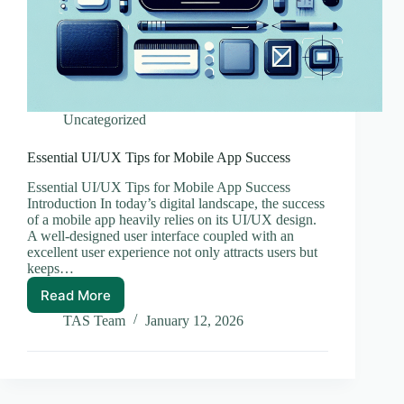
Uncategorized
Essential UI/UX Tips for Mobile App Success
Essential UI/UX Tips for Mobile App Success
Introduction In today’s digital landscape, the success
of a mobile app heavily relies on its UI/UX design.
A well-designed user interface coupled with an
excellent user experience not only attracts users but
keeps…
Read More
Essential
UI/UX
TAS Team
January 12, 2026
Tips
for
Mobile
App