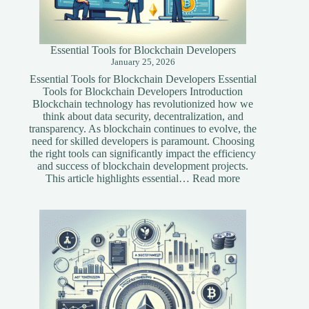
Essential Tools for Blockchain Developers
January 25, 2026
Essential Tools for Blockchain Developers Essential
Tools for Blockchain Developers Introduction
Blockchain technology has revolutionized how we
think about data security, decentralization, and
transparency. As blockchain continues to evolve, the
need for skilled developers is paramount. Choosing
the right tools can significantly impact the efficiency
and success of blockchain development projects.
:
This article highlights essential…
Read more
Essential
Tools
for
Blockchain
Developers