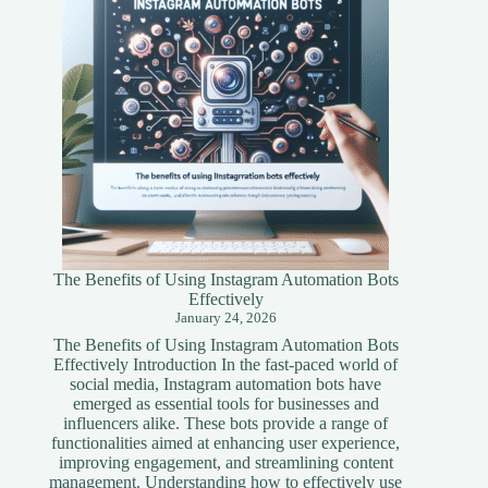
Guide
The Benefits of Using Instagram Automation Bots
Effectively
January 24, 2026
The Benefits of Using Instagram Automation Bots
Effectively Introduction In the fast-paced world of
social media, Instagram automation bots have
emerged as essential tools for businesses and
influencers alike. These bots provide a range of
functionalities aimed at enhancing user experience,
improving engagement, and streamlining content
management. Understanding how to effectively use