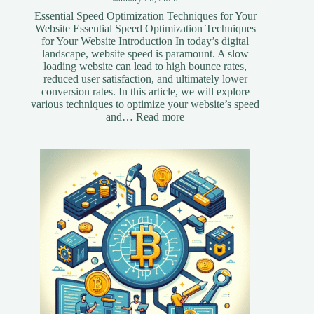
Essential Speed Optimization Techniques for Your
Website Essential Speed Optimization Techniques
for Your Website Introduction In today’s digital
landscape, website speed is paramount. A slow
loading website can lead to high bounce rates,
reduced user satisfaction, and ultimately lower
conversion rates. In this article, we will explore
various techniques to optimize your website’s speed
:
and…
Read more
Essential
Speed
Optimization
Techniques
for
Your
Website