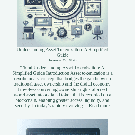
Understanding Asset Tokenization: A Simplified
Guide
January 25, 2026
“`html Understanding Asset Tokenization: A
Simplified Guide Introduction Asset tokenization is a
revolutionary concept that bridges the gap between
traditional asset ownership and the digital economy.
It involves converting ownership rights of a real-
world asset into a digital token that is recorded on a
blockchain, enabling greater access, liquidity, and
:
security. In today’s rapidly evolving…
Read more
Understandi
Asset
Tokenization
A
Simplified