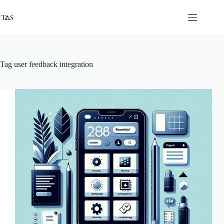
Skip
to
content
Tag
user feedback integration