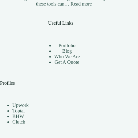
:
these tools can…
Read more
The
Benefits
of
Useful Links
Using
Instagram
Automation
Bots
Portfolio
Effectively
Blog
Who We Are
Get A Quote
Profiles
Upwork
Toptal
BHW
Clutch