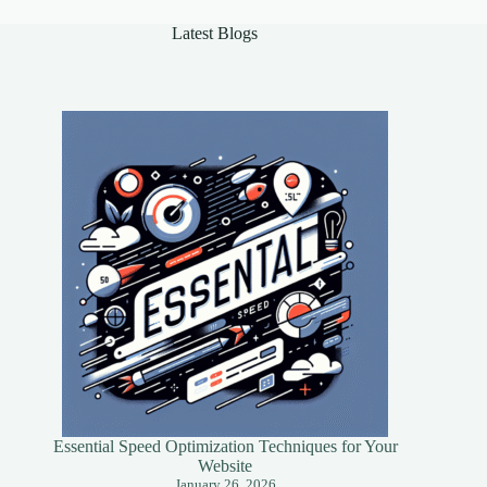
Success
Latest Blogs
Essential Speed Optimization Techniques for Your
Website
January 26, 2026