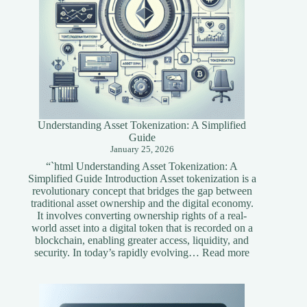
Understanding Asset Tokenization: A Simplified
Guide
January 25, 2026
“`html Understanding Asset Tokenization: A
Simplified Guide Introduction Asset tokenization is a
revolutionary concept that bridges the gap between
traditional asset ownership and the digital economy.
It involves converting ownership rights of a real-
world asset into a digital token that is recorded on a
blockchain, enabling greater access, liquidity, and
:
security. In today’s rapidly evolving…
Read more
Understandi
Asset
Tokenization
A