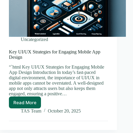
Uncategorized
Key UI/UX Strategies for Engaging Mobile App
Design
“`html Key UI/UX Strategies for Engaging Mobile
App Design Introduction In today’s fast-paced
digital environment, the importance of UI/UX in
mobile apps cannot be overstated. A well-designed
app not only attracts users but also keeps them
engaged, ensuring a positive…
Read More
Key
UI/UX
TAS Team
October 20, 2025
Strategies
for
Engaging