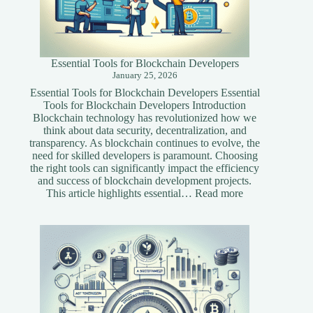
Essential Tools for Blockchain Developers
January 25, 2026
Essential Tools for Blockchain Developers Essential
Tools for Blockchain Developers Introduction
Blockchain technology has revolutionized how we
think about data security, decentralization, and
transparency. As blockchain continues to evolve, the
need for skilled developers is paramount. Choosing
the right tools can significantly impact the efficiency
and success of blockchain development projects.
:
This article highlights essential…
Read more
Essential
Tools
for
Blockchain
Developers