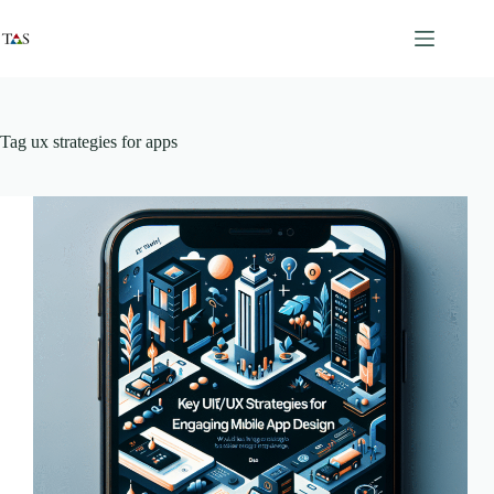
Skip
to
content
Tag
ux strategies for apps