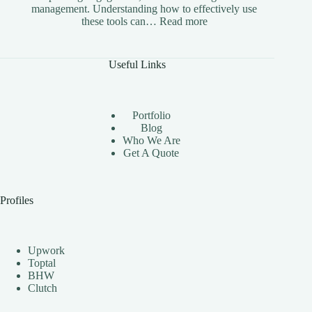
management. Understanding how to effectively use
:
these tools can…
Read more
The
Benefits
of
Useful Links
Using
Instagram
Automation
Bots
Portfolio
Effectively
Blog
Who We Are
Get A Quote
Profiles
Upwork
Toptal
BHW
Clutch