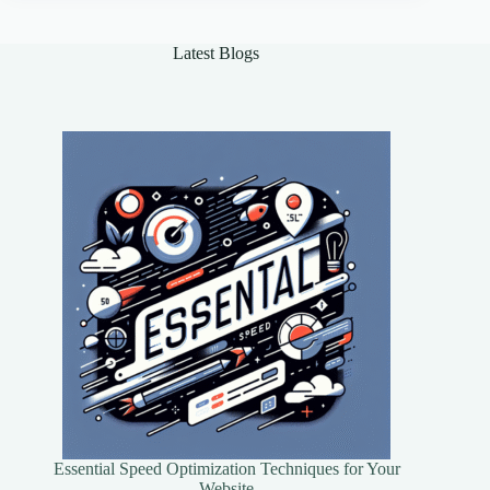
Mobile
App
Design
Latest Blogs
Essential Speed Optimization Techniques for Your
Website