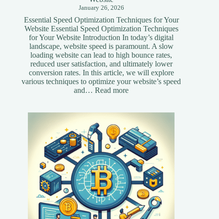
January 26, 2026
Essential Speed Optimization Techniques for Your
Website Essential Speed Optimization Techniques
for Your Website Introduction In today’s digital
landscape, website speed is paramount. A slow
loading website can lead to high bounce rates,
reduced user satisfaction, and ultimately lower
conversion rates. In this article, we will explore
various techniques to optimize your website’s speed
:
and…
Read more
Essential
Speed
Optimization
Techniques
for
Your
Website