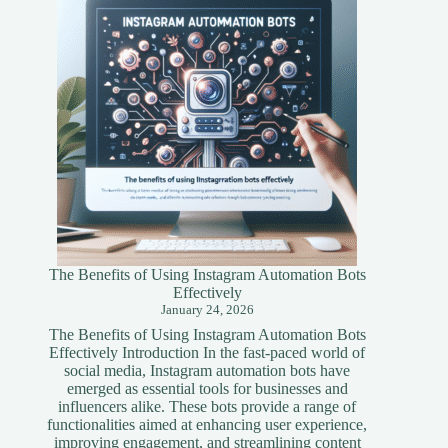
Simplified
Guide
The Benefits of Using Instagram Automation Bots
Effectively
January 24, 2026
The Benefits of Using Instagram Automation Bots
Effectively Introduction In the fast-paced world of
social media, Instagram automation bots have
emerged as essential tools for businesses and
influencers alike. These bots provide a range of
functionalities aimed at enhancing user experience,
improving engagement, and streamlining content