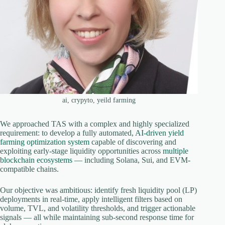
ai, crypyto, yeild farming
We approached TAS with a complex and highly specialized
requirement: to develop a fully automated,
AI-driven yield
farming optimization system
capable of discovering and
exploiting early-stage liquidity opportunities across
multiple
blockchain ecosystems
— including Solana, Sui, and EVM-
compatible chains.
Our objective was ambitious: identify fresh liquidity pool (LP)
deployments in real-time, apply intelligent filters based on
volume, TVL, and volatility thresholds, and trigger actionable
signals — all while maintaining sub-second response time for