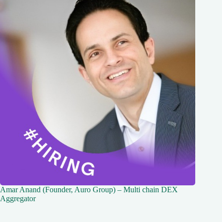
Amar Anand (Founder, Auro Group) – Multi chain DEX
Aggregator