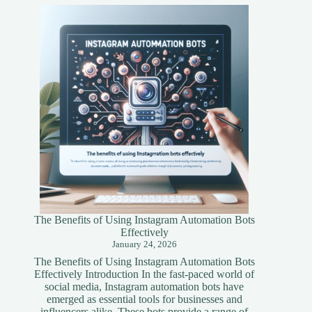
Tokenization
A
Simplified
Guide
The Benefits of Using Instagram Automation Bots
Effectively
January 24, 2026
The Benefits of Using Instagram Automation Bots
Effectively Introduction In the fast-paced world of
social media, Instagram automation bots have
emerged as essential tools for businesses and
influencers alike. These bots provide a range of