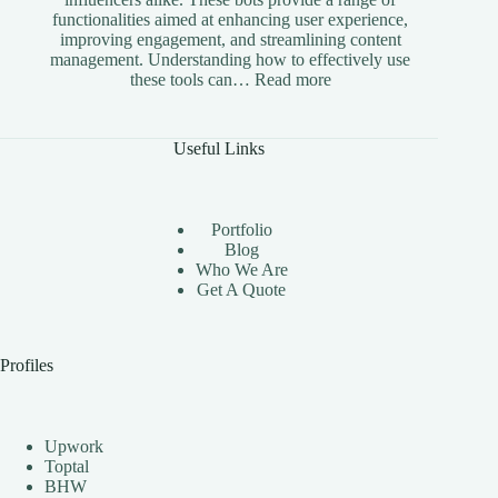
functionalities aimed at enhancing user experience,
improving engagement, and streamlining content
management. Understanding how to effectively use
:
these tools can…
Read more
The
Benefits
of
Useful Links
Using
Instagram
Automation
Bots
Portfolio
Effectively
Blog
Who We Are
Get A Quote
Profiles
Upwork
Toptal
BHW