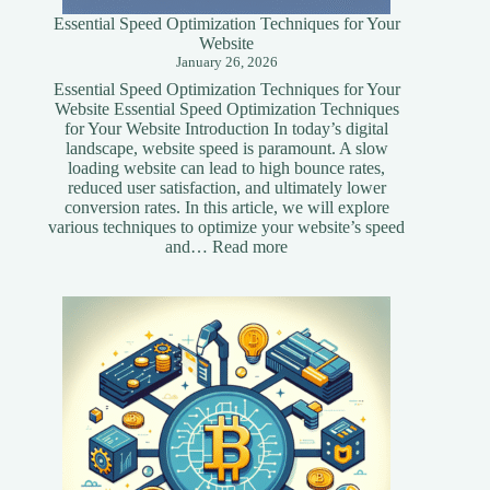
Essential Speed Optimization Techniques for Your
Website
January 26, 2026
Essential Speed Optimization Techniques for Your
Website Essential Speed Optimization Techniques
for Your Website Introduction In today’s digital
landscape, website speed is paramount. A slow
loading website can lead to high bounce rates,
reduced user satisfaction, and ultimately lower
conversion rates. In this article, we will explore
various techniques to optimize your website’s speed
:
and…
Read more
Essential
Speed
Optimization
Techniques
for
Your
Website