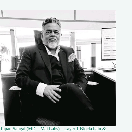
Tapan Sangal (MD – Mai Labs) – Layer 1 Blockchain &