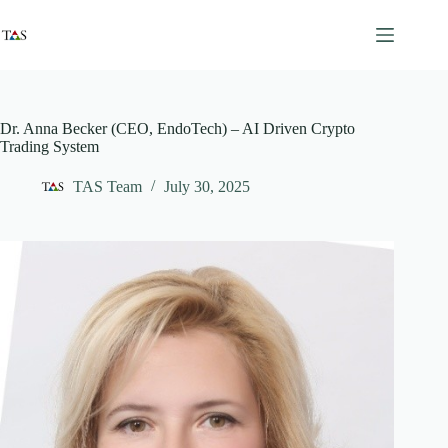
Skip
to
content
Dr. Anna Becker (CEO, EndoTech) – AI Driven Crypto
Trading System
TAS Team
July 30, 2025