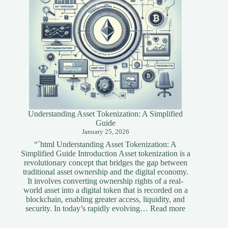
Understanding Asset Tokenization: A Simplified
Guide
January 25, 2026
“`html Understanding Asset Tokenization: A
Simplified Guide Introduction Asset tokenization is a
revolutionary concept that bridges the gap between
traditional asset ownership and the digital economy.
It involves converting ownership rights of a real-
world asset into a digital token that is recorded on a
blockchain, enabling greater access, liquidity, and
:
security. In today’s rapidly evolving…
Read more
Understandi
Asset