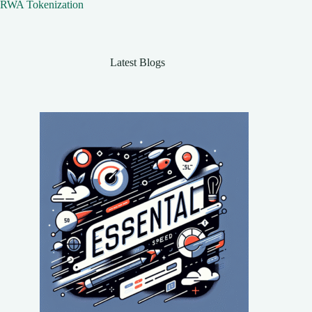
RWA Tokenization
Latest Blogs