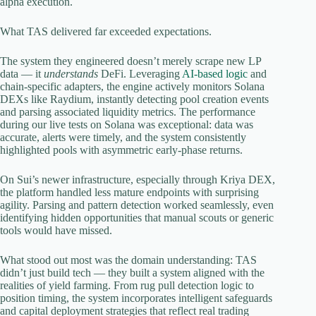
alpha execution.
What TAS delivered far exceeded expectations.
The system they engineered doesn’t merely scrape new LP
data — it
understands
DeFi. Leveraging
AI-based logic
and
chain-specific adapters, the engine actively monitors Solana
DEXs like Raydium, instantly detecting pool creation events
and parsing associated liquidity metrics. The performance
during our live tests on Solana was exceptional: data was
accurate, alerts were timely, and the system consistently
highlighted pools with asymmetric early-phase returns.
On Sui’s newer infrastructure, especially through Kriya DEX,
the platform handled less mature endpoints with surprising
agility. Parsing and pattern detection worked seamlessly, even
identifying hidden opportunities that manual scouts or generic
tools would have missed.
What stood out most was the domain understanding: TAS
didn’t just build tech — they built a system aligned with the
realities of yield farming. From rug pull detection logic to
position timing, the system incorporates intelligent safeguards
and capital deployment strategies that reflect real trading