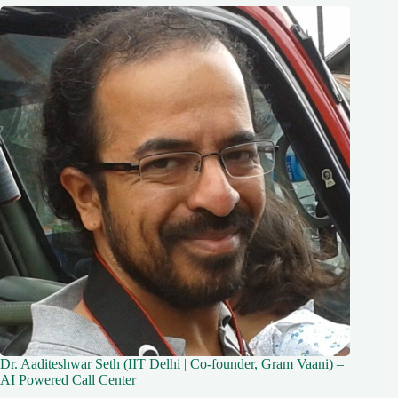
Dr. Aaditeshwar Seth (IIT Delhi | Co-founder, Gram Vaani) –
AI Powered Call Center