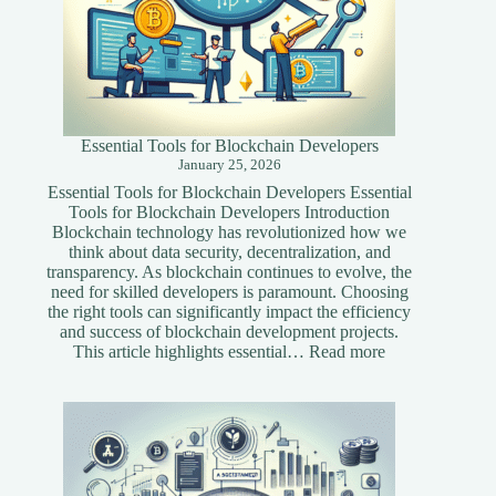
Essential Tools for Blockchain Developers
January 25, 2026
Essential Tools for Blockchain Developers Essential
Tools for Blockchain Developers Introduction
Blockchain technology has revolutionized how we
think about data security, decentralization, and
transparency. As blockchain continues to evolve, the
need for skilled developers is paramount. Choosing
the right tools can significantly impact the efficiency
and success of blockchain development projects.
:
This article highlights essential…
Read more
Essential
Tools
for
Blockchain
Developers