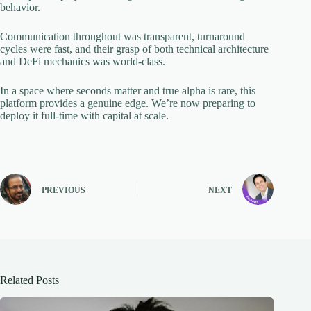
behavior.
Communication throughout was transparent, turnaround
cycles were fast, and their grasp of both technical architecture
and DeFi mechanics was world-class.
In a space where seconds matter and true alpha is rare, this
platform provides a genuine edge. We’re now preparing to
deploy it full-time with capital at scale.
PREVIOUS
NEXT
Related Posts