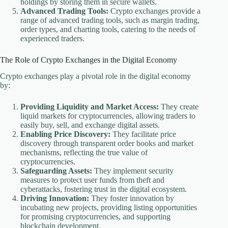
holdings by storing them in secure wallets.
Advanced Trading Tools:
Crypto exchanges provide a
range of advanced trading tools, such as margin trading,
order types, and charting tools, catering to the needs of
experienced traders.
The Role of Crypto Exchanges in the Digital Economy
Crypto exchanges play a pivotal role in the digital economy
by:
Providing Liquidity and Market Access:
They create
liquid markets for cryptocurrencies, allowing traders to
easily buy, sell, and exchange digital assets.
Enabling Price Discovery:
They facilitate price
discovery through transparent order books and market
mechanisms, reflecting the true value of
cryptocurrencies.
Safeguarding Assets:
They implement security
measures to protect user funds from theft and
cyberattacks, fostering trust in the digital ecosystem.
Driving Innovation:
They foster innovation by
incubating new projects, providing listing opportunities
for promising cryptocurrencies, and supporting
blockchain development.