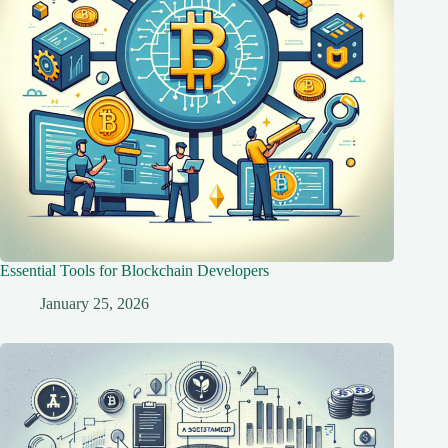
Essential Tools for Blockchain Developers
January 25, 2026