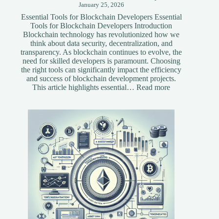
January 25, 2026
Essential Tools for Blockchain Developers Essential
Tools for Blockchain Developers Introduction
Blockchain technology has revolutionized how we
think about data security, decentralization, and
transparency. As blockchain continues to evolve, the
need for skilled developers is paramount. Choosing
the right tools can significantly impact the efficiency
and success of blockchain development projects.
:
This article highlights essential…
Read more
Essential
Tools
for
Blockchain
Developers