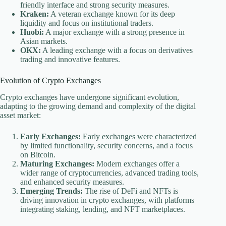
friendly interface and strong security measures.
Kraken:
A veteran exchange known for its deep
liquidity and focus on institutional traders.
Huobi:
A major exchange with a strong presence in
Asian markets.
OKX:
A leading exchange with a focus on derivatives
trading and innovative features.
Evolution of Crypto Exchanges
Crypto exchanges have undergone significant evolution,
adapting to the growing demand and complexity of the digital
asset market:
Early Exchanges:
Early exchanges were characterized
by limited functionality, security concerns, and a focus
on Bitcoin.
Maturing Exchanges:
Modern exchanges offer a
wider range of cryptocurrencies, advanced trading tools,
and enhanced security measures.
Emerging Trends:
The rise of DeFi and NFTs is
driving innovation in crypto exchanges, with platforms
integrating staking, lending, and NFT marketplaces.