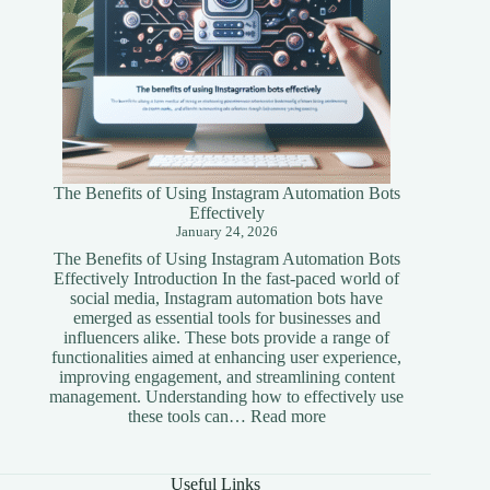
The Benefits of Using Instagram Automation Bots
Effectively
January 24, 2026
The Benefits of Using Instagram Automation Bots
Effectively Introduction In the fast-paced world of
social media, Instagram automation bots have
emerged as essential tools for businesses and
influencers alike. These bots provide a range of
functionalities aimed at enhancing user experience,
improving engagement, and streamlining content
management. Understanding how to effectively use
:
these tools can…
Read more
The
Benefits
of
Useful Links