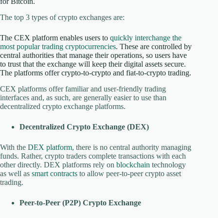
for Bitcoin.
The top 3 types of crypto exchanges are:
The CEX platform enables users to
quickly interchange the
most popular trading cryptocurrencies
. These are controlled by
central authorities that manage their operations, so users have
to trust that the exchange will keep their digital assets secure.
The platforms offer crypto-to-crypto and fiat-to-crypto trading.
CEX platforms offer familiar and user-friendly trading
interfaces and, as such, are generally easier to use than
decentralized crypto exchange platforms.
Decentralized Crypto Exchange (DEX)
With the
DEX platform
, there is no central authority managing
funds. Rather, crypto traders complete transactions with each
other directly. DEX platforms rely on
blockchain
technology
as well as
smart contracts
to allow peer-to-peer crypto asset
trading.
Peer-to-Peer (P2P) Crypto Exchange