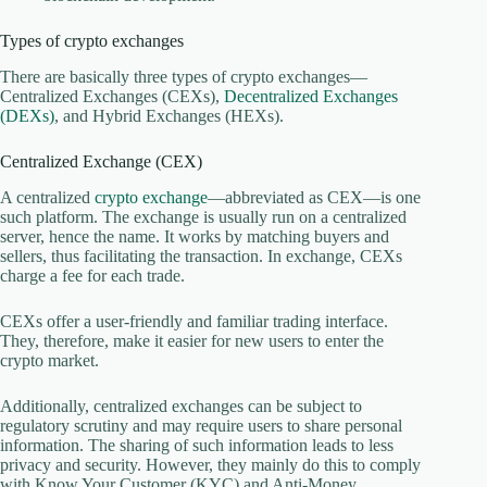
Types of crypto exchanges
There are basically three types of crypto exchanges—
Centralized Exchanges (CEXs),
Decentralized Exchanges
(DEXs)
, and Hybrid Exchanges (HEXs).
Centralized Exchange (CEX)
A centralized
crypto exchange
—abbreviated as CEX—is one
such platform. The exchange is usually run on a centralized
server, hence the name. It works by matching buyers and
sellers, thus facilitating the transaction. In exchange, CEXs
charge a fee for each trade.
CEXs offer a user-friendly and familiar trading interface.
They, therefore, make it easier for new users to enter the
crypto market.
Additionally, centralized exchanges can be subject to
regulatory scrutiny and may require users to share personal
information. The sharing of such information leads to less
privacy and security. However, they mainly do this to comply
with Know Your Customer (KYC) and Anti-Money