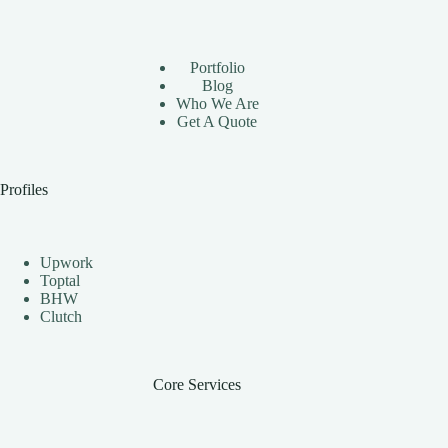
Using
Instagram
Automation
Bots
Portfolio
Effectively
Blog
Who We Are
Get A Quote
Profiles
Upwork
Toptal
BHW
Clutch
Core Services