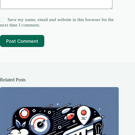
Save my name, email and website in this browser for the
next time I comment.
Post Comment
Related Posts