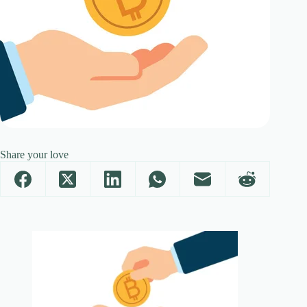
Share your love