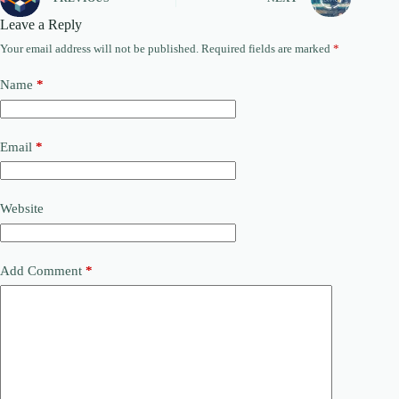
Leave a Reply
Your email address will not be published.
Required fields are marked
*
Name
*
Email
*
Website
Add Comment
*