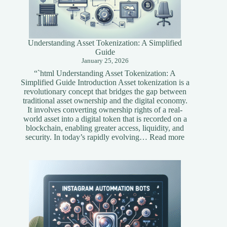
Understanding Asset Tokenization: A Simplified
Guide
January 25, 2026
“`html Understanding Asset Tokenization: A
Simplified Guide Introduction Asset tokenization is a
revolutionary concept that bridges the gap between
traditional asset ownership and the digital economy.
It involves converting ownership rights of a real-
world asset into a digital token that is recorded on a
blockchain, enabling greater access, liquidity, and
:
security. In today’s rapidly evolving…
Read more
Understandi
Asset
Tokenization
A
Simplified
Guide