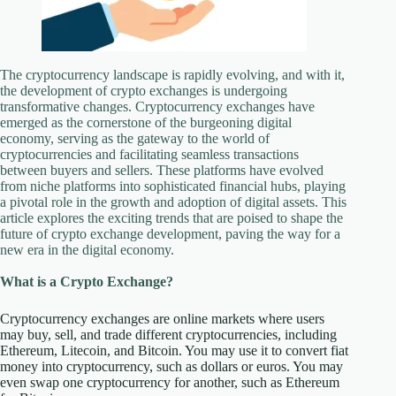
The cryptocurrency landscape is rapidly evolving, and with it,
the development of crypto exchanges is undergoing
transformative changes. Cryptocurrency exchanges have
emerged as the cornerstone of the burgeoning digital
economy, serving as the gateway to the world of
cryptocurrencies and facilitating seamless transactions
between buyers and sellers. These platforms have evolved
from niche platforms into sophisticated financial hubs, playing
a pivotal role in the growth and adoption of digital assets. This
article explores the exciting trends that are poised to shape the
future of crypto exchange development, paving the way for a
new era in the digital economy.
What is a Crypto Exchange?
Cryptocurrency exchanges are online markets where users
may buy, sell, and trade different cryptocurrencies, including
Ethereum, Litecoin, and Bitcoin. You may use it to convert fiat
money into cryptocurrency, such as dollars or euros. You may
even swap one cryptocurrency for another, such as Ethereum