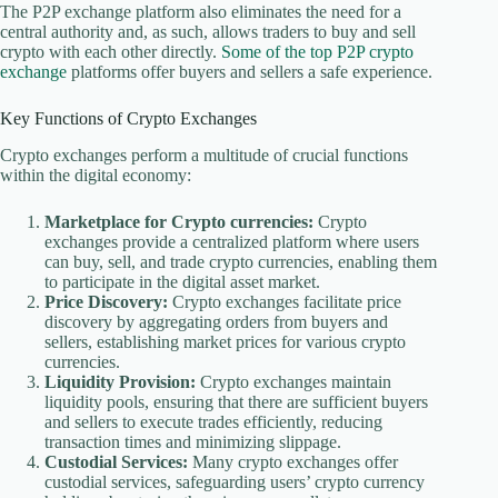
The P2P exchange platform also eliminates the need for a
central authority and, as such, allows traders to buy and sell
crypto with each other directly.
Some of the top P2P crypto
exchange
platforms offer buyers and sellers a safe experience.
Key Functions of Crypto Exchanges
Crypto exchanges perform a multitude of crucial functions
within the digital economy:
Marketplace for Crypto currencies:
Crypto
exchanges provide a centralized platform where users
can buy, sell, and trade crypto currencies, enabling them
to participate in the digital asset market.
Price Discovery:
Crypto exchanges facilitate price
discovery by aggregating orders from buyers and
sellers, establishing market prices for various crypto
currencies.
Liquidity Provision:
Crypto exchanges maintain
liquidity pools, ensuring that there are sufficient buyers
and sellers to execute trades efficiently, reducing
transaction times and minimizing slippage.
Custodial Services:
Many crypto exchanges offer
custodial services, safeguarding users’ crypto currency