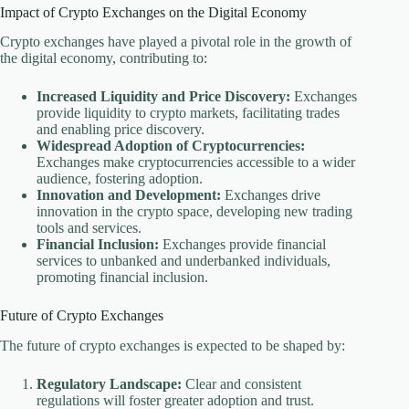
Impact of Crypto Exchanges on the Digital Economy
Crypto exchanges have played a pivotal role in the growth of
the digital economy, contributing to:
Increased Liquidity and Price Discovery:
Exchanges
provide liquidity to crypto markets, facilitating trades
and enabling price discovery.
Widespread Adoption of Cryptocurrencies:
Exchanges make cryptocurrencies accessible to a wider
audience, fostering adoption.
Innovation and Development:
Exchanges drive
innovation in the crypto space, developing new trading
tools and services.
Financial Inclusion:
Exchanges provide financial
services to unbanked and underbanked individuals,
promoting financial inclusion.
Future of Crypto Exchanges
The future of crypto exchanges is expected to be shaped by:
Regulatory Landscape:
Clear and consistent
regulations will foster greater adoption and trust.