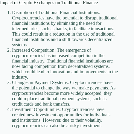
Impact of Crypto Exchanges on Traditional Finance
Disruption of Traditional Financial Institutions:
Cryptocurrencies have the potential to disrupt traditional
financial institutions by eliminating the need for
intermediaries, such as banks, to facilitate transactions.
This could result in a reduction in the use of traditional
financial institutions and a shift towards decentralized
systems.
Increased Competition: The emergence of
cryptocurrencies has increased competition in the
financial industry. Traditional financial institutions are
now facing competition from decentralized systems,
which could lead to innovation and improvements in the
industry.
Changes in Payment Systems: Cryptocurrencies have
the potential to change the way we make payments. As
cryptocurrencies become more widely accepted, they
could replace traditional payment systems, such as
credit cards and bank transfers.
Investment Opportunities: Cryptocurrencies have
created new investment opportunities for individuals
and institutions. However, due to their volatility,
cryptocurrencies can also be a risky investment.