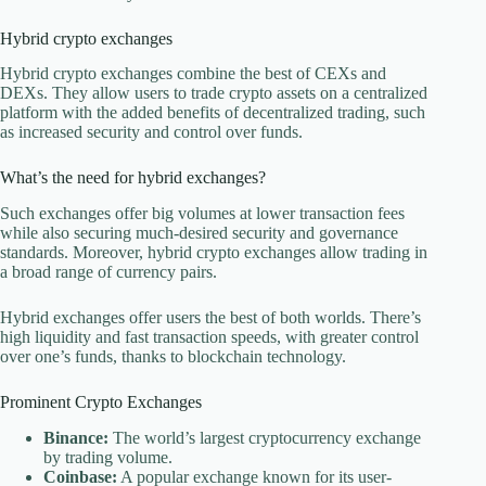
Hybrid crypto exchanges
Hybrid crypto exchanges combine the best of CEXs and
DEXs. They allow users to trade crypto assets on a centralized
platform with the added benefits of decentralized trading, such
as increased security and control over funds.
What’s the need for hybrid exchanges?
Such exchanges offer big volumes at lower transaction fees
while also securing much-desired security and governance
standards. Moreover, hybrid crypto exchanges allow trading in
a broad range of currency pairs.
Hybrid exchanges offer users the best of both worlds. There’s
high liquidity and fast transaction speeds, with greater control
over one’s funds, thanks to blockchain technology.
Prominent Crypto Exchanges
Binance:
The world’s largest cryptocurrency exchange
by trading volume.
Coinbase:
A popular exchange known for its user-