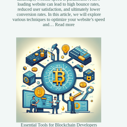
loading website can lead to high bounce rates,
reduced user satisfaction, and ultimately lower
conversion rates. In this article, we will explore
various techniques to optimize your website’s speed
:
and…
Read more
Essential
Speed
Optimization
Techniques
for
Your
Website
Essential Tools for Blockchain Developers