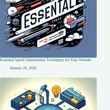
Essential Speed Optimization Techniques for Your Website
January 26, 2026