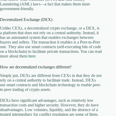
Laundering (AML) laws—a fact that makes them more
government-friendly.
Decentralized Exchange (DEX)
Unlike CEXs, a decentralized crypto exchange, or a DEX, is
a platform that does not rely on a central authority. Instead, it
has an automated system that enables exchanges between
buyers and sellers. The transaction it enables is a Peer-to-Peer
one. They also use smart contracts (self-executing bits of code
on a blockchain) to facilitate private transactions. You can read
more about them
here
.
How are decentralized exchanges different?
Simply put, DEXs are different from CEXs in that they do not
rely on a central authority to facilitate trade. Instead, DEXs
use smart contracts and blockchain technology to enable peer-
to-peer trading of crypto assets.
DEXs have significant advantages, such as relatively low
transaction costs and higher security. However, they do have
disadvantages. Low volumes, liquidity, and the absence of a
trusted intermediary for conflict resolution are some of them.