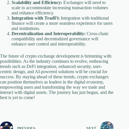
Scalability and Efficiency:
Exchanges will need to
scale to accommodate increasing transaction volumes
and enhance efficiency.
Integration with TradFi:
Integration with traditional
finance will create a more seamless experience for users
and institutions.
Decentralization and Interoperability:
Cross-chain
compatibility and decentralized governance will
enhance user control and interoperability.
The future of crypto exchange development is brimming with
possibilities. As the industry continues to evolve, embracing
trends such as DeFi integration, enhanced security, user-
centric design, and AI-powered solutions will be crucial for
success. By staying ahead of these trends, crypto exchanges
can position themselves as leaders in the digital economy,
empowering users and transforming the way we trade and
interact with digital assets. The journey has just begun, and the
best is yet to come!
PREVIOUS
NEXT