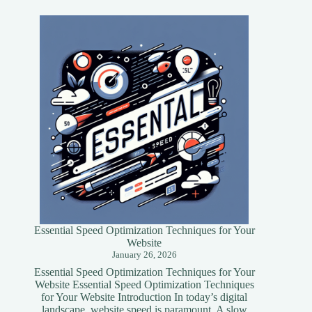
Essential Speed Optimization Techniques for Your
Website
January 26, 2026
Essential Speed Optimization Techniques for Your
Website Essential Speed Optimization Techniques
for Your Website Introduction In today’s digital
landscape, website speed is paramount. A slow