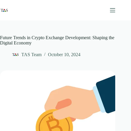
Skip
to
content
Future Trends in Crypto Exchange Development: Shaping the
Digital Economy
TAS Team
October 10, 2024