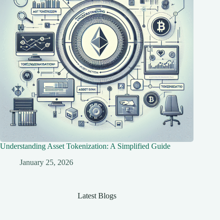
Understanding Asset Tokenization: A Simplified Guide
January 25, 2026
Latest Blogs