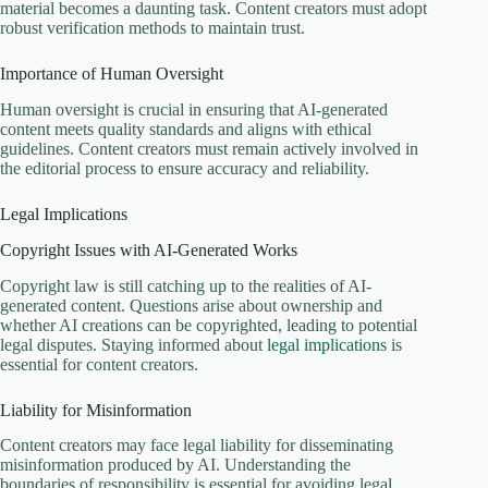
material becomes a daunting task. Content creators must adopt
robust verification methods to maintain trust.
Importance of Human Oversight
Human oversight is crucial in ensuring that AI-generated
content meets quality standards and aligns with ethical
guidelines. Content creators must remain actively involved in
the editorial process to ensure accuracy and reliability.
Legal Implications
Copyright Issues with AI-Generated Works
Copyright law is still catching up to the realities of AI-
generated content. Questions arise about ownership and
whether AI creations can be copyrighted, leading to potential
legal disputes. Staying informed about
legal implications
is
essential for content creators.
Liability for Misinformation
Content creators may face legal liability for disseminating
misinformation produced by AI. Understanding the
boundaries of responsibility is essential for avoiding legal