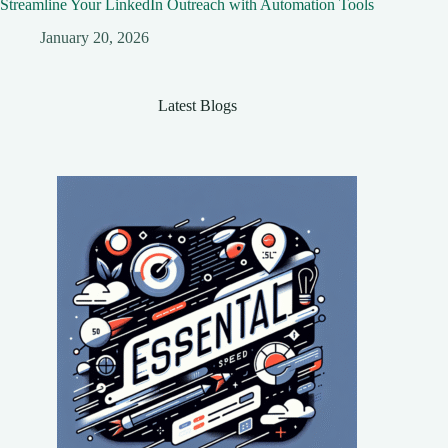
Streamline Your LinkedIn Outreach with Automation Tools
January 20, 2026
Latest Blogs