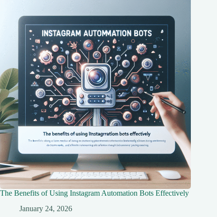
The Benefits of Using Instagram Automation Bots Effectively
January 24, 2026