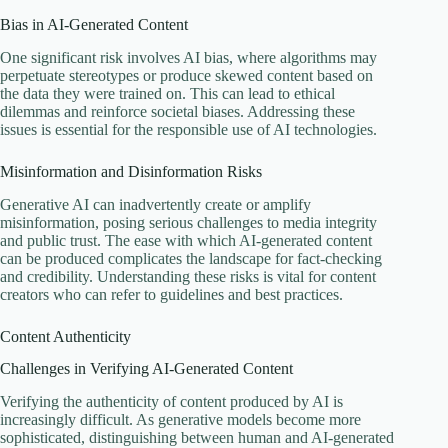
Bias in AI-Generated Content
One significant risk involves AI bias, where algorithms may
perpetuate stereotypes or produce skewed content based on
the data they were trained on. This can lead to ethical
dilemmas and reinforce societal biases. Addressing these
issues is essential for the responsible use of AI technologies.
Misinformation and Disinformation Risks
Generative AI can inadvertently create or amplify
misinformation, posing serious challenges to media integrity
and public trust. The ease with which AI-generated content
can be produced complicates the landscape for fact-checking
and credibility. Understanding these risks is vital for content
creators who can refer to guidelines and best practices.
Content Authenticity
Challenges in Verifying AI-Generated Content
Verifying the authenticity of content produced by AI is
increasingly difficult. As generative models become more
sophisticated, distinguishing between human and AI-generated