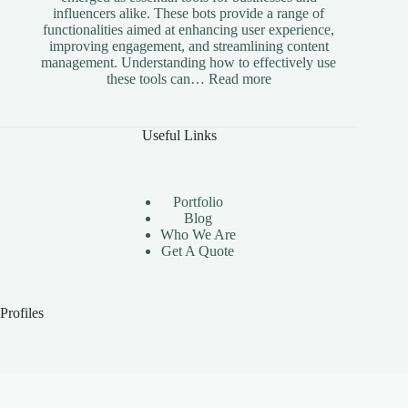
influencers alike. These bots provide a range of
functionalities aimed at enhancing user experience,
improving engagement, and streamlining content
management. Understanding how to effectively use
:
these tools can…
Read more
The
Benefits
of
Useful Links
Using
Instagram
Automation
Bots
Portfolio
Effectively
Blog
Who We Are
Get A Quote
Profiles
Upwork
Toptal