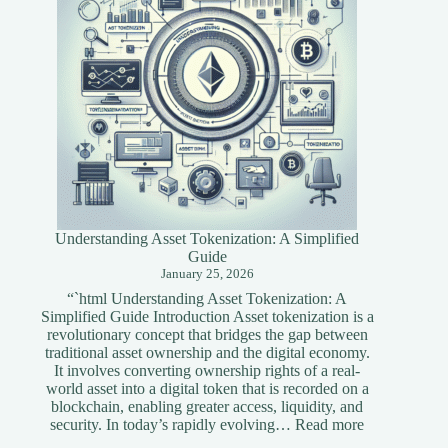
Understanding Asset Tokenization: A Simplified
Guide
January 25, 2026
“`html Understanding Asset Tokenization: A
Simplified Guide Introduction Asset tokenization is a
revolutionary concept that bridges the gap between
traditional asset ownership and the digital economy.
It involves converting ownership rights of a real-
world asset into a digital token that is recorded on a
blockchain, enabling greater access, liquidity, and
:
security. In today’s rapidly evolving…
Read more
Understandi