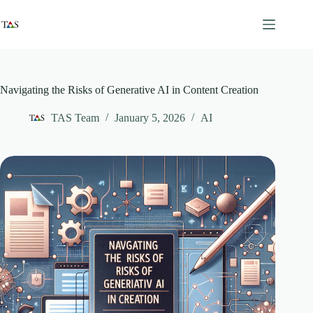
Skip
to
content
Navigating the Risks of Generative AI in Content Creation
TAS Team
January 5, 2026
AI