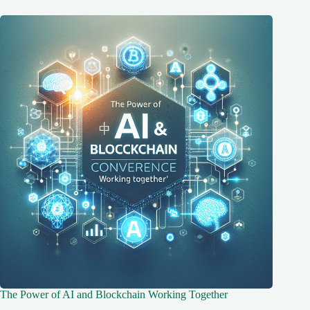
The Power of AI and Blockchain Working Together