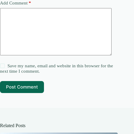
Add Comment
*
Save my name, email and website in this browser for the
next time I comment.
Post Comment
Related Posts