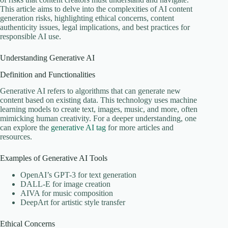
This article aims to delve into the complexities of AI content
generation risks, highlighting ethical concerns, content
authenticity issues, legal implications, and best practices for
responsible AI use.
Understanding Generative AI
Definition and Functionalities
Generative AI refers to algorithms that can generate new
content based on existing data. This technology uses machine
learning models to create text, images, music, and more, often
mimicking human creativity. For a deeper understanding, one
can explore the
generative AI tag
for more articles and
resources.
Examples of Generative AI Tools
OpenAI’s GPT-3 for text generation
DALL-E for image creation
AIVA for music composition
DeepArt for artistic style transfer
Ethical Concerns