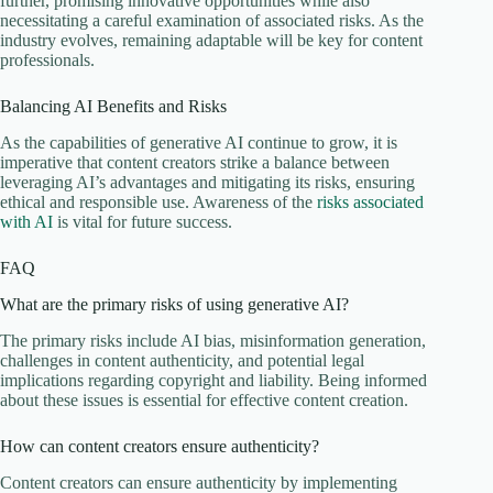
further, promising innovative opportunities while also
necessitating a careful examination of associated risks. As the
industry evolves, remaining adaptable will be key for content
professionals.
Balancing AI Benefits and Risks
As the capabilities of generative AI continue to grow, it is
imperative that content creators strike a balance between
leveraging AI’s advantages and mitigating its risks, ensuring
ethical and responsible use. Awareness of the
risks associated
with AI
is vital for future success.
FAQ
What are the primary risks of using generative AI?
The primary risks include AI bias, misinformation generation,
challenges in content authenticity, and potential legal
implications regarding copyright and liability. Being informed
about these issues is essential for effective content creation.
How can content creators ensure authenticity?
Content creators can ensure authenticity by implementing