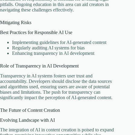
pitfalls. Ongoing education in this area can aid creators in
navigating these challenges effectively.
Mitigating Risks
Best Practices for Responsible AI Use
Implementing guidelines for AI-generated content
Regularly auditing AI systems for bias
Enhancing transparency in AI development
Role of Transparency in AI Development
Transparency in AI systems fosters user trust and
accountability. Developers should disclose the data sources
and algorithms used, ensuring users are aware of potential
biases and limitations. The push for transparency can
significantly impact the perception of AI-generated content.
The Future of Content Creation
Evolving Landscape with AI
The integration of AI in content creation is poised to expand