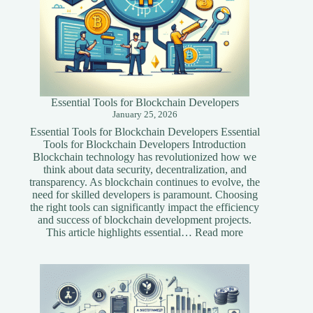
Essential Tools for Blockchain Developers
January 25, 2026
Essential Tools for Blockchain Developers Essential
Tools for Blockchain Developers Introduction
Blockchain technology has revolutionized how we
think about data security, decentralization, and
transparency. As blockchain continues to evolve, the
need for skilled developers is paramount. Choosing
the right tools can significantly impact the efficiency
and success of blockchain development projects.
:
This article highlights essential…
Read more
Essential
Tools
for
Blockchain
Developers