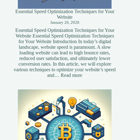
Essential Speed Optimization Techniques for Your
Website
January 26, 2026
Essential Speed Optimization Techniques for Your
Website Essential Speed Optimization Techniques
for Your Website Introduction In today’s digital
landscape, website speed is paramount. A slow
loading website can lead to high bounce rates,
reduced user satisfaction, and ultimately lower
conversion rates. In this article, we will explore
various techniques to optimize your website’s speed
:
and…
Read more
Essential
Speed
Optimization
Techniques
for
Your
Website