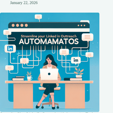
January 22, 2026