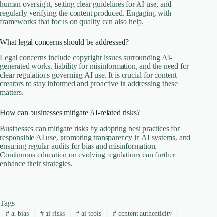
human oversight, setting clear guidelines for AI use, and
regularly verifying the content produced. Engaging with
frameworks that focus on quality can also help.
What legal concerns should be addressed?
Legal concerns include copyright issues surrounding AI-
generated works, liability for misinformation, and the need for
clear regulations governing AI use. It is crucial for content
creators to stay informed and proactive in addressing these
matters.
How can businesses mitigate AI-related risks?
Businesses can mitigate risks by adopting best practices for
responsible AI use, promoting transparency in AI systems, and
ensuring regular audits for bias and misinformation.
Continuous education on evolving regulations can further
enhance their strategies.
Tags
#
ai bias
#
ai risks
#
ai tools
#
content authenticity