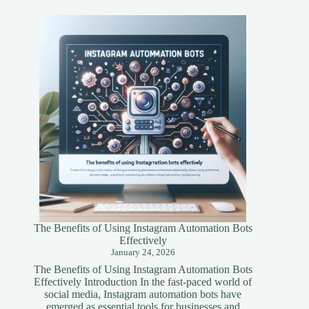
Asset
Tokenization
A
Simplified
Guide
The Benefits of Using Instagram Automation Bots
Effectively
January 24, 2026
The Benefits of Using Instagram Automation Bots
Effectively Introduction In the fast-paced world of
social media, Instagram automation bots have
emerged as essential tools for businesses and