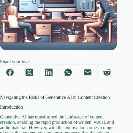
Share your love
Navigating the Risks of Generative AI in Content Creation
Introduction
Generative AI has transformed the landscape of
content
creation
, enabling the rapid production of written, visual, and
audio material. However, with this innovation comes a range
of risks that content creators must understand and navigate.