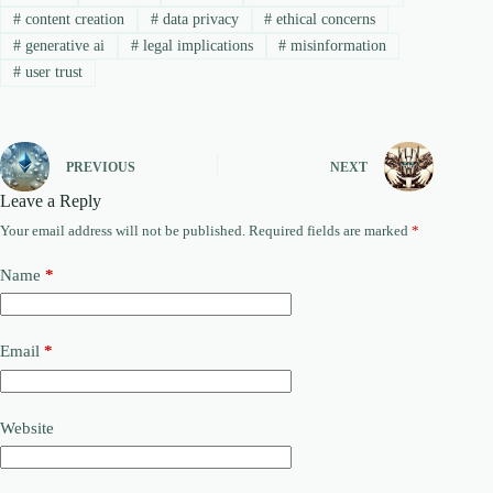
#
content creation
#
data privacy
#
ethical concerns
#
generative ai
#
legal implications
#
misinformation
#
user trust
PREVIOUS
NEXT
Leave a Reply
Your email address will not be published.
Required fields are marked
*
Name
*
Email
*
Website