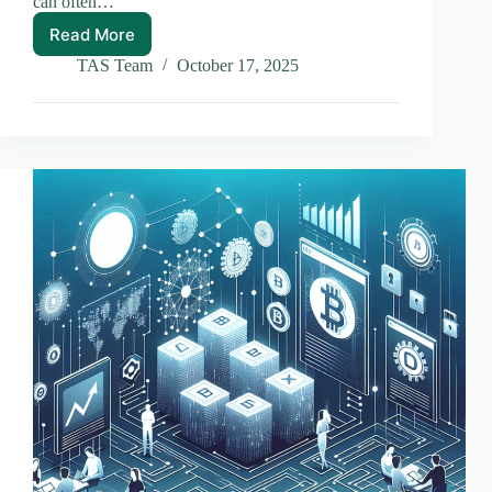
can often…
Read More
Understanding
Layer
TAS Team
October 17, 2025
1
vs
Layer
2
Chains:
A
Breakdown