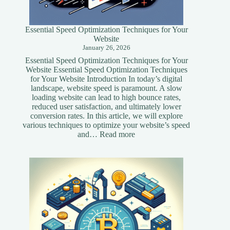
Essential Speed Optimization Techniques for Your
Website
January 26, 2026
Essential Speed Optimization Techniques for Your
Website Essential Speed Optimization Techniques
for Your Website Introduction In today’s digital
landscape, website speed is paramount. A slow
loading website can lead to high bounce rates,
reduced user satisfaction, and ultimately lower
conversion rates. In this article, we will explore
various techniques to optimize your website’s speed
:
and…
Read more
Essential
Speed
Optimization
Techniques
for
Your
Website