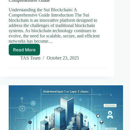
Comprehensive Guide
Understanding the Sui Blockchain: A
Comprehensive Guide Introduction The Sui
blockchain is an innovative platform designed to
address the challenges of traditional blockchain
systems. As blockchain technology continues to
evolve, the need for scalable, secure, and efficient
networks has become…
Read More
Understanding
the
TAS Team
October 23, 2025
Sui
Blockchain:
A
Comprehensive
Guide