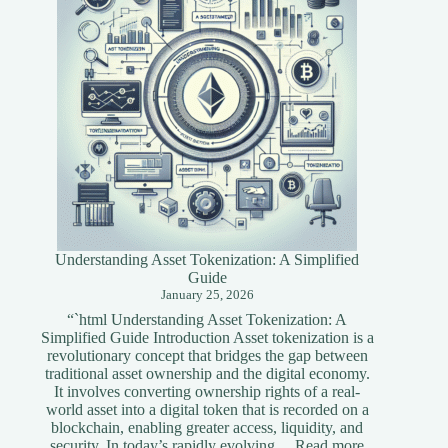
Understanding Asset Tokenization: A Simplified
Guide
January 25, 2026
“`html Understanding Asset Tokenization: A
Simplified Guide Introduction Asset tokenization is a
revolutionary concept that bridges the gap between
traditional asset ownership and the digital economy.
It involves converting ownership rights of a real-
world asset into a digital token that is recorded on a
blockchain, enabling greater access, liquidity, and
:
security. In today’s rapidly evolving…
Read more