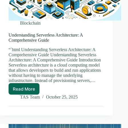
Blockchain
Understanding Serverless Architecture: A
Comprehensive Guide
“`html Understanding Serverless Architecture: A
Comprehensive Guide Understanding Serverless
Architecture: A Comprehensive Guide Introduction
Serverless architecture is a cloud computing model
that allows developers to build and run applications
without having to manage the underlying
infrastructure. Instead of provisioning servers,…
Read More
Understanding
Serverless
TAS Team
October 25, 2025
Architecture:
A
Comprehensive
Guide