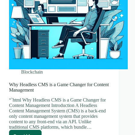
Blockchain
Why Headless CMS is a Game Changer for Content
Management
“`html Why Headless CMS is a Game Changer for
Content Management Introduction A Headless
Content Management System (CMS) is a back-end
only content management system that provides
content to any front-end via an API. Unlike
traditional CMS platforms, which bundle…