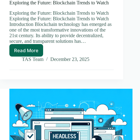
Exploring the Future: Blockchain Trends to Watch
Exploring the Future: Blockchain Trends to Watch
Exploring the Future: Blockchain Trends to Watch
Introduction Blockchain technology has emerged as
one of the most transformative innovations of the
21st century. Its ability to provide decentralized,
secure, and transparent solutions has…
Read More
Exploring
the
TAS Team
December 23, 2025
Future:
Blockchain
Trends
to
Watch