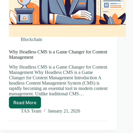
Blockchain
Why Headless CMS is a Game Changer for Content
Management
Why Headless CMS is a Game Changer for Content
Management Why Headless CMS is a Game
Changer for Content Management Introduction A
headless Content Management System (CMS) is
rapidly becoming an essential tool in modern content
management. Unlike traditional CMS…
Read More
Why
Headless
TAS Team
January 21, 2026
CMS
is
a