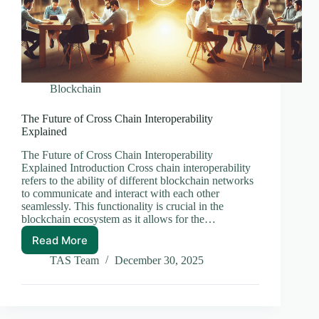
Blockchain
The Future of Cross Chain Interoperability
Explained
The Future of Cross Chain Interoperability
Explained Introduction Cross chain interoperability
refers to the ability of different blockchain networks
to communicate and interact with each other
seamlessly. This functionality is crucial in the
blockchain ecosystem as it allows for the…
Read More
The
Future
TAS Team
December 30, 2025
of
Cross
Chain
Interoperability