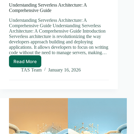
Understanding Serverless Architecture: A
Comprehensive Guide
Understanding Serverless Architecture: A
Comprehensive Guide Understanding Serverless
Architecture: A Comprehensive Guide Introduction
Serverless architecture is revolutionizing the way
developers approach building and deploying
applications. It allows developers to focus on writing
code without the need to manage servers, making…
Read More
Understanding
Serverless
TAS Team
January 16, 2026
Architecture:
A
Comprehensive
Guide