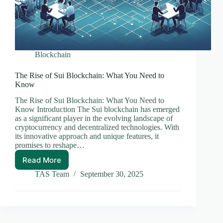
Blockchain
The Rise of Sui Blockchain: What You Need to
Know
The Rise of Sui Blockchain: What You Need to
Know Introduction The Sui blockchain has emerged
as a significant player in the evolving landscape of
cryptocurrency and decentralized technologies. With
its innovative approach and unique features, it
promises to reshape…
Read More
The
Rise
TAS Team
September 30, 2025
of
Sui
Blockchain:
What
You