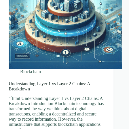
Blockchain
Understanding Layer 1 vs Layer 2 Chains: A
Breakdown
“`html Understanding Layer 1 vs Layer 2 Chains: A
Breakdown Introduction Blockchain technology has
transformed the way we think about digital
transactions, enabling a decentralized and secure
way to record information. However, the
infrastructure that supports blockchain applications