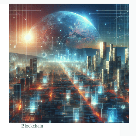
Explained
Blockchain