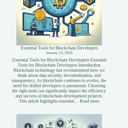
Essential Tools for Blockchain Developers
January 25, 2026
Essential Tools for Blockchain Developers Essential
Tools for Blockchain Developers Introduction
Blockchain technology has revolutionized how we
think about data security, decentralization, and
transparency. As blockchain continues to evolve, the
need for skilled developers is paramount. Choosing
the right tools can significantly impact the efficiency
and success of blockchain development projects.
:
This article highlights essential…
Read more
Essential
Tools
for
Blockchain
Developers