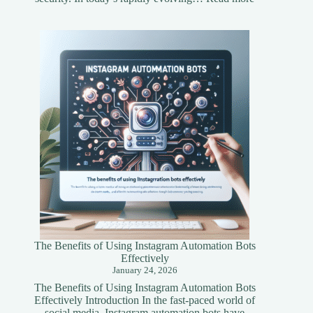
Understandi
Asset
Tokenization
A
Simplified
Guide
The Benefits of Using Instagram Automation Bots
Effectively
January 24, 2026
The Benefits of Using Instagram Automation Bots
Effectively Introduction In the fast-paced world of
social media, Instagram automation bots have