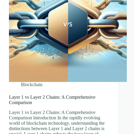
Blockchain
Layer 1 vs Layer 2 Chains: A Comprehensive
Comparison
Layer 1 vs Layer 2 Chains: A Comprehensive
Comparison Introduction In the rapidly evolving
world of blockchain technology, understanding the
distinctions between Layer 1 and Layer 2 chains is
crucial. Layer 1 chains refer to the base layer of