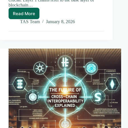
blockchain…
Read More
Layer
1
TAS Team
January 8, 2026
vs
Layer
2
Chains:
A
Comprehensive
Comparison