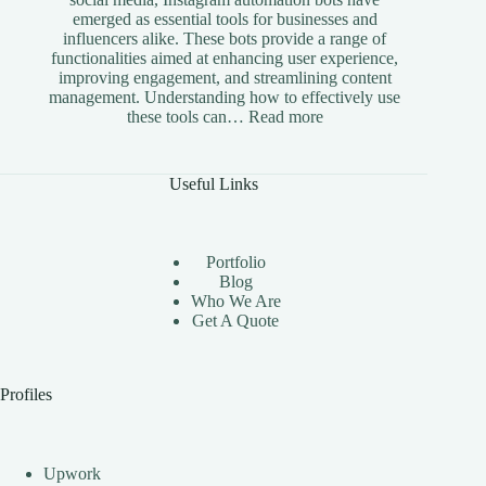
emerged as essential tools for businesses and
influencers alike. These bots provide a range of
functionalities aimed at enhancing user experience,
improving engagement, and streamlining content
management. Understanding how to effectively use
:
these tools can…
Read more
The
Benefits
of
Useful Links
Using
Instagram
Automation
Bots
Portfolio
Effectively
Blog
Who We Are
Get A Quote
Profiles
Upwork