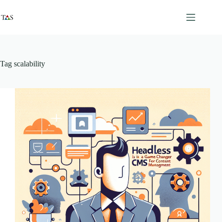
Skip
to
content
Tag
scalability