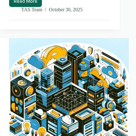
Read More
Why
Headless
TAS Team
October 30, 2025
CMS
is
a
Game
Changer
for
Content
Management