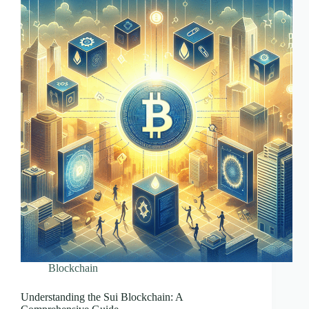
Blockchain
Understanding the Sui Blockchain: A