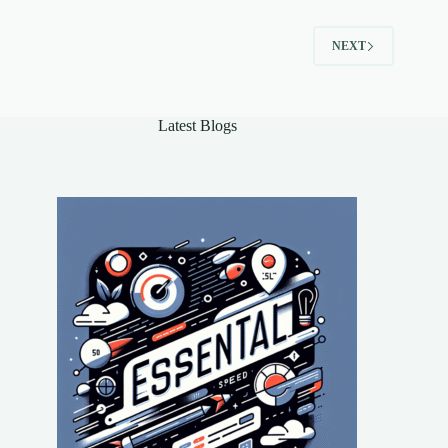
Need
to
NEXT
Know
Latest Blogs