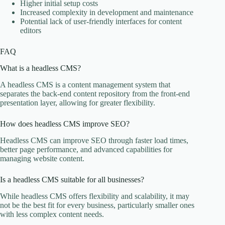
Higher initial setup costs
Increased complexity in development and maintenance
Potential lack of user-friendly interfaces for content
editors
FAQ
What is a headless CMS?
A headless CMS is a content management system that
separates the back-end content repository from the front-end
presentation layer, allowing for greater flexibility.
How does headless CMS improve SEO?
Headless CMS can improve SEO through faster load times,
better page performance, and advanced capabilities for
managing website content.
Is a headless CMS suitable for all businesses?
While headless CMS offers flexibility and scalability, it may
not be the best fit for every business, particularly smaller ones
with less complex content needs.