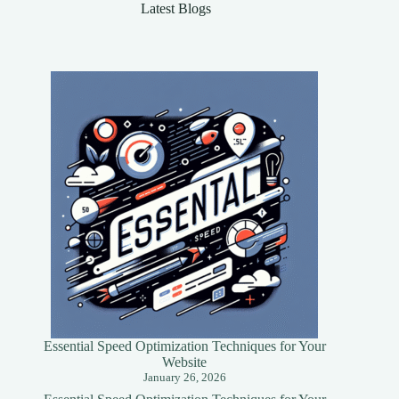
Latest Blogs
Essential Speed Optimization Techniques for Your
Website
January 26, 2026