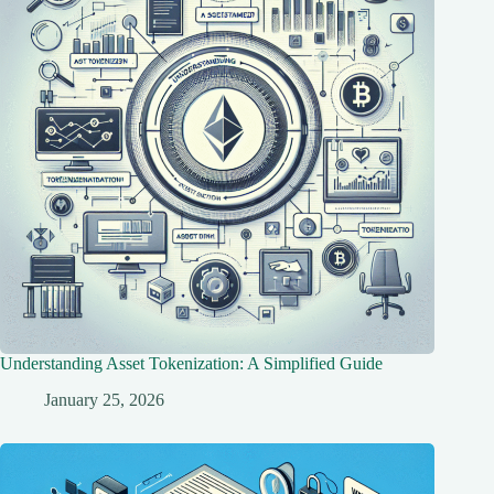
Understanding Asset Tokenization: A Simplified Guide
January 25, 2026