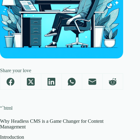
Share your love
“`html
Why Headless CMS is a Game Changer for Content
Management
Introduction