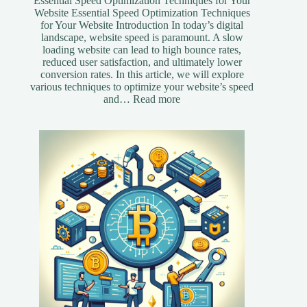
Essential Speed Optimization Techniques for Your
Website Essential Speed Optimization Techniques
for Your Website Introduction In today’s digital
landscape, website speed is paramount. A slow
loading website can lead to high bounce rates,
reduced user satisfaction, and ultimately lower
conversion rates. In this article, we will explore
various techniques to optimize your website’s speed
:
and…
Read more
Essential
Speed
Optimization
Techniques
for
Your
Website