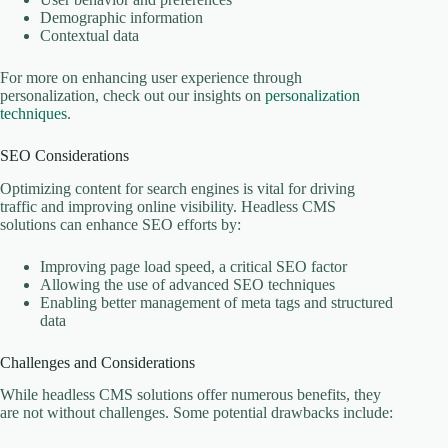
Demographic information
Contextual data
For more on enhancing user experience through
personalization, check out our insights on
personalization
techniques
.
SEO Considerations
Optimizing content for search engines is vital for driving
traffic and improving online visibility. Headless CMS
solutions can enhance SEO efforts by:
Improving page load speed, a critical SEO factor
Allowing the use of advanced SEO techniques
Enabling better management of meta tags and structured
data
Challenges and Considerations
While headless CMS solutions offer numerous benefits, they
are not without challenges. Some potential drawbacks include: