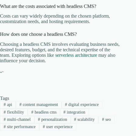
What are the costs associated with headless CMS?
Costs can vary widely depending on the chosen platform,
customization needs, and hosting requirements.
How does one choose a headless CMS?
Choosing a headless CMS involves evaluating business needs,
desired features, budget, and the technical expertise of the
team. Exploring options like
serverless architecture
may also
influence your decision.
“`
Tags
#
api
#
content management
#
digital experience
#
flexibility
#
headless cms
#
integration
#
multi-channel
#
personalization
#
scalability
#
seo
#
site performance
#
user experience