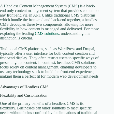
A Headless Content Management System (CMS) is a back-
end only content management system that provides content to
any front-end via an API. Unlike traditional CMS platforms,
which bundle the front-end and back-end together, a headless
CMS decouples these two components, allowing for more
flexibility in how content is managed and delivered. For those
exploring the leading
CMS solutions
, understanding this
distinction is crucial.
Traditional CMS platforms, such as WordPress and Drupal,
typically offer a user interface for both content creation and
front-end display. They often restrict users to specific ways of
presenting that content. In contrast, headless CMS solutions
focus solely on content management, enabling developers to
use any technology stack to build the front-end experience,
making them a perfect fit for modern web development needs.
Advantages of Headless CMS
Flexibility and Customization
One of the primary benefits of a headless CMS is its
flexibility. Businesses can tailor solutions to meet specific
needs without being confined by the limitations of traditional