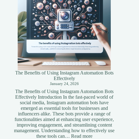
The Benefits of Using Instagram Automation Bots
Effectively
January 24, 2026
The Benefits of Using Instagram Automation Bots
Effectively Introduction In the fast-paced world of
social media, Instagram automation bots have
emerged as essential tools for businesses and
influencers alike. These bots provide a range of
functionalities aimed at enhancing user experience,
improving engagement, and streamlining content
management. Understanding how to effectively use
:
these tools can…
Read more