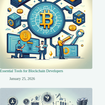
Essential Tools for Blockchain Developers
January 25, 2026