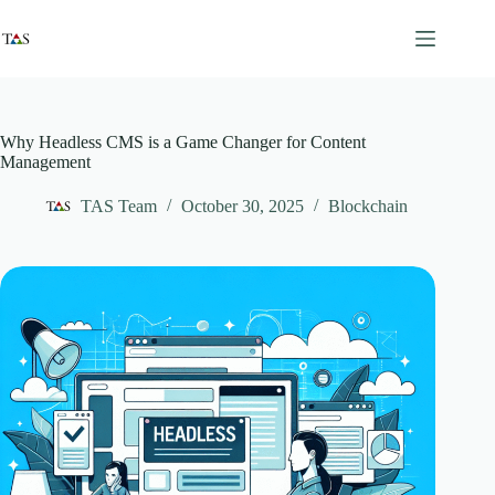
Skip
to
content
Why Headless CMS is a Game Changer for Content
Management
TAS Team
October 30, 2025
Blockchain