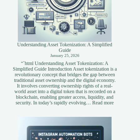
Understanding Asset Tokenization: A Simplified
Guide
January 25, 2026
“`html Understanding Asset Tokenization: A
Simplified Guide Introduction Asset tokenization is a
revolutionary concept that bridges the gap between
traditional asset ownership and the digital economy.
It involves converting ownership rights of a real-
world asset into a digital token that is recorded on a
blockchain, enabling greater access, liquidity, and
:
security. In today’s rapidly evolving…
Read more
Understandi
Asset
Tokenization
A
Simplified
Guide