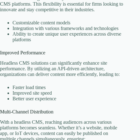
CMS platforms. This flexibility is essential for firms looking to
innovate and stay competitive in their industries.
Customizable content models
Integration with various frameworks and technologies
Ability to create unique user experiences across diverse
platforms
Improved Performance
Headless CMS solutions can significantly enhance site
performance. By utilizing an API-driven architecture,
organizations can deliver content more efficiently, leading to:
Faster load times
Improved site speed
Better user experience
Multi-Channel Distribution
With a headless CMS, reaching audiences across various
platforms becomes seamless. Whether it’s a website, mobile
app, or IoT devices, content can easily be published on
multiple channels simultaneously, ensuring: