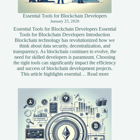
Essential Tools for Blockchain Developers
January 25, 2026
Essential Tools for Blockchain Developers Essential
Tools for Blockchain Developers Introduction
Blockchain technology has revolutionized how we
think about data security, decentralization, and
transparency. As blockchain continues to evolve, the
need for skilled developers is paramount. Choosing
the right tools can significantly impact the efficiency
and success of blockchain development projects.
:
This article highlights essential…
Read more
Essential
Tools
for
Blockchain
Developers