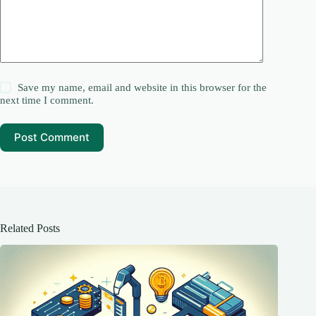
Save my name, email and website in this browser for the
next time I comment.
Post Comment
Related Posts