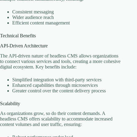
Consistent messaging
Wider audience reach
Efficient content management
Technical Benefits
API-Driven Architecture
The API-driven nature of headless CMS allows organizations
to connect various services and tools, creating a more cohesive
digital ecosystem. Key benefits include:
Simplified integration with third-party services
Enhanced capabilities through microservices
Greater control over the content delivery process
Scalability
As organizations grow, so do their content demands. A
headless CMS offers scalability to accommodate increased
content volumes and user traffic, ensuring: