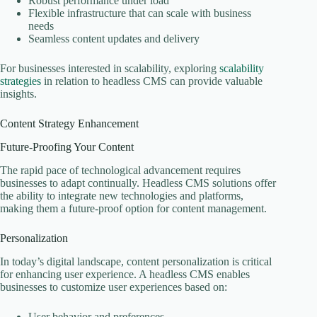
Robust performance under load
Flexible infrastructure that can scale with business
needs
Seamless content updates and delivery
For businesses interested in scalability, exploring
scalability
strategies
in relation to headless CMS can provide valuable
insights.
Content Strategy Enhancement
Future-Proofing Your Content
The rapid pace of technological advancement requires
businesses to adapt continually. Headless CMS solutions offer
the ability to integrate new technologies and platforms,
making them a future-proof option for content management.
Personalization
In today’s digital landscape, content personalization is critical
for enhancing user experience. A headless CMS enables
businesses to customize user experiences based on:
User behavior and preferences