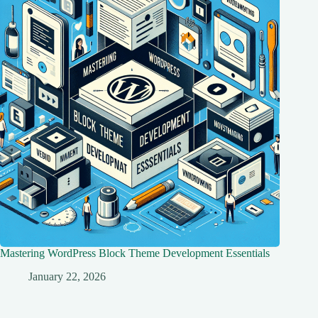
Mastering WordPress Block Theme Development Essentials
January 22, 2026