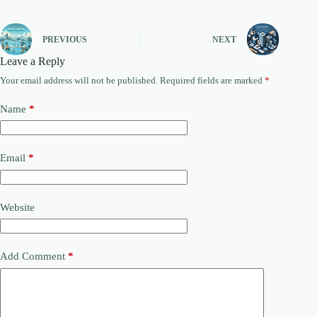
PREVIOUS
NEXT
Leave a Reply
Your email address will not be published.
Required fields are marked
*
Name
*
Email
*
Website
Add Comment
*