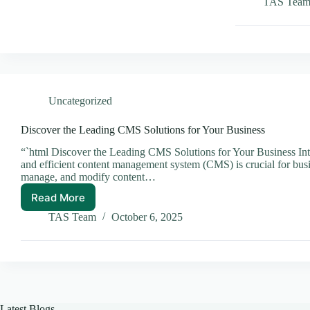
Headle
TAS Tea
CMS
is
a
Game
Change
for
Conten
Uncategorized
Manag
Discover the Leading CMS Solutions for Your Business
“`html Discover the Leading CMS Solutions for Your Business Intro
and efficient content management system (CMS) is crucial for busi
manage, and modify content…
Read More
Discover
the
TAS Team
October 6, 2025
Leading
CMS
Solutions
for
Your
Business
Latest Blogs