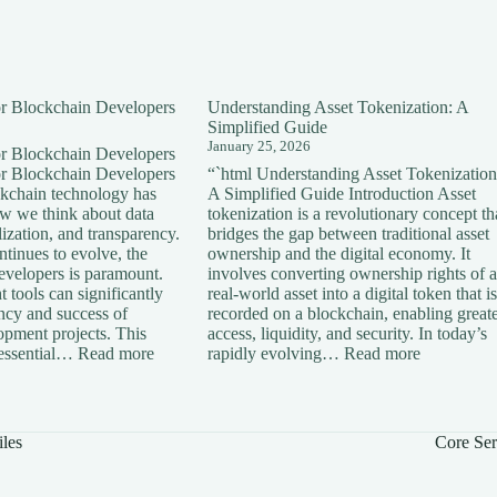
for Blockchain Developers
Understanding Asset Tokenization: A
Simplified Guide
January 25, 2026
for Blockchain Developers
for Blockchain Developers
“`html Understanding Asset Tokenization
ckchain technology has
A Simplified Guide Introduction Asset
ow we think about data
tokenization is a revolutionary concept th
lization, and transparency.
bridges the gap between traditional asset
tinues to evolve, the
ownership and the digital economy. It
developers is paramount.
involves converting ownership rights of a
 tools can significantly
real-world asset into a digital token that is
ency and success of
recorded on a blockchain, enabling great
opment projects. This
access, liquidity, and security. In today’s
:
:
s essential…
Read more
rapidly evolving…
Read more
Essential
Understan
Tools
Asset
for
Tokenizati
Blockchain
A
iles
Core Ser
Developers
Simplified
Guide