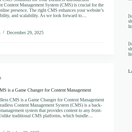
ht Content Management System (CMS) is crucial for the
online presence. The right CMS enhances your website’s
bility, and scalability. As we look forward to…
[t
s
er
l
m
December 29, 2025
[t
ns
s
l
ss
L
n
MS is a Game Changer for Content Management
less CMS is a Game Changer for Content Management
Headless Content Management System (CMS) is a back-
 management system that provides content to any front-
Unlike traditional CMS platforms, which bundle…