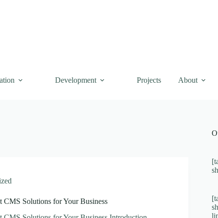
ation
Development
Projects
About
O
[t
s
ized
[t
t CMS Solutions for Your Business
s
l
t CMS Solutions for Your Business Introduction