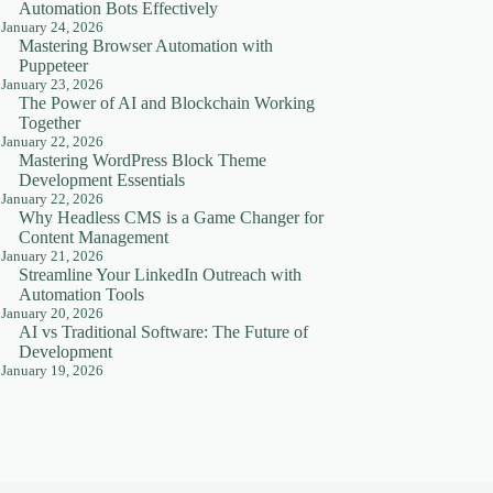
Automation Bots Effectively
January 24, 2026
Mastering Browser Automation with
Puppeteer
January 23, 2026
The Power of AI and Blockchain Working
Together
January 22, 2026
Mastering WordPress Block Theme
Development Essentials
January 22, 2026
Why Headless CMS is a Game Changer for
Content Management
January 21, 2026
Streamline Your LinkedIn Outreach with
Automation Tools
January 20, 2026
AI vs Traditional Software: The Future of
Development
January 19, 2026