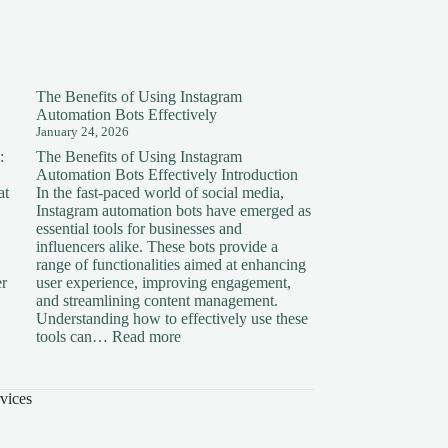
The Benefits of Using Instagram
Automation Bots Effectively
January 24, 2026
:
The Benefits of Using Instagram
Automation Bots Effectively Introduction
at
In the fast-paced world of social media,
Instagram automation bots have emerged as
essential tools for businesses and
influencers alike. These bots provide a
range of functionalities aimed at enhancing
er
user experience, improving engagement,
and streamlining content management.
Understanding how to effectively use these
ding
:
tools can…
Read more
The
on:
Benefits
of
vices
Using
Instagram
Automation