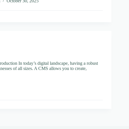
ss
m
October 30, 2025
r
t
ement
duction In today’s digital landscape, having a robust
nesses of all sizes. A CMS allows you to create,