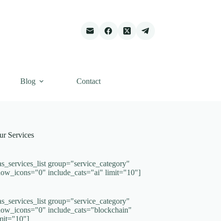
Blog
Contact
ur Services
as_services_list group="service_category"
how_icons="0" include_cats="ai" limit="10"]
as_services_list group="service_category"
how_icons="0" include_cats="blockchain"
imit="10"]