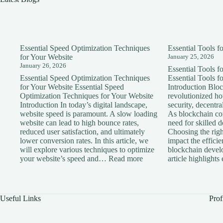
Essential Speed Optimization Techniques
Essential Tools 
for Your Website
January 25, 2026
January 26, 2026
Essential Tools 
Essential Speed Optimization Techniques
Essential Tools 
for Your Website Essential Speed
Introduction Blo
Optimization Techniques for Your Website
revolutionized h
Introduction In today’s digital landscape,
security, decentra
website speed is paramount. A slow loading
As blockchain con
website can lead to high bounce rates,
need for skilled 
reduced user satisfaction, and ultimately
Choosing the right
lower conversion rates. In this article, we
impact the effici
will explore various techniques to optimize
blockchain devel
:
your website’s speed and…
Read more
article highlight
Essential
Speed
Optimization
Techniques
Useful Links
Prof
for
Your
Website