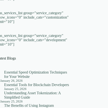
as_services_list group="service_category"
how_icons="0" include_cats="customization"
imit="10"]
as_services_list group="service_category"
how_icons="0" include_cats="development"
imit="10"]
atest Blogs
Essential Speed Optimization Techniques
for Your Website
January 26, 2026
Essential Tools for Blockchain Developers
January 25, 2026
Understanding Asset Tokenization: A
Simplified Guide
January 25, 2026
The Benefits of Using Instagram