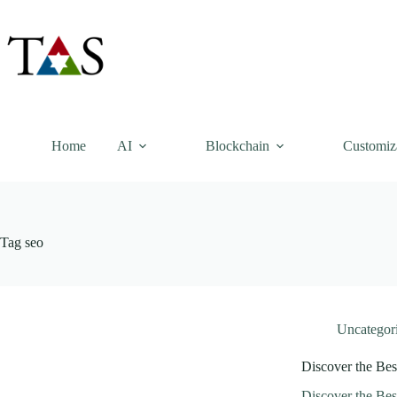
Skip
to
content
Home
AI
Blockchain
Customiz
Tag
seo
Uncategor
Discover the Bes
Discover the Bes