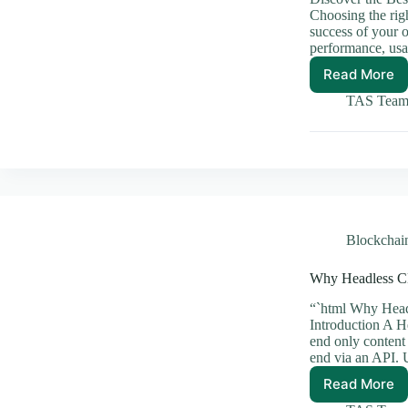
Choosing the rig
success of your 
performance, usa
Read More
Discov
the
TAS Tea
Best
CMS
Solutio
for
Your
Busine
Blockchai
Why Headless C
“`html Why Head
Introduction A 
end only content
end via an API. 
Read More
Why