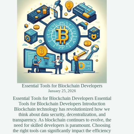
Techniques
for
Your
Website
Essential Tools for Blockchain Developers
January 25, 2026
Essential Tools for Blockchain Developers Essential
Tools for Blockchain Developers Introduction
Blockchain technology has revolutionized how we
think about data security, decentralization, and
transparency. As blockchain continues to evolve, the
need for skilled developers is paramount. Choosing
the right tools can significantly impact the efficiency