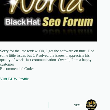
Sorry for the late review. Ok, I got the software on time. Had
some little issues but OP solved the issues. I appreciate his
quality of work, fast communication. Overall, I am a happy
customer
Recommended Coder.
Visit BHW Profile
NEXT