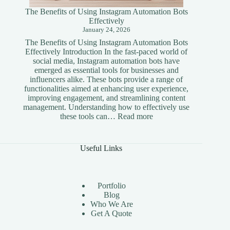
The Benefits of Using Instagram Automation Bots
Effectively
January 24, 2026
The Benefits of Using Instagram Automation Bots
Effectively Introduction In the fast-paced world of
social media, Instagram automation bots have
emerged as essential tools for businesses and
influencers alike. These bots provide a range of
functionalities aimed at enhancing user experience,
improving engagement, and streamlining content
management. Understanding how to effectively use
:
these tools can…
Read more
The
Benefits
of
Useful Links
Using
Instagram
Automation
Bots
Portfolio
Effectively
Blog
Who We Are
Get A Quote