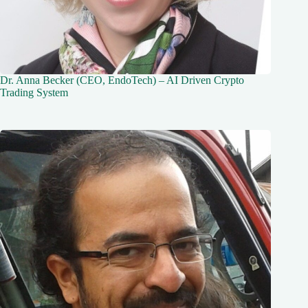
Dr. Anna Becker (CEO, EndoTech) – AI Driven Crypto
Trading System