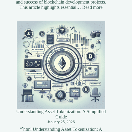
and success of blockchain development projects.
:
This article highlights essential…
Read more
Essential
Tools
for
Blockchain
Developers
Understanding Asset Tokenization: A Simplified
Guide
January 25, 2026
“`html Understanding Asset Tokenization: A