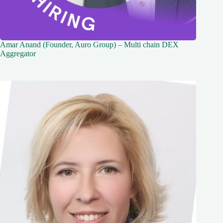
Amar Anand (Founder, Auro Group) – Multi chain DEX
Aggregator