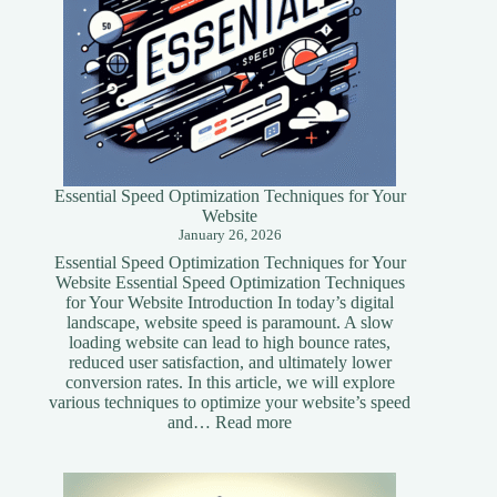
Essential Speed Optimization Techniques for Your
Website
January 26, 2026
Essential Speed Optimization Techniques for Your
Website Essential Speed Optimization Techniques
for Your Website Introduction In today’s digital
landscape, website speed is paramount. A slow
loading website can lead to high bounce rates,
reduced user satisfaction, and ultimately lower
conversion rates. In this article, we will explore
various techniques to optimize your website’s speed
:
and…
Read more
Essential
Speed
Optimization