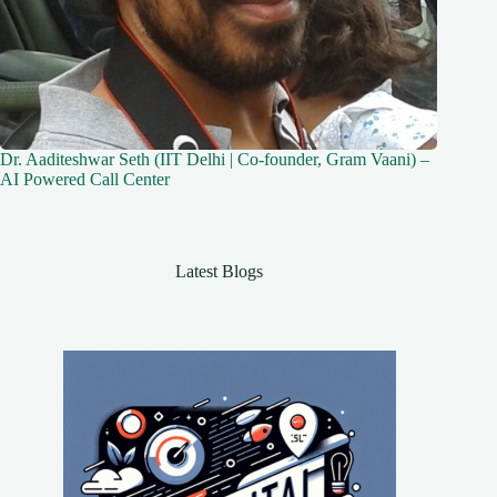
Dr. Aaditeshwar Seth (IIT Delhi | Co-founder, Gram Vaani) –
AI Powered Call Center
Latest Blogs