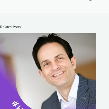
Related Posts