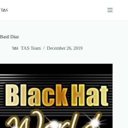
Skip
to
content
Basil Diaz
TAS Team
December 26, 2019