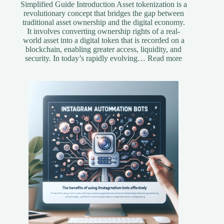
Simplified Guide Introduction Asset tokenization is a
revolutionary concept that bridges the gap between
traditional asset ownership and the digital economy.
It involves converting ownership rights of a real-
world asset into a digital token that is recorded on a
blockchain, enabling greater access, liquidity, and
:
security. In today’s rapidly evolving…
Read more
Understandi
Asset
Tokenization
A
Simplified
Guide