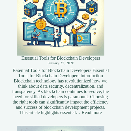
Essential Tools for Blockchain Developers
January 25, 2026
Essential Tools for Blockchain Developers Essential
Tools for Blockchain Developers Introduction
Blockchain technology has revolutionized how we
think about data security, decentralization, and
transparency. As blockchain continues to evolve, the
need for skilled developers is paramount. Choosing
the right tools can significantly impact the efficiency
and success of blockchain development projects.
:
This article highlights essential…
Read more
Essential
Tools
for