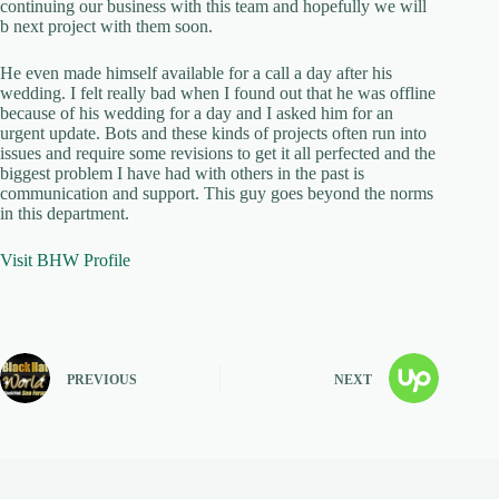
continuing our business with this team and hopefully we will
b next project with them soon.
He even made himself available for a call a day after his
wedding. I felt really bad when I found out that he was offline
because of his wedding for a day and I asked him for an
urgent update. Bots and these kinds of projects often run into
issues and require some revisions to get it all perfected and the
biggest problem I have had with others in the past is
communication and support. This guy goes beyond the norms
in this department.
Visit BHW Profile
PREVIOUS
NEXT