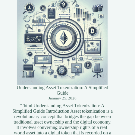
Blockchain
Developers
Understanding Asset Tokenization: A Simplified
Guide
January 25, 2026
“`html Understanding Asset Tokenization: A
Simplified Guide Introduction Asset tokenization is a
revolutionary concept that bridges the gap between
traditional asset ownership and the digital economy.
It involves converting ownership rights of a real-
world asset into a digital token that is recorded on a