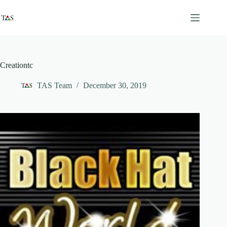
Skip
to
content
Creationtc
TAS Team
December 30, 2019