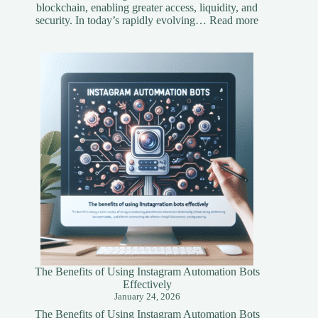
blockchain, enabling greater access, liquidity, and
:
security. In today’s rapidly evolving…
Read more
Understandi
Asset
Tokenization
A
Simplified
Guide
The Benefits of Using Instagram Automation Bots
Effectively
January 24, 2026
The Benefits of Using Instagram Automation Bots