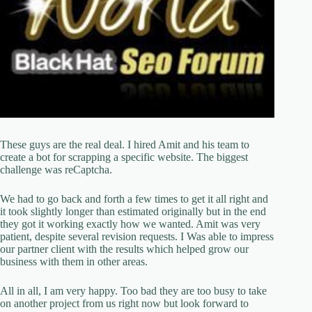
These guys are the real deal. I hired Amit and his team to
create a bot for scrapping a specific website. The biggest
challenge was reCaptcha.
We had to go back and forth a few times to get it all right and
it took slightly longer than estimated originally but in the end
they got it working exactly how we wanted. Amit was very
patient, despite several revision requests. I Was able to impress
our partner client with the results which helped grow our
business with them in other areas.
All in all, I am very happy. Too bad they are too busy to take
on another project from us right now but look forward to