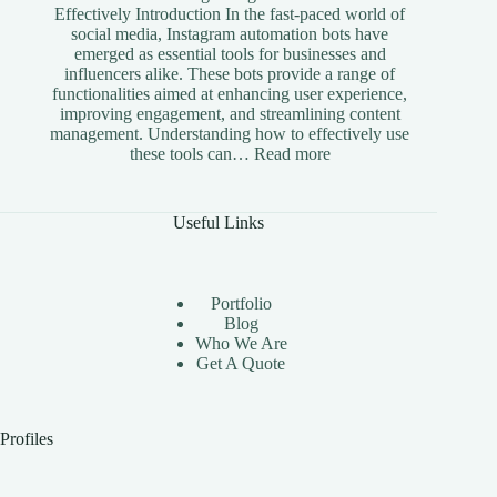
Effectively Introduction In the fast-paced world of
social media, Instagram automation bots have
emerged as essential tools for businesses and
influencers alike. These bots provide a range of
functionalities aimed at enhancing user experience,
improving engagement, and streamlining content
management. Understanding how to effectively use
:
these tools can…
Read more
The
Benefits
of
Useful Links
Using
Instagram
Automation
Bots
Portfolio
Effectively
Blog
Who We Are
Get A Quote
Profiles