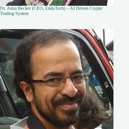
Dr. Anna Becker (CEO, EndoTech) – AI Driven Crypto
Trading System