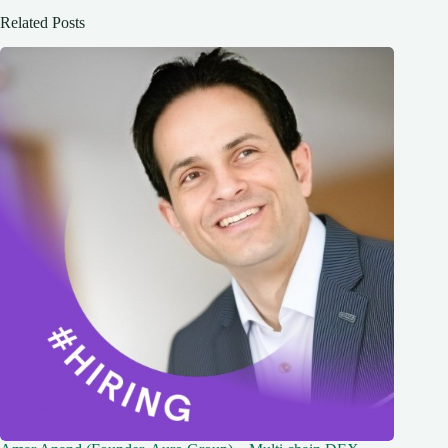
Related Posts