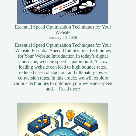
Essential Speed Optimization Techniques for Your
Website
January 26, 2026
Essential Speed Optimization Techniques for Your
Website Essential Speed Optimization Techniques
for Your Website Introduction In today’s digital
landscape, website speed is paramount. A slow
loading website can lead to high bounce rates,
reduced user satisfaction, and ultimately lower
conversion rates. In this article, we will explore
various techniques to optimize your website’s speed
:
and…
Read more
Essential
Speed
Optimization
Techniques
for
Your
Website