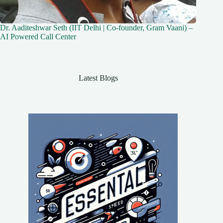
Dr. Aaditeshwar Seth (IIT Delhi | Co-founder, Gram Vaani) –
AI Powered Call Center
Latest Blogs