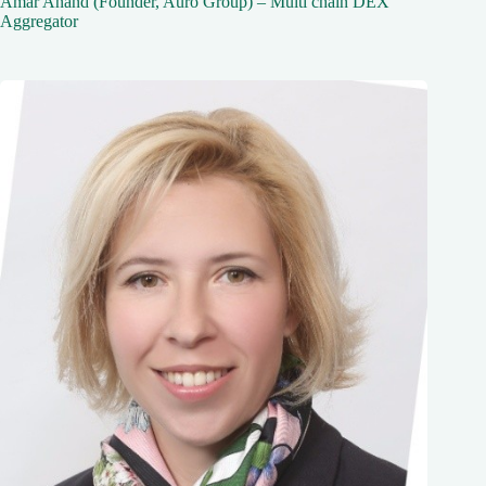
Amar Anand (Founder, Auro Group) – Multi chain DEX
Aggregator