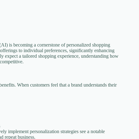
ce (AI) is becoming a cornerstone of personalized shopping
 offerings to individual preferences, significantly enhancing
ly expect a tailored shopping experience, understanding how
 competitive.
benefits. When customers feel that a brand understands their
s
vely implement personalization strategies see a notable
nd repeat business.