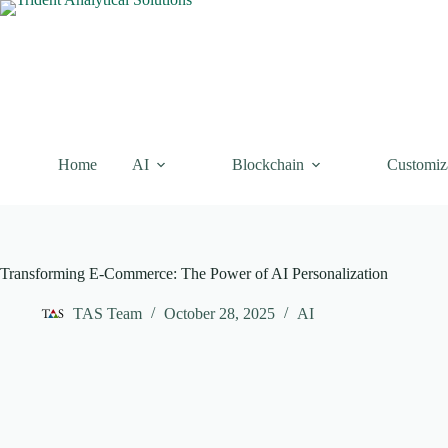
Skip
to
content
Home
AI
Blockchain
Customiz
Transforming E-Commerce: The Power of AI Personalization
TAS Team
October 28, 2025
AI