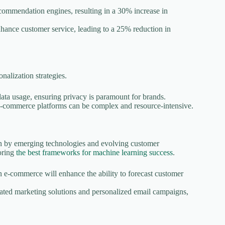
commendation engines, resulting in a 30% increase in
enhance customer service, leading to a 25% reduction in
nalization strategies.
ata usage, ensuring privacy is paramount for brands.
 e-commerce platforms can be complex and resource-intensive.
en by emerging technologies and evolving customer
loring
the best frameworks for machine learning success
.
 e-commerce will enhance the ability to forecast customer
ated marketing solutions and personalized email campaigns,