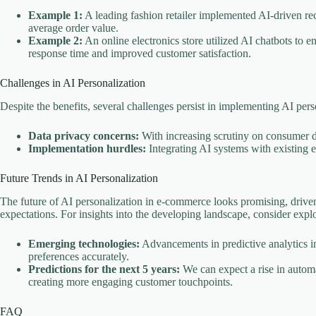
Example 1:
A leading fashion retailer implemented AI-driven re
average order value.
Example 2:
An online electronics store utilized AI chatbots to 
response time and improved customer satisfaction.
Challenges in AI Personalization
Despite the benefits, several challenges persist in implementing AI perso
Data privacy concerns:
With increasing scrutiny on consumer d
Implementation hurdles:
Integrating AI systems with existing
Future Trends in AI Personalization
The future of AI personalization in e-commerce looks promising, driv
expectations. For insights into the developing landscape, consider exp
Emerging technologies:
Advancements in predictive analytics in
preferences accurately.
Predictions for the next 5 years:
We can expect a rise in autom
creating more engaging customer touchpoints.
FAQ