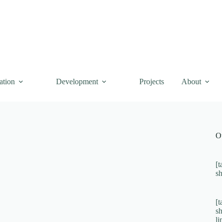
ation
Development
Projects
About
O
[t
s
[t
s
l