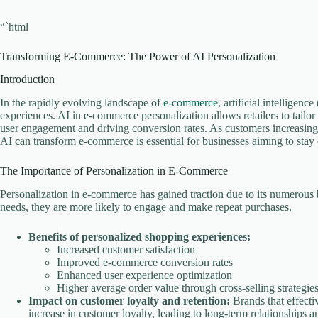
“`html
Transforming E-Commerce: The Power of AI Personalization
Introduction
In the rapidly evolving landscape of
e-commerce
, artificial intelligen
experiences. AI in e-commerce personalization allows retailers to tailor
user engagement and driving conversion rates. As customers increasing
AI can transform e-commerce is essential for businesses aiming to stay
The Importance of Personalization in E-Commerce
Personalization in e-commerce has gained traction due to its numerous 
needs, they are more likely to engage and make repeat purchases.
Benefits of personalized shopping experiences:
Increased customer satisfaction
Improved e-commerce conversion rates
Enhanced user experience optimization
Higher average order value through cross-selling strategie
Impact on customer loyalty and retention:
Brands that effecti
increase in customer loyalty, leading to long-term relationships a