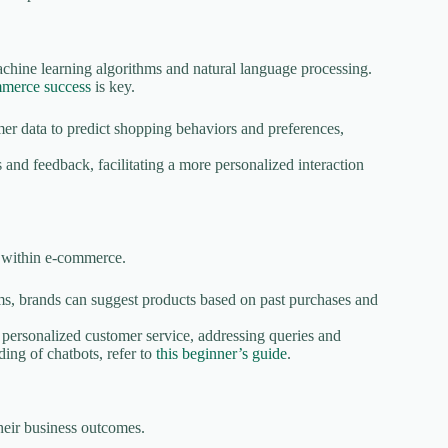
chine learning algorithms and natural language processing.
mmerce success
is key.
r data to predict shopping behaviors and preferences,
 and feedback, facilitating a more personalized interaction
n within e-commerce.
s, brands can suggest products based on past purchases and
personalized customer service, addressing queries and
ding of chatbots, refer to
this beginner’s guide
.
heir business outcomes.