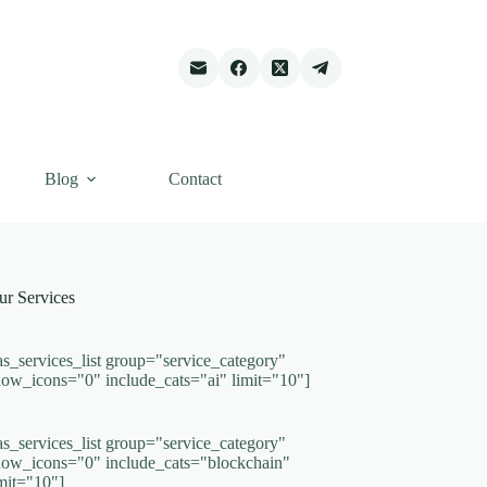
Blog
Contact
ur Services
as_services_list group="service_category"
how_icons="0" include_cats="ai" limit="10"]
as_services_list group="service_category"
how_icons="0" include_cats="blockchain"
imit="10"]