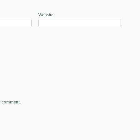
Website
 I comment.