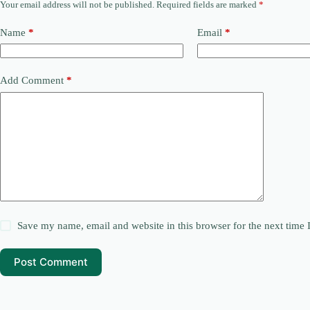
Your email address will not be published.
Required fields are marked
*
Name
*
Email
*
Add Comment
*
Save my name, email and website in this browser for the next time
Post Comment