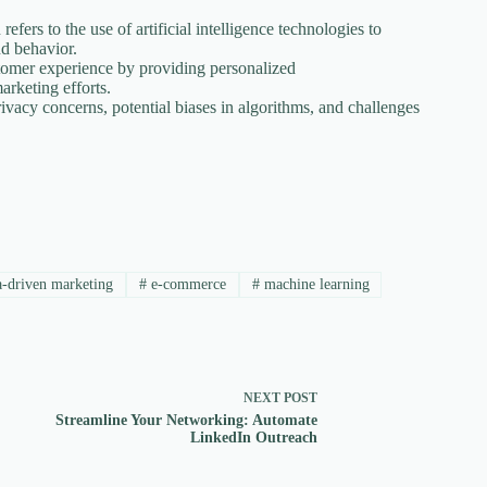
refers to the use of artificial intelligence technologies to
nd behavior.
omer experience by providing personalized
arketing efforts.
ivacy concerns, potential biases in algorithms, and challenges
-driven marketing
#
e-commerce
#
machine learning
NEXT
POST
Streamline Your Networking: Automate
LinkedIn Outreach