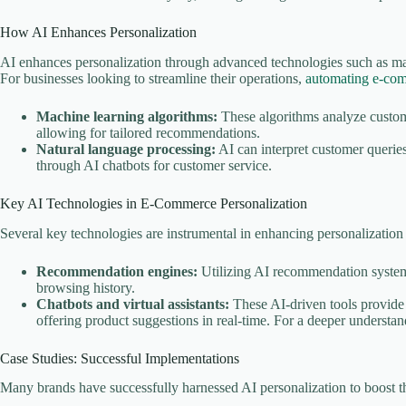
How AI Enhances Personalization
AI enhances personalization through advanced technologies such as ma
For businesses looking to streamline their operations,
automating e-co
Machine learning algorithms:
These algorithms analyze custome
allowing for tailored recommendations.
Natural language processing:
AI can interpret customer queries
through AI chatbots for customer service.
Key AI Technologies in E-Commerce Personalization
Several key technologies are instrumental in enhancing personalizatio
Recommendation engines:
Utilizing AI recommendation system
browsing history.
Chatbots and virtual assistants:
These AI-driven tools provide 
offering product suggestions in real-time. For a deeper understan
Case Studies: Successful Implementations
Many brands have successfully harnessed AI personalization to boost t