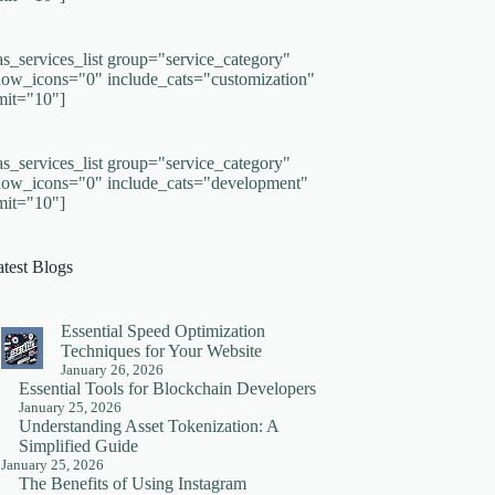
as_services_list group="service_category"
how_icons="0" include_cats="customization"
imit="10"]
as_services_list group="service_category"
how_icons="0" include_cats="development"
imit="10"]
atest Blogs
Essential Speed Optimization
Techniques for Your Website
January 26, 2026
Essential Tools for Blockchain Developers
January 25, 2026
Understanding Asset Tokenization: A
Simplified Guide
January 25, 2026
The Benefits of Using Instagram