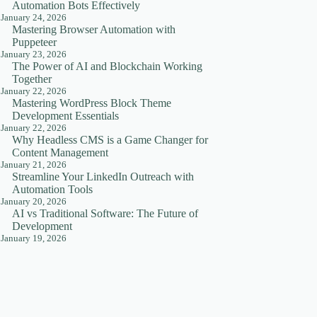
Automation Bots Effectively
January 24, 2026
Mastering Browser Automation with
Puppeteer
January 23, 2026
The Power of AI and Blockchain Working
Together
January 22, 2026
Mastering WordPress Block Theme
Development Essentials
January 22, 2026
Why Headless CMS is a Game Changer for
Content Management
January 21, 2026
Streamline Your LinkedIn Outreach with
Automation Tools
January 20, 2026
AI vs Traditional Software: The Future of
Development
January 19, 2026