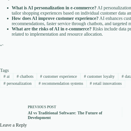
What is AI personalization in e-commerce?
AI personalization 
tailor shopping experiences based on individual customer data a
How does AI improve customer experience?
AI enhances cust
recommendations, faster service through chatbots, and targeted m
What are the risks of AI in e-commerce?
Risks include data pr
related to implementation and resource allocation.
“`
Tags
#
ai
#
chatbots
#
customer experience
#
customer loyalty
#
data
#
personalization
#
recommendation systems
#
retail innovations
PREVIOUS
POST
AI vs Traditional Software: The Future of
Development
Leave a Reply