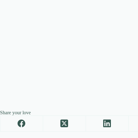
Share your love