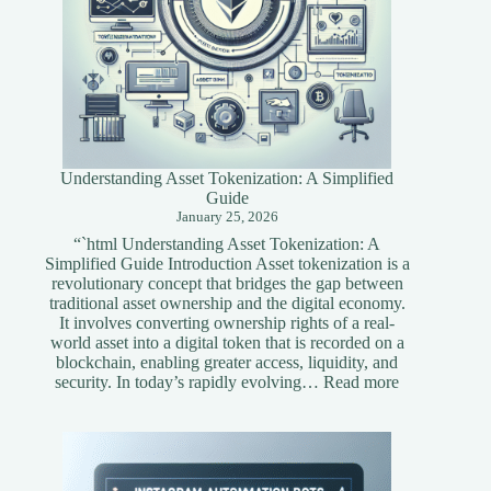
Understanding Asset Tokenization: A Simplified
Guide
January 25, 2026
“`html Understanding Asset Tokenization: A
Simplified Guide Introduction Asset tokenization is a
revolutionary concept that bridges the gap between
traditional asset ownership and the digital economy.
It involves converting ownership rights of a real-
world asset into a digital token that is recorded on a
blockchain, enabling greater access, liquidity, and
:
security. In today’s rapidly evolving…
Read more
Understandi
Asset
Tokenization
A
Simplified