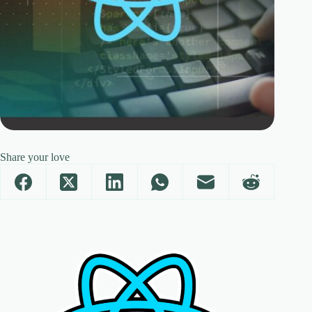
Share your love