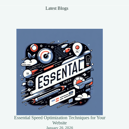
Latest Blogs
Essential Speed Optimization Techniques for Your
Website
January 26, 2026