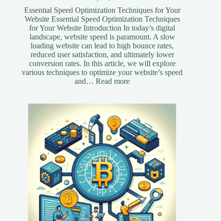
Essential Speed Optimization Techniques for Your
Website Essential Speed Optimization Techniques
for Your Website Introduction In today’s digital
landscape, website speed is paramount. A slow
loading website can lead to high bounce rates,
reduced user satisfaction, and ultimately lower
conversion rates. In this article, we will explore
various techniques to optimize your website’s speed
:
and…
Read more
Essential
Speed
Optimization
Techniques
for
Your
Website