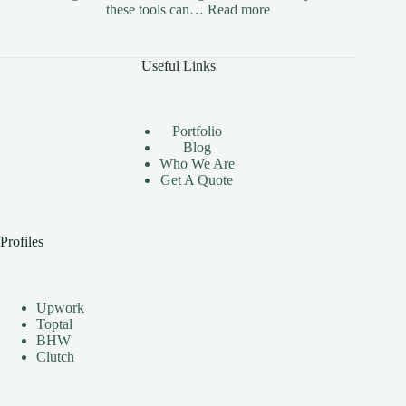
:
these tools can…
Read more
The
Benefits
of
Useful Links
Using
Instagram
Automation
Bots
Portfolio
Effectively
Blog
Who We Are
Get A Quote
Profiles
Upwork
Toptal
BHW
Clutch