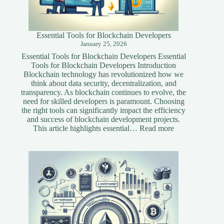
Essential Tools for Blockchain Developers
January 25, 2026
Essential Tools for Blockchain Developers Essential
Tools for Blockchain Developers Introduction
Blockchain technology has revolutionized how we
think about data security, decentralization, and
transparency. As blockchain continues to evolve, the
need for skilled developers is paramount. Choosing
the right tools can significantly impact the efficiency
and success of blockchain development projects.
:
This article highlights essential…
Read more
Essential
Tools
for
Blockchain
Developers