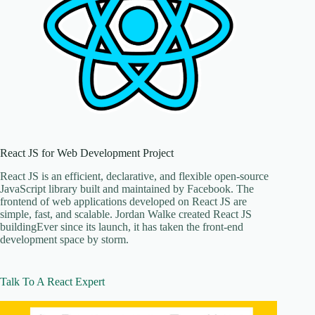
React JS for Web Development Project
React JS is an efficient, declarative, and flexible open-source
JavaScript library built and maintained by Facebook. The
frontend of web applications developed on React JS are
simple, fast, and scalable. Jordan Walke created React JS
buildingEver since its launch, it has taken the front-end
development space by storm.
Talk To A React Expert