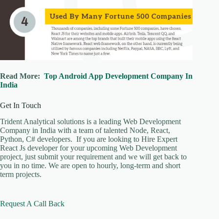
Read More:
Top Android App Development Company In
India
Get In Touch
Trident Analytical solutions is a leading Web Development
Company in India with a team of talented Node, React,
Python, C# developers. If you are looking to Hire Expert
React Js developer for your upcoming Web Development
project, just submit your requirement and we will get back to
you in no time. We are open to hourly, long-term and short
term projects.
Request A Call Back