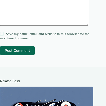
Save my name, email and website in this browser for the
next time I comment.
Post Comment
Related Posts