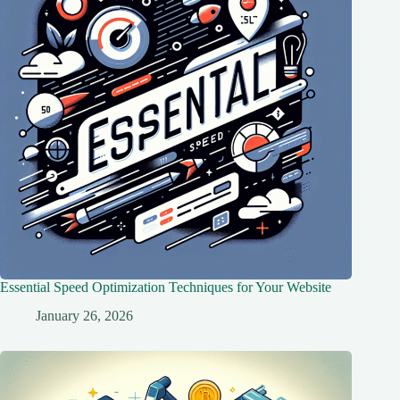
Essential Speed Optimization Techniques for Your Website
January 26, 2026