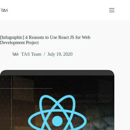
Skip
to
content
[Infographic] 4 Reasons to Use React JS for Web
Development Project
TAS Team
July 19, 2020