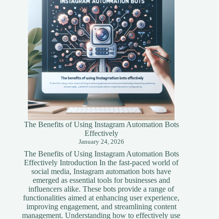
Guide
The Benefits of Using Instagram Automation Bots
Effectively
January 24, 2026
The Benefits of Using Instagram Automation Bots
Effectively Introduction In the fast-paced world of
social media, Instagram automation bots have
emerged as essential tools for businesses and
influencers alike. These bots provide a range of
functionalities aimed at enhancing user experience,
improving engagement, and streamlining content
management. Understanding how to effectively use