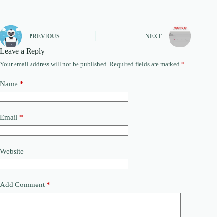
PREVIOUS
NEXT
Leave a Reply
Your email address will not be published.
Required fields are marked
*
Name
*
Email
*
Website
Add Comment
*