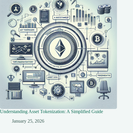
Understanding Asset Tokenization: A Simplified Guide
January 25, 2026