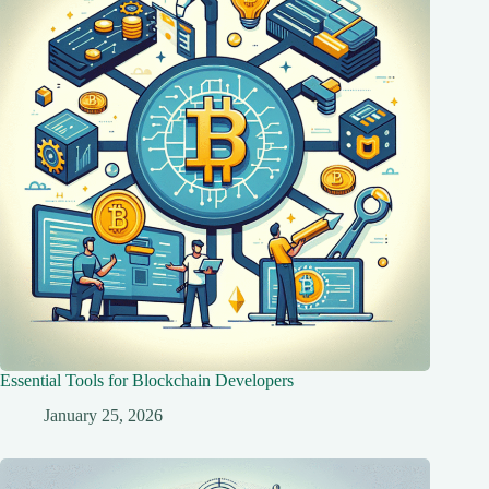
Essential Tools for Blockchain Developers
January 25, 2026