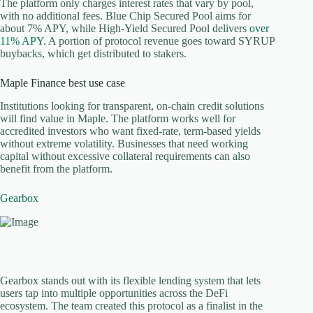
The platform only charges interest rates that vary by pool,
with no additional fees. Blue Chip Secured Pool aims for
about 7% APY, while High-Yield Secured Pool delivers
over
11% APY
. A portion of protocol revenue goes toward SYRUP
buybacks, which get distributed to stakers.
Maple Finance best use case
Institutions looking for transparent, on-chain credit solutions
will find value in Maple. The platform works well for
accredited investors who want fixed-rate, term-based yields
without extreme volatility. Businesses that need working
capital without excessive collateral requirements can also
benefit from the platform.
Gearbox
Gearbox stands out with its flexible lending system that lets
users tap into multiple opportunities across the DeFi
ecosystem. The team created this protocol as a finalist in the