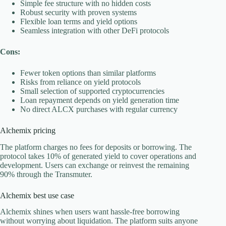
Simple fee structure with no hidden costs
Robust security with proven systems
Flexible loan terms and yield options
Seamless integration with other DeFi protocols
Cons:
Fewer token options than similar platforms
Risks from reliance on yield protocols
Small selection of supported cryptocurrencies
Loan repayment depends on yield generation time
No direct ALCX purchases with regular currency
Alchemix pricing
The platform charges no fees for deposits or borrowing. The
protocol takes 10% of generated yield to cover operations and
development. Users can exchange or reinvest the remaining
90% through the Transmuter.
Alchemix best use case
Alchemix shines when users want hassle-free borrowing
without worrying about liquidation. The platform suits anyone