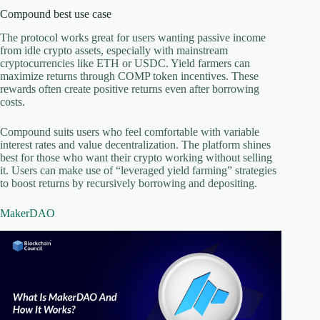
Compound best use case
The protocol works great for users wanting passive income
from idle crypto assets, especially with mainstream
cryptocurrencies like ETH or USDC. Yield farmers can
maximize returns through COMP token incentives. These
rewards often create positive returns even after borrowing
costs.
Compound suits users who feel comfortable with variable
interest rates and value decentralization. The platform shines
best for those who want their crypto working without selling
it. Users can make use of “leveraged yield farming” strategies
to boost returns by recursively borrowing and depositing.
MakerDAO