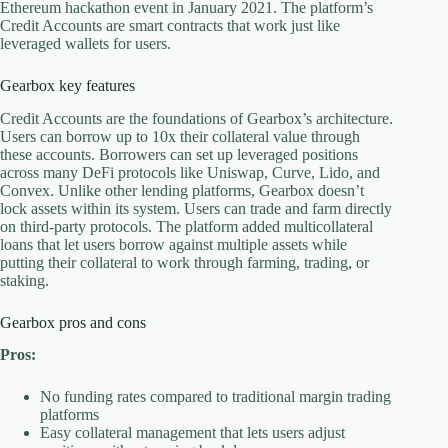
Ethereum hackathon event in January 2021. The platform’s
Credit Accounts are smart contracts that work just like
leveraged wallets for users.
Gearbox key features
Credit Accounts are the foundations of Gearbox’s architecture.
Users can borrow up to 10x their collateral value through
these accounts. Borrowers can set up leveraged positions
across many DeFi protocols like Uniswap, Curve, Lido, and
Convex. Unlike other lending platforms, Gearbox doesn’t
lock assets within its system. Users can trade and farm directly
on third-party protocols. The platform added multicollateral
loans that let users borrow against multiple assets while
putting their collateral to work through farming, trading, or
staking.
Gearbox pros and cons
Pros:
No funding rates compared to traditional margin trading
platforms
Easy collateral management that lets users adjust