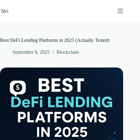
Skip
to
content
Best DeFi Lending Platforms in 2025 (Actually Tested)
September 8, 2025
Blockchain