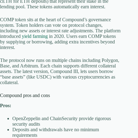
cETH for ETH deposits) that represent their stake in the
lending pool. These tokens automatically earn interest.
COMP token sits at the heart of Compound’s governance
system. Token holders can vote on protocol changes,
including new assets or interest rate adjustments. The platform
introduced
yield farming
in 2020. Users earn COMP tokens
by supplying or borrowing, adding extra incentives beyond
interest.
The protocol now runs on multiple chains including Polygon,
Base, and Arbitrum. Each chain supports different collateral
assets. The latest version, Compound III, lets users borrow
“base assets” (like USDC) with various cryptocurrencies as
collateral.
Compound pros and cons
Pros:
OpenZeppelin and ChainSecurity provide rigorous
security audits
Deposits and withdrawals have no minimum
requirements