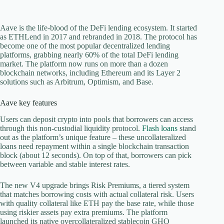
Aave is the life-blood of the DeFi lending ecosystem. It started
as ETHLend in 2017 and rebranded in 2018. The protocol has
become one of the most popular decentralized lending
platforms, grabbing nearly 60% of the total DeFi lending
market. The platform now runs on more than a dozen
blockchain networks, including Ethereum and its Layer 2
solutions such as Arbitrum, Optimism, and Base.
Aave key features
Users can deposit crypto into pools that borrowers can access
through this non-custodial liquidity protocol.
Flash loans
stand
out as the platform’s unique feature – these uncollateralized
loans need repayment within a single blockchain transaction
block (about 12 seconds). On top of that, borrowers can pick
between variable and stable interest rates.
The new V4 upgrade brings Risk Premiums, a tiered system
that matches borrowing costs with actual collateral risk. Users
with quality collateral like ETH pay the base rate, while those
using riskier assets pay extra premiums. The platform
launched its native overcollateralized stablecoin GHO