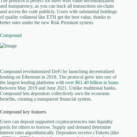
The protocol is perfect for users who value decentralization
and transparency, as you can track all transactions on-chain
and access the code publicly. Users with substantial holdings
of quality collateral like ETH get the best value, thanks to
better rates under the new Risk Premium system.
Compound
Compound revolutionized DeFi by launching decentralized
lending on Ethereum in 2018. The protocol grew into one of
the largest lending platforms with
over $61.40 billion in loans
between May 2019 and June 2021. Unlike traditional banks,
Compound lets depositors collectively own the economic
benefits, creating a transparent financial system.
Compound key features
Users can deposit supported cryptocurrencies into liquidity
pools for others to borrow. Supply and demand determine
interest rates algorithmically. Depositors receive cTokens (like