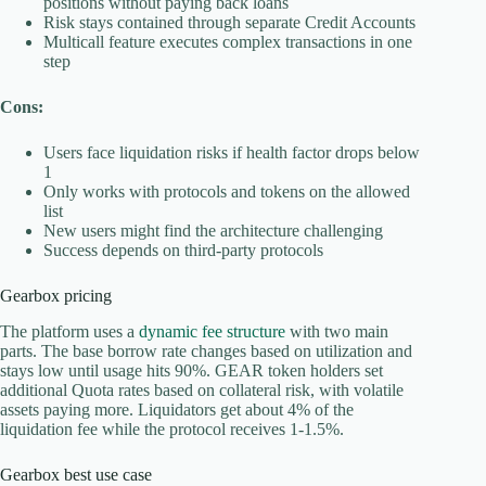
positions without paying back loans
Risk stays contained through separate Credit Accounts
Multicall feature executes complex transactions in one
step
Cons:
Users face liquidation risks if health factor drops below
1
Only works with protocols and tokens on the allowed
list
New users might find the architecture challenging
Success depends on third-party protocols
Gearbox pricing
The platform uses a
dynamic fee structure
with two main
parts. The base borrow rate changes based on utilization and
stays low until usage hits 90%. GEAR token holders set
additional Quota rates based on collateral risk, with volatile
assets paying more. Liquidators get about 4% of the
liquidation fee while the protocol receives 1-1.5%.
Gearbox best use case