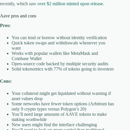
recently, which saw
over $2 million minted upon release
.
Aave pros and cons
Pros:
You can lend or borrow without identity verification
Quick token swaps and withdrawals whenever you
want
Works with popular wallets like MetaMask and
Coinbase Wallet
Open-source code backed by multiple security audits
Solid tokenomics with 77% of tokens going to investors
Cons:
Your collateral might get liquidated without warning if
asset values drop
Some networks have fewer token options (Arbitrum has
only 9 crypto types versus Polygon’s 20)
You’ll need large amounts of AAVE tokens to make
staking worthwhile
New users might find the interface challenging
You’ll need to lock up more capital than traditional