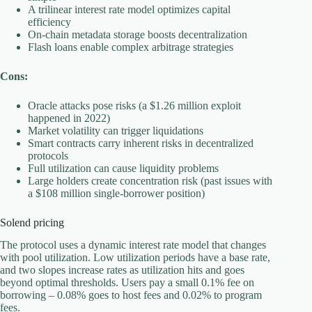
A trilinear interest rate model optimizes capital
efficiency
On-chain metadata storage boosts decentralization
Flash loans enable complex arbitrage strategies
Cons:
Oracle attacks pose risks (a $1.26 million exploit
happened in 2022)
Market volatility can trigger liquidations
Smart contracts carry inherent risks in decentralized
protocols
Full utilization can cause liquidity problems
Large holders create concentration risk (past issues with
a $108 million single-borrower position)
Solend pricing
The protocol uses a dynamic interest rate model that changes
with pool utilization. Low utilization periods have a base rate,
and two slopes increase rates as utilization hits and goes
beyond optimal thresholds. Users pay a small 0.1% fee on
borrowing – 0.08% goes to host fees and 0.02% to program
fees.