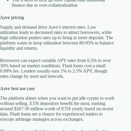
finance due to over-collateralization
Aave pricing
Supply and demand drive Aave’s interest rates. Low
utilization leads to decreased rates to attract borrowers, while
high utilization pushes rates up to bring in more deposits. The
platform wants to keep utilization between 80-95% to balance
liquidity and returns.
Borrowers can expect variable APY rates from 0.3% to over
30% based on market conditions. Flash loans cost a small
0.09% fee. Lenders usually earn 1% to 2.5% APY, though
rates change by asset and network.
Aave best use case
The platform shines when you want to put idle crypto to work
without selling. ETH depositors benefit the most, earning
around $267.30 million worth of ETH yearly based on recent
data. Flash loans are a chance for experienced traders to
execute arbitrage strategies across exchanges.