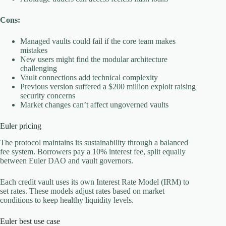
Cons:
Managed vaults could fail if the core team makes
mistakes
New users might find the modular architecture
challenging
Vault connections add technical complexity
Previous version suffered a $200 million exploit raising
security concerns
Market changes can’t affect ungoverned vaults
Euler pricing
The protocol maintains its sustainability through a balanced
fee system. Borrowers pay a 10% interest fee, split equally
between Euler DAO and vault governors.
Each credit vault uses its own Interest Rate Model (IRM) to
set rates. These models adjust rates based on market
conditions to keep healthy liquidity levels.
Euler best use case