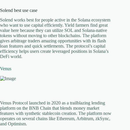
Solend best use case
Solend works best for people active in the Solana ecosystem
who want to use capital efficiently. Yield farmers find great
value here because they can utilize SOL and Solana-native
tokens without moving to other blockchains. The platform
gives arbitrage traders amazing opportunities with its flash
loan features and quick settlements. The protocol’s capital
efficiency helps users create leveraged positions in Solana’s
DeFi world.
Venus
Venus Protocol launched in 2020 as a trailblazing lending
platform on the BNB Chain that blends money market
features with synthetic stablecoin creation. The platform now
operates on several chains like Ethereum, Arbitrum, zkSync,
and Optimism.