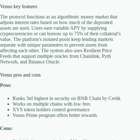
Venus key features
The protocol functions as an algorithmic money market that
adjusts interest rates based on how much of the deposited
assets are used. Users earn variable APY by supplying
cryptocurrencies or can borrow up to 75% of their collateral’s
value. The platform’s isolated pools keep lending markets
separate with unique parameters to prevent assets from
affecting each other. The system also uses Resilient Price
Feeds that support multiple oracles from Chainlink, Pyth
Network, and Binance Oracle.
Venus pros and cons
Pros:
Ranks 3rd highest in security on BNB Chain by Certik
Works on multiple chains with low fees
XVS token holders control governance
Venus Prime program offers better rewards
Cons: