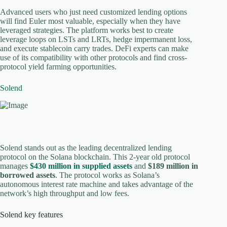
Advanced users who just need customized lending options
will find Euler most valuable, especially when they have
leveraged strategies. The platform works best to create
leverage loops on LSTs and LRTs, hedge impermanent loss,
and execute stablecoin carry trades. DeFi experts can make
use of its compatibility with other protocols and find cross-
protocol yield farming opportunities.
Solend
Solend stands out as the leading decentralized lending
protocol on the Solana blockchain. This 2-year old protocol
manages
$430 million in supplied assets
and
$189 million in
borrowed assets
. The protocol works as Solana’s
autonomous interest rate machine and takes advantage of the
network’s high throughput and low fees.
Solend key features