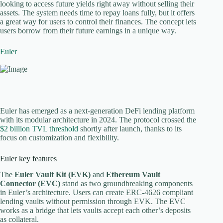
looking to access future yields right away without selling their
assets. The system needs time to repay loans fully, but it offers
a great way for users to control their finances. The concept lets
users borrow from their future earnings in a unique way.
Euler
Euler has emerged as a next-generation DeFi lending platform
with its modular architecture in 2024. The protocol crossed the
$2 billion TVL threshold
shortly after launch, thanks to its
focus on customization and flexibility.
Euler key features
The
Euler Vault Kit (EVK)
and
Ethereum Vault
Connector (EVC)
stand as two groundbreaking components
in Euler’s architecture. Users can create ERC-4626 compliant
lending vaults without permission through EVK. The EVC
works as a bridge that lets vaults accept each other’s deposits
as collateral.