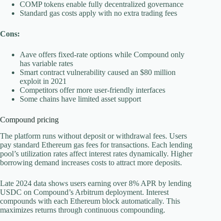
COMP tokens enable fully decentralized governance
Standard gas costs apply with no extra trading fees
Cons:
Aave offers fixed-rate options while Compound only
has variable rates
Smart contract vulnerability caused an $80 million
exploit in 2021
Competitors offer more user-friendly interfaces
Some chains have limited asset support
Compound pricing
The platform runs without deposit or withdrawal fees. Users
pay standard Ethereum gas fees for transactions. Each lending
pool’s utilization rates affect interest rates dynamically. Higher
borrowing demand increases costs to attract more deposits.
Late 2024 data shows users earning over 8% APR by lending
USDC on Compound’s Arbitrum deployment. Interest
compounds with each Ethereum block automatically. This
maximizes returns through continuous compounding.