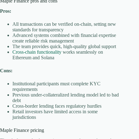
Maple Finance pros and cons
Pros:
All transactions can be verified on-chain, setting new
standards for transparency
Advanced systems combined with financial expertise
create reliable risk management
The team provides quick, high-quality global support
Cross-chain functionality
works seamlessly on
Ethereum and Solana
Cons:
Institutional participants must complete KYC
requirements
Previous under-collateralized lending model led to bad
debt
Cross-border lending faces regulatory hurdles
Retail investors have limited access in some
jurisdictions
Maple Finance pricing