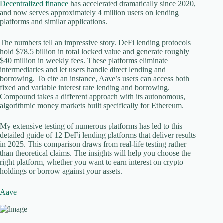
Decentralized finance
has accelerated dramatically since 2020,
and now serves approximately 4 million users on lending
platforms and similar applications.
The numbers tell an impressive story. DeFi lending protocols
hold $78.5 billion in total locked value and generate roughly
$40 million in weekly fees. These platforms eliminate
intermediaries and let users handle direct lending and
borrowing. To cite an instance, Aave’s users can access both
fixed and variable interest rate lending and borrowing.
Compound takes a different approach with its autonomous,
algorithmic money markets built specifically for Ethereum.
My extensive testing of numerous platforms has led to this
detailed guide of 12 DeFi lending platforms that deliver results
in 2025. This comparison draws from real-life testing rather
than theoretical claims. The insights will help you choose the
right platform, whether you want to earn interest on crypto
holdings or borrow against your assets.
Aave