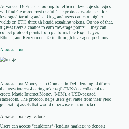
Advanced DeFi users looking for efficient leverage strategies
will find Gearbox most useful. The protocol works best for
leveraged farming and staking, and users can earn higher
yields on ETH through liquid restaking tokens. On top of that,
it gives users a chance to earn “leverage points” – they can
collect protocol points from platforms like EigenLayer,
Ethena, and Renzo much faster through leveraged positions.
Abracadabra
Abracadabra Money is an Omnichain DeFi lending platform
that uses interest-bearing tokens (ibTKNs) as collateral to
create Magic Internet Money (MIM), a USD-pegged
stablecoin. The protocol helps users get value from their yield-
generating assets that would otherwise remain locked.
Abracadabra key features
Users can access “cauldrons” (lending markets) to deposit