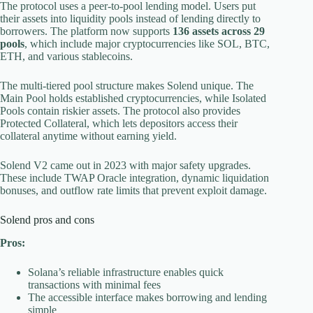
The protocol uses a peer-to-pool lending model. Users put
their assets into liquidity pools instead of lending directly to
borrowers. The platform now supports
136 assets across 29
pools
, which include major cryptocurrencies like SOL, BTC,
ETH, and various stablecoins.
The multi-tiered pool structure makes Solend unique. The
Main Pool holds established cryptocurrencies, while Isolated
Pools contain riskier assets. The protocol also provides
Protected Collateral, which lets depositors access their
collateral anytime without earning yield.
Solend V2 came out in 2023 with major safety upgrades.
These include TWAP Oracle integration, dynamic liquidation
bonuses, and outflow rate limits that prevent exploit damage.
Solend pros and cons
Pros:
Solana’s reliable infrastructure enables quick
transactions with minimal fees
The accessible interface makes borrowing and lending
simple